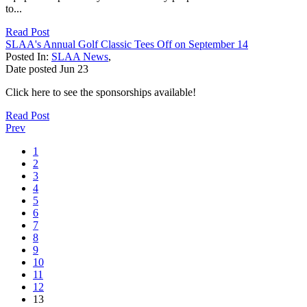
to...
Read Post
SLAA's Annual Golf Classic Tees Off on September 14
Posted In:
SLAA News
,
Date posted
Jun
23
Click here to see the sponsorships available!
Read Post
Prev
1
2
3
4
5
6
7
8
9
10
11
12
13