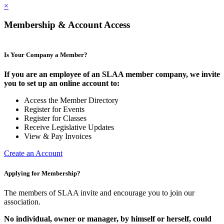
×
Membership & Account Access
Is Your Company a Member?
If you are an employee of an SLAA member company, we invite
you to set up an online account to:
Access the Member Directory
Register for Events
Register for Classes
Receive Legislative Updates
View & Pay Invoices
Create an Account
Applying for Membership?
The members of SLAA invite and encourage you to join our
association.
No individual, owner or manager, by himself or herself, could