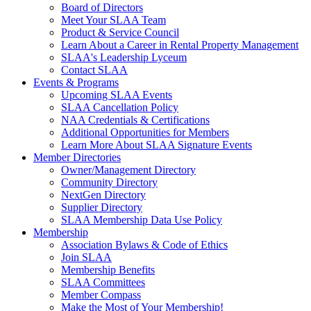
Board of Directors
Meet Your SLAA Team
Product & Service Council
Learn About a Career in Rental Property Management
SLAA's Leadership Lyceum
Contact SLAA
Events & Programs
Upcoming SLAA Events
SLAA Cancellation Policy
NAA Credentials & Certifications
Additional Opportunities for Members
Learn More About SLAA Signature Events
Member Directories
Owner/Management Directory
Community Directory
NextGen Directory
Supplier Directory
SLAA Membership Data Use Policy
Membership
Association Bylaws & Code of Ethics
Join SLAA
Membership Benefits
SLAA Committees
Member Compass
Make the Most of Your Membership!