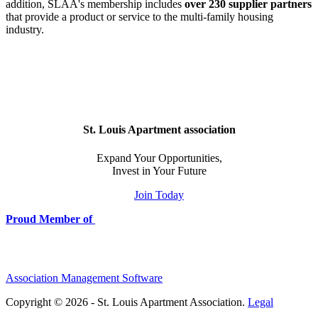
addition, SLAA's membership includes
over 230 supplier partners
that provide a product or service to the multi-family housing
industry.
St. Louis Apartment association
Expand Your Opportunities,
Invest in Your Future
Join Today
Proud Member of
Association Management Software
Copyright © 2026 - St. Louis Apartment Association.
Legal