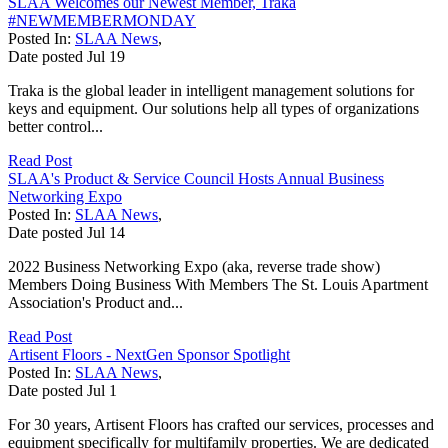
SLAA Welcomes our Newest Member, Traka
#NEWMEMBERMONDAY
Posted In:
SLAA News
,
Date posted
Jul
19
Traka is the global leader in intelligent management solutions for
keys and equipment. Our solutions help all types of organizations
better control...
Read Post
SLAA's Product & Service Council Hosts Annual Business
Networking Expo
Posted In:
SLAA News
,
Date posted
Jul
14
2022 Business Networking Expo (aka, reverse trade show)
Members Doing Business With Members The St. Louis Apartment
Association's Product and...
Read Post
Artisent Floors - NextGen Sponsor Spotlight
Posted In:
SLAA News
,
Date posted
Jul
1
For 30 years, Artisent Floors has crafted our services, processes and
equipment specifically for multifamily properties. We are dedicated