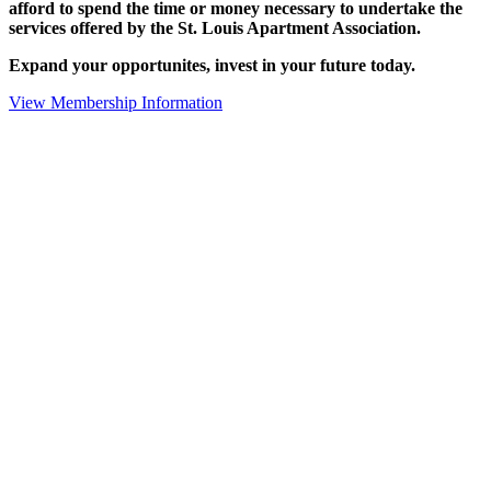
afford to spend the time or money necessary to undertake the
services offered by the St. Louis Apartment Association.
Expand your opportunites, invest in your future today.
View Membership Information