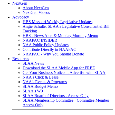
NextGen
About NextGen
NextGen Videos
Advocacy
HBS Missouri Weekly Legislative Updates
Angie Schulte, SLAA's Legislative Consultant & Bill
Tracking
HBS - News Alert & Monday Morning Memo
NAAPAC INSIDER
NAA Public Policy Updates
Contribute Directly to NAAPAC
NAAPAC - Why You Should Donate
Resources
SLAA News
Download the SLAA Mobile App for FREE
Get Your Business Noticed - Advertise with SLAA
NAA's Click & Lease
NAA's Events & Programs
SLAA Budget Memo
SLAA's W9
SLAA Board of Directors - Access Only
SLAA Membership Committee - Committee Member
Access Only