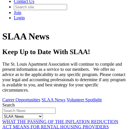
Contact Us
Join
Login
SLAA News
Keep Up to Date With SLAA!
The St. Louis Apartment Association will continue to compile and
present information as a service to our members. We offer no
advice as to the applicability to any specific program. Please contact
your legal and accounting professionals to determine if any program
is available to you, and best strategy for your specific
circumstances.
Career Opportunities
SLAA News
Volunteer Spotlight
Search
WHAT THE PASSING OF THE INFLATION REDUCTION
ACT MEANS FOR RENTAL HOUSING PROVIDERS