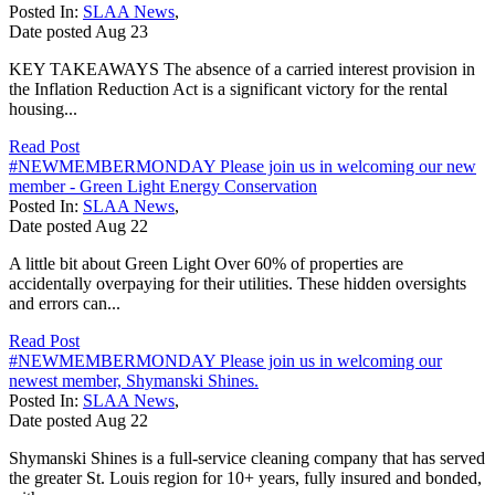
Posted In:
SLAA News
,
Date posted
Aug
23
KEY TAKEAWAYS The absence of a carried interest provision in
the Inflation Reduction Act is a significant victory for the rental
housing...
Read Post
#NEWMEMBERMONDAY Please join us in welcoming our new
member - Green Light Energy Conservation
Posted In:
SLAA News
,
Date posted
Aug
22
A little bit about Green Light Over 60% of properties are
accidentally overpaying for their utilities. These hidden oversights
and errors can...
Read Post
#NEWMEMBERMONDAY Please join us in welcoming our
newest member, Shymanski Shines.
Posted In:
SLAA News
,
Date posted
Aug
22
Shymanski Shines is a full-service cleaning company that has served
the greater St. Louis region for 10+ years, fully insured and bonded,