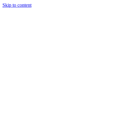
Skip to content