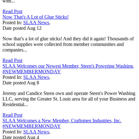
with...
Read Post
Now That's A Lot of Glue Sticks!
Posted In:
SLAA News
,
Date posted
Aug
12
Now that’s a lot of glue sticks! And they did it again! Thousands of
school supplies were collected from member communities and
companies...
Read Post
SLAA Welcomes our Newest Member, Steen's Powering Washing,
#NEWMEMBERMONDAY
Posted In:
SLAA News
,
Date posted
Aug
8
Jeremy and Candice Steen own and operate Steen's Power Washing
LLC, serving the Greater St. Louis area for all of your Business and
Residential...
Read Post
SLAA Welcomes a New Member, Craftsmen Industries, Inc.
#NEWMEMBERMONDAY
Posted In:
SLAA News
,
Date posted
Aug
4