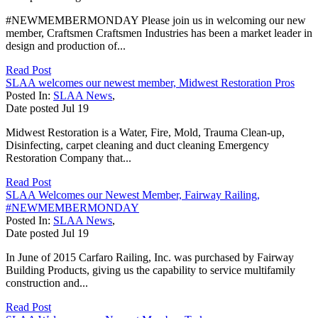
#NEWMEMBERMONDAY Please join us in welcoming our new
member, Craftsmen Craftsmen Industries has been a market leader in
design and production of...
Read Post
SLAA welcomes our newest member, Midwest Restoration Pros
Posted In:
SLAA News
,
Date posted
Jul
19
Midwest Restoration is a Water, Fire, Mold, Trauma Clean-up,
Disinfecting, carpet cleaning and duct cleaning Emergency
Restoration Company that...
Read Post
SLAA Welcomes our Newest Member, Fairway Railing,
#NEWMEMBERMONDAY
Posted In:
SLAA News
,
Date posted
Jul
19
In June of 2015 Carfaro Railing, Inc. was purchased by Fairway
Building Products, giving us the capability to service multifamily
construction and...
Read Post