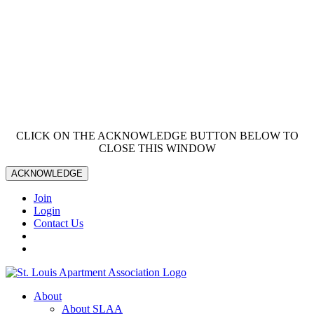
CLICK ON THE ACKNOWLEDGE BUTTON BELOW TO
CLOSE THIS WINDOW
ACKNOWLEDGE
Join
Login
Contact Us
About
About SLAA