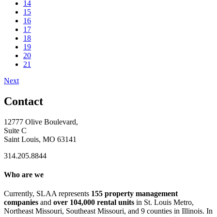
14
15
16
17
18
19
20
21
Next
Contact
12777 Olive Boulevard,
Suite C
Saint Louis, MO 63141
314.205.8844
Who are we
Currently, SLAA represents
155 property management
companies
and
over 104,000 rental units
in St. Louis Metro,
Northeast Missouri, Southeast Missouri, and 9 counties in Illinois. In