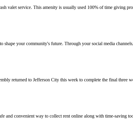
sh valet service. This amenity is usually used 100% of time giving prop
 to shape your community's future. Through your social media channels,
ly returned to Jefferson City this week to complete the final three we
 and convenient way to collect rent online along with time-saving too