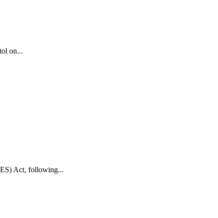
ol on...
S) Act, following...