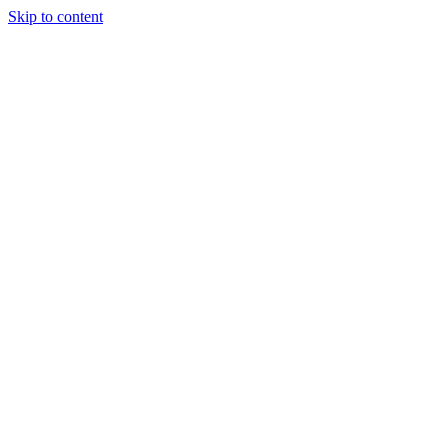
Skip to content