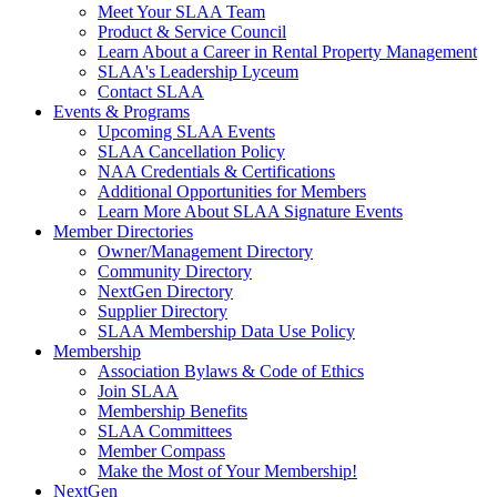
Meet Your SLAA Team
Product & Service Council
Learn About a Career in Rental Property Management
SLAA's Leadership Lyceum
Contact SLAA
Events & Programs
Upcoming SLAA Events
SLAA Cancellation Policy
NAA Credentials & Certifications
Additional Opportunities for Members
Learn More About SLAA Signature Events
Member Directories
Owner/Management Directory
Community Directory
NextGen Directory
Supplier Directory
SLAA Membership Data Use Policy
Membership
Association Bylaws & Code of Ethics
Join SLAA
Membership Benefits
SLAA Committees
Member Compass
Make the Most of Your Membership!
NextGen