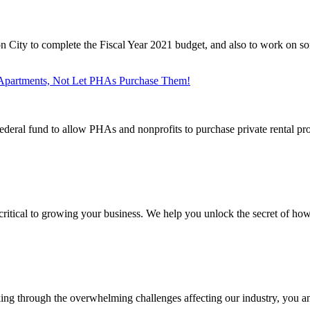
n City to complete the Fiscal Year 2021 budget, and also to work on so
artments, Not Let PHAs Purchase Them!
deral fund to allow PHAs and nonprofits to purchase private rental prop
ritical to growing your business. We help you unlock the secret of how 
ing through the overwhelming challenges affecting our industry, you an