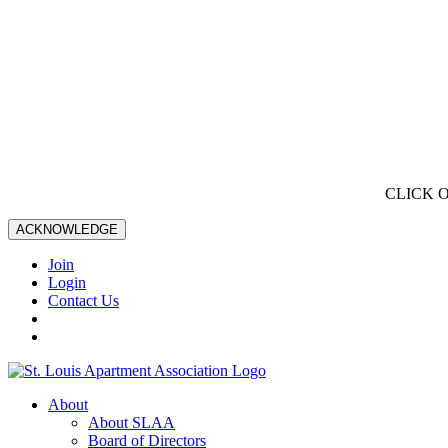
CLICK 
ACKNOWLEDGE
Join
Login
Contact Us
About
About SLAA
Board of Directors