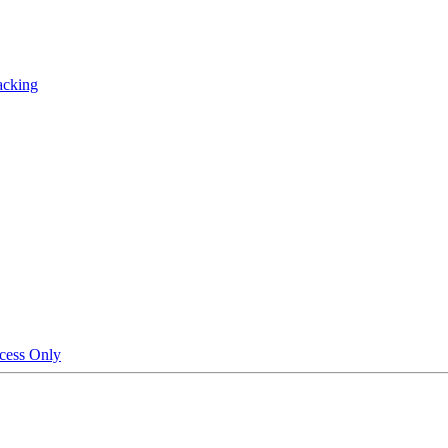
acking
cess Only