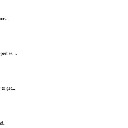
me...
erties....
to get...
d...