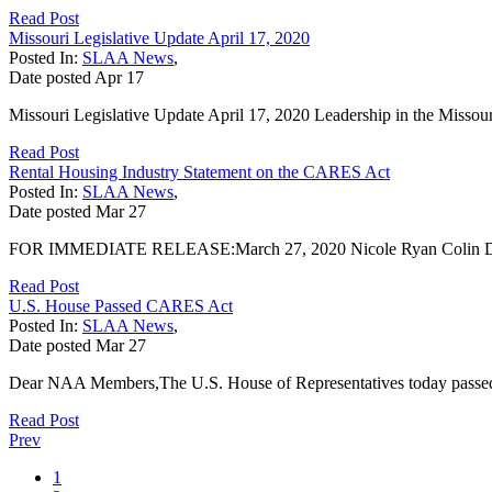
Read Post
Missouri Legislative Update April 17, 2020
Posted In:
SLAA News
,
Date posted
Apr
17
Missouri Legislative Update April 17, 2020 Leadership in the Missour
Read Post
Rental Housing Industry Statement on the CARES Act
Posted In:
SLAA News
,
Date posted
Mar
27
FOR IMMEDIATE RELEASE:March 27, 2020 Nicole Ryan Colin Du
Read Post
U.S. House Passed CARES Act
Posted In:
SLAA News
,
Date posted
Mar
27
Dear NAA Members,The U.S. House of Representatives today passed 
Read Post
Prev
1