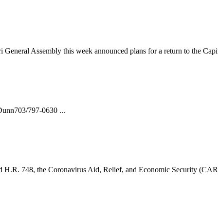
i General Assembly this week announced plans for a return to the Capit
nn703/797-0630 ...
H.R. 748, the Coronavirus Aid, Relief, and Economic Security (CARE