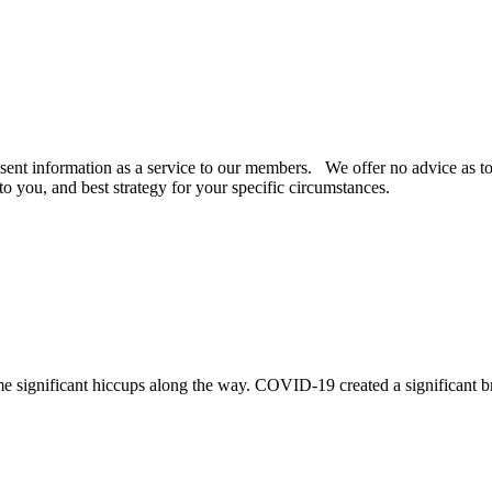
ent information as a service to our members. We offer no advice as to t
to you, and best strategy for your specific circumstances.
me significant hiccups along the way. COVID-19 created a significant br