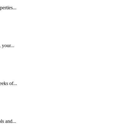
erties...
 your...
eks of...
ls and...