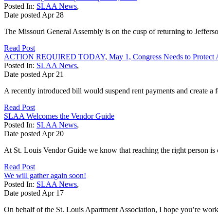
Posted In:
SLAA News
,
Date posted
Apr
28
The Missouri General Assembly is on the cusp of returning to Jefferso
Read Post
ACTION REQUIRED TODAY, May 1, Congress Needs to Protect Ap
Posted In:
SLAA News
,
Date posted
Apr
21
A recently introduced bill would suspend rent payments and create a fe
Read Post
SLAA Welcomes the Vendor Guide
Posted In:
SLAA News
,
Date posted
Apr
20
At St. Louis Vendor Guide we know that reaching the right person is c
Read Post
We will gather again soon!
Posted In:
SLAA News
,
Date posted
Apr
17
On behalf of the St. Louis Apartment Association, I hope you’re work