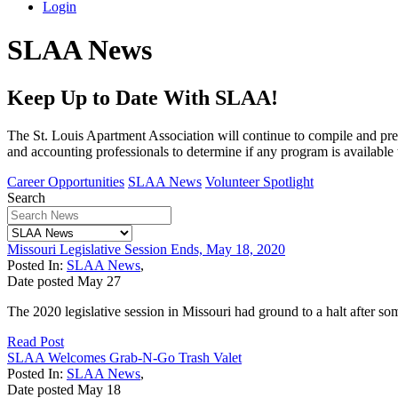
Login
SLAA News
Keep Up to Date With SLAA!
The St. Louis Apartment Association will continue to compile and pres
and accounting professionals to determine if any program is available 
Career Opportunities
SLAA News
Volunteer Spotlight
Search
Missouri Legislative Session Ends, May 18, 2020
Posted In:
SLAA News
,
Date posted
May
27
The 2020 legislative session in Missouri had ground to a halt after so
Read Post
SLAA Welcomes Grab-N-Go Trash Valet
Posted In:
SLAA News
,
Date posted
May
18