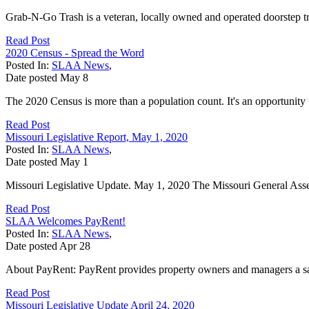
Grab-N-Go Trash is a veteran, locally owned and operated doorstep tra
Read Post
2020 Census - Spread the Word
Posted In:
SLAA News
,
Date posted
May
8
The 2020 Census is more than a population count. It's an opportunity
Read Post
Missouri Legislative Report, May 1, 2020
Posted In:
SLAA News
,
Date posted
May
1
Missouri Legislative Update. May 1, 2020 The Missouri General Assemb
Read Post
SLAA Welcomes PayRent!
Posted In:
SLAA News
,
Date posted
Apr
28
About PayRent: PayRent provides property owners and managers a safe
Read Post
Missouri Legislative Update April 24, 2020