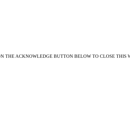
ON THE ACKNOWLEDGE BUTTON BELOW TO CLOSE THIS