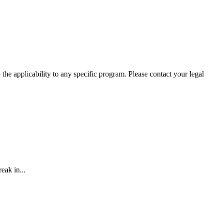
he applicability to any specific program. Please contact your legal
eak in...