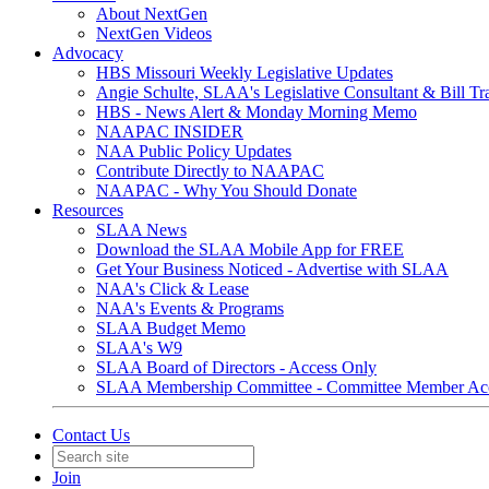
About NextGen
NextGen Videos
Advocacy
HBS Missouri Weekly Legislative Updates
Angie Schulte, SLAA's Legislative Consultant & Bill Tr
HBS - News Alert & Monday Morning Memo
NAAPAC INSIDER
NAA Public Policy Updates
Contribute Directly to NAAPAC
NAAPAC - Why You Should Donate
Resources
SLAA News
Download the SLAA Mobile App for FREE
Get Your Business Noticed - Advertise with SLAA
NAA's Click & Lease
NAA's Events & Programs
SLAA Budget Memo
SLAA's W9
SLAA Board of Directors - Access Only
SLAA Membership Committee - Committee Member Ac
Contact Us
Join