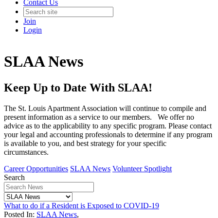
Contact Us
Join
Login
SLAA News
Keep Up to Date With SLAA!
The St. Louis Apartment Association will continue to compile and
present information as a service to our members. We offer no
advice as to the applicability to any specific program. Please contact
your legal and accounting professionals to determine if any program
is available to you, and best strategy for your specific
circumstances.
Career Opportunities
SLAA News
Volunteer Spotlight
Search
What to do if a Resident is Exposed to COVID-19
Posted In:
SLAA News
,