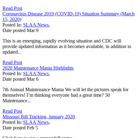
Read Post
Coronavirus Disease 2019 (COVID-19) Situation Summary (March
15, 2020)
Posted In:
SLAA News
,
Date posted
Mar
9
This is an emerging, rapidly evolving situation and CDC will
provide updated information as it becomes available, in addition to
updated...
Read Post
2020 Maintenance Mania Highlights
Posted In:
SLAA News
,
Date posted
Mar
6
7th Annual Maintenance Mania We will let the pictures speak for
themselves! I’m thinking everyone had a great time? 50
Maintenance...
Read Post
Missouri Bill Tracking, January 2020
Posted In:
SLAA News
,
Date posted
Feb
5