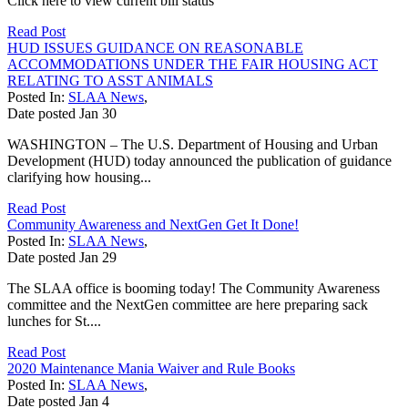
Click here to view current bill status
Read Post
HUD ISSUES GUIDANCE ON REASONABLE
ACCOMMODATIONS UNDER THE FAIR HOUSING ACT
RELATING TO ASST ANIMALS
Posted In:
SLAA News
,
Date posted
Jan
30
WASHINGTON – The U.S. Department of Housing and Urban
Development (HUD) today announced the publication of guidance
clarifying how housing...
Read Post
Community Awareness and NextGen Get It Done!
Posted In:
SLAA News
,
Date posted
Jan
29
The SLAA office is booming today! The Community Awareness
committee and the NextGen committee are here preparing sack
lunches for St....
Read Post
2020 Maintenance Mania Waiver and Rule Books
Posted In:
SLAA News
,
Date posted
Jan
4