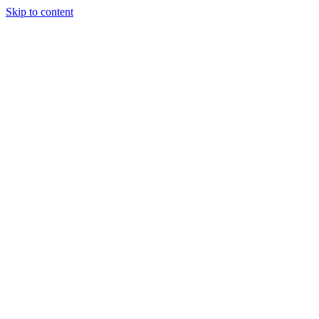
Skip to content