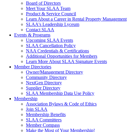
Board of Directors
Meet Your SLAA Team
Product & Service Council
Learn About a Career in Rental Property Management
SLAA's Leadership Lyceum
Contact SLAA
Events & Programs
Upcoming SLAA Events
SLAA Cancellation Policy
NAA Credentials & Certifications
Additional Opportunities for Members
Learn More About SLAA Signature Events
Member Directories
Owner/Management Directory
Community Directory
NextGen Directory
Supplier Directory
SLAA Membership Data Use Policy
Membership
Association Bylaws & Code of Ethics
Join SLAA
Membership Benefits
SLAA Committees
Member Compass
Make the Most of Your Membership!