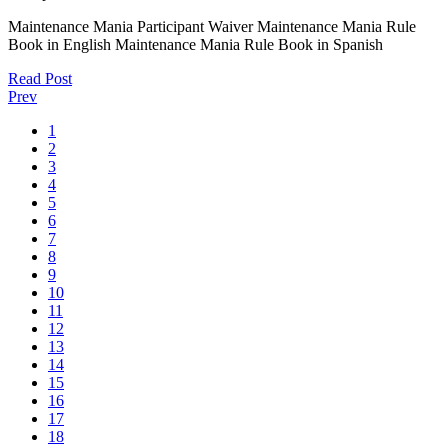
Maintenance Mania Participant Waiver Maintenance Mania Rule
Book in English Maintenance Mania Rule Book in Spanish
Read Post
Prev
1
2
3
4
5
6
7
8
9
10
11
12
13
14
15
16
17
18