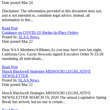
Date posted
Mar
24
Disclaimer: The information provided in this document does not,
and is not intended to, constitute legal advice; instead, all
information in this...
Read Post
Guidance on COVID-19 Shelter-In-Place Orders
Posted In:
SLAA News
,
Date posted
Mar
22
Dear NAA Members/Affiliates,As you may have seen last night,
California Gov. Gavin Newsom signed Executive Order N-33-20
mandating all individuals...
Read Post
Husch Blackwell Strategies MISSOURI LEGISLATIVE
NEWSLETTER
Posted In:
SLAA News
,
Date posted
Mar
22
Husch Blackwell Strategies MISSOURI LEGISLATIVE
NEWSLETTER MARCH 19, 2020 The annual Legislative Spring
Break has arrived, but no one is certain...