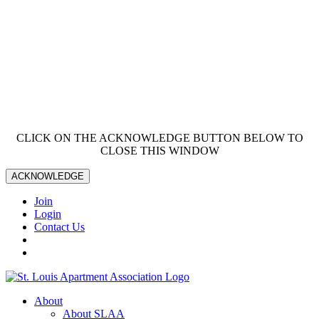
CLICK ON THE ACKNOWLEDGE BUTTON BELOW TO
CLOSE THIS WINDOW
ACKNOWLEDGE
Join
Login
Contact Us
About
About SLAA