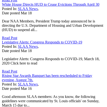
Read Post
White House Directs HUD to Cease Evictions Through April 30
Posted In:
SLAA News
,
Date posted
Mar
18
Dear NAA Members, President Trump today announced he is
directing the U.S. Department of Housing and Urban Development
(HUD) to suspend all...
Read Post
Legislative Alerts: Congress Responds to COVID-19
Posted In:
SLAA News
,
Date posted
Mar
18
Legislative Alerts: Congress Responds to COVID-19, March 18,
2020 Click here to read
Read Post
Rising Star Awards Banquet has been rescheduled to Friday
evening, August 7th.
Posted In:
SLAA News
,
Date posted
Mar
16
Good afternoon SLAA members: As you know, the following
guidelines were communicated by St. Louis officials' on Sunday,
March 15 due to...