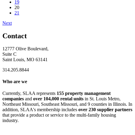
19
20
21
Next
Contact
12777 Olive Boulevard,
Suite C
Saint Louis, MO 63141
314.205.8844
Who are we
Currently, SLAA represents
155 property management
companies
and
over 104,000 rental units
in St. Louis Metro,
Northeast Missouri, Southeast Missouri, and 9 counties in Illinois. In
addition, SLAA's membership includes
over 230 supplier partners
that provide a product or service to the multi-family housing
industry.