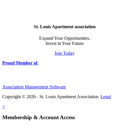
St. Louis Apartment association
Expand Your Opportunities,
Invest in Your Future
Join Today
Proud Member of
Association Management Software
Copyright © 2026 - St. Louis Apartment Association.
Legal
×
Membership & Account Access