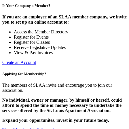
Is Your Company a Member?
If you are an employee of an SLAA member company, we invite
you to set up an online account to:
Access the Member Directory
Register for Events
Register for Classes
Receive Legislative Updates
View & Pay Invoices
Create an Account
Applying for Membership?
The members of SLAA invite and encourage you to join our
association.
No individual, owner or manager, by himself or herself, could
afford to spend the time or money necessary to undertake the
services offered by the St. Louis Apartment Association.
Expand your opportunites, invest in your future today.