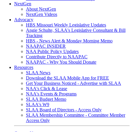
NextGen
About NextGen
NextGen Videos
Advocacy
HBS Missouri Weekly Legislative Updates
Angie Schulte, SLAA's Legislative Consultant & Bill
Tracking
HBS - News Alert & Monday Morning Memo
NAAPAC INSIDER
NAA Public Policy Updates
Contribute Directly to NAAPAC
NAAPAC - Why You Should Donate
Resources
SLAA News
Download the SLAA Mobile App for FREE
Get Your Business Noticed - Advertise with SLAA
NAA's Click & Lease
NAA's Events & Programs
SLAA Budget Memo
SLAA's W9
SLAA Board of Directors - Access Only
SLAA Membership Committee - Committee Member
Access Only