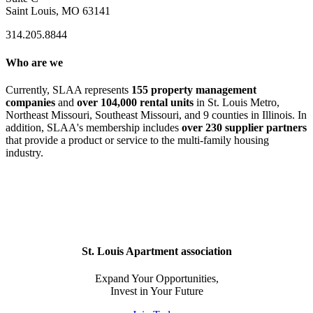
Saint Louis, MO 63141
314.205.8844
Who are we
Currently, SLAA represents
155 property management
companies
and
over 104,000 rental units
in St. Louis Metro,
Northeast Missouri, Southeast Missouri, and 9 counties in Illinois. In
addition, SLAA's membership includes
over 230 supplier partners
that provide a product or service to the multi-family housing
industry.
St. Louis Apartment association
Expand Your Opportunities,
Invest in Your Future