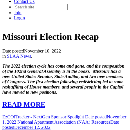
Contact Us
Join
Login
Missouri Election Recap
Date posted
November 10, 2022
in
SLAA News
,
The 2022 election cycle has come and gone, and the composition
of the 102nd General Assembly is in the books. Missouri has a
new United States Senator, State Auditor, and two new members
of Congress. The first election following redistricting led to some
reshuffling of House members, and several people in the Capitol
have moved to new positions.
READ MORE
EzCOITracker - NextGen Sponsor Spotlight
Date posted
November
1, 2022
National Apartment Association (NAA) Resources
Date
posted
December 12, 2022