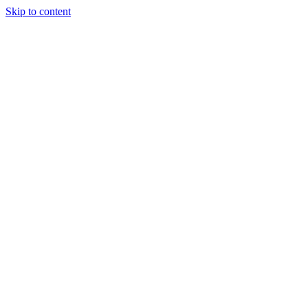
Skip to content