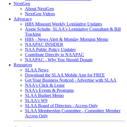
NextGen
About NextGen
NextGen Videos
Advocacy
HBS Missouri Weekly Legislative Updates
Angie Schulte, SLAA's Legislative Consultant & Bill
Tracking
HBS - News Alert & Monday Morning Memo
NAAPAC INSIDER
NAA Public Policy Updates
Contribute Directly to NAAPAC
NAAPAC - Why You Should Donate
Resources
SLAA News
Download the SLAA Mobile App for FREE
Get Your Business Noticed - Advertise with SLAA
NAA's Click & Lease
NAA's Events & Programs
SLAA Budget Memo
SLAA's W9
SLAA Board of Directors - Access Only
SLAA Membership Committee - Committee Member
Access Only