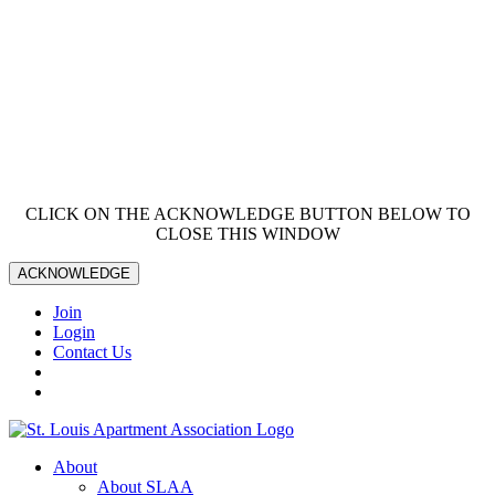
CLICK ON THE ACKNOWLEDGE BUTTON BELOW TO
CLOSE THIS WINDOW
ACKNOWLEDGE
Join
Login
Contact Us
About
About SLAA