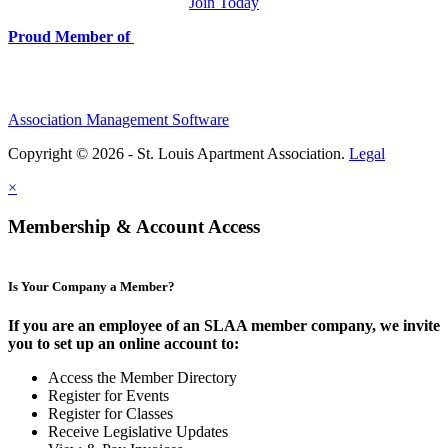
Join Today
Proud Member of
Association Management Software
Copyright © 2026 - St. Louis Apartment Association.
Legal
×
Membership & Account Access
Is Your Company a Member?
If you are an employee of an SLAA member company, we invite
you to set up an online account to:
Access the Member Directory
Register for Events
Register for Classes
Receive Legislative Updates