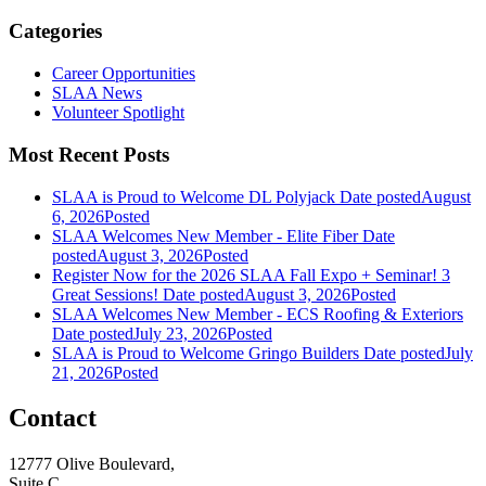
Categories
Career Opportunities
SLAA News
Volunteer Spotlight
Most Recent Posts
SLAA is Proud to Welcome DL Polyjack
Date posted
August
6, 2026
Posted
SLAA Welcomes New Member - Elite Fiber
Date
posted
August 3, 2026
Posted
Register Now for the 2026 SLAA Fall Expo + Seminar! 3
Great Sessions!
Date posted
August 3, 2026
Posted
SLAA Welcomes New Member - ECS Roofing & Exteriors
Date posted
July 23, 2026
Posted
SLAA is Proud to Welcome Gringo Builders
Date posted
July
21, 2026
Posted
Contact
12777 Olive Boulevard,
Suite C