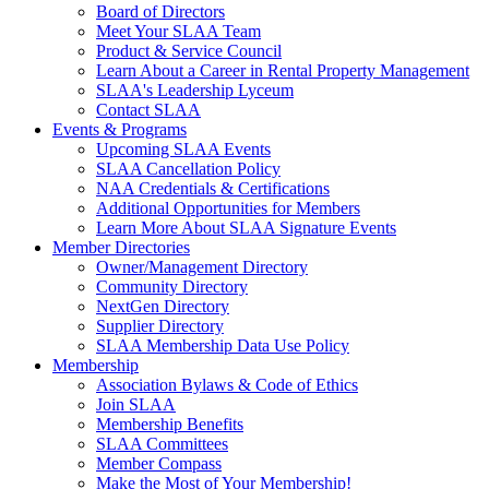
Board of Directors
Meet Your SLAA Team
Product & Service Council
Learn About a Career in Rental Property Management
SLAA's Leadership Lyceum
Contact SLAA
Events & Programs
Upcoming SLAA Events
SLAA Cancellation Policy
NAA Credentials & Certifications
Additional Opportunities for Members
Learn More About SLAA Signature Events
Member Directories
Owner/Management Directory
Community Directory
NextGen Directory
Supplier Directory
SLAA Membership Data Use Policy
Membership
Association Bylaws & Code of Ethics
Join SLAA
Membership Benefits
SLAA Committees
Member Compass
Make the Most of Your Membership!