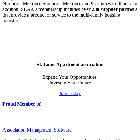
Northeast Missouri, Southeast Missouri, and 9 counties in Illinois. In
addition, SLAA's membership includes
over 230 supplier partners
that provide a product or service to the multi-family housing
industry.
St. Louis Apartment association
Expand Your Opportunities,
Invest in Your Future
Join Today
Proud Member of
Association Management Software