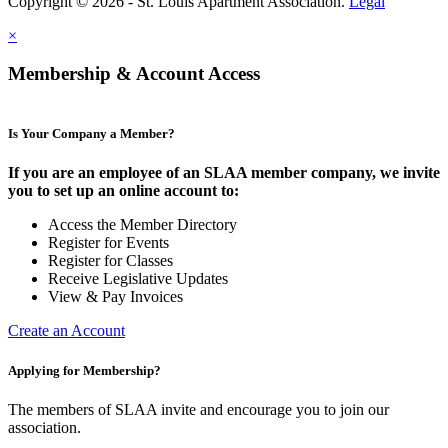
Copyright © 2026 - St. Louis Apartment Association.
Legal
×
Membership & Account Access
Is Your Company a Member?
If you are an employee of an SLAA member company, we invite
you to set up an online account to:
Access the Member Directory
Register for Events
Register for Classes
Receive Legislative Updates
View & Pay Invoices
Create an Account
Applying for Membership?
The members of SLAA invite and encourage you to join our
association.