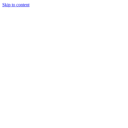
Skip to content