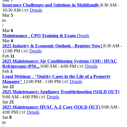
Insurance Challenges and Solutions in Multifamily
8:30 AM -
10:30 AM
Details
CST
Mar
5
to
/
Mar
6
Maintenance - CPO Training & Exam
Details
Mar
4
2025 Industry & Economic Outlook - Register Now!
8:30 AM -
12:00 PM
Details
CST
Feb
11
2025 Maintenance: Air Conditioning Systems (AM) / HVAC
Refrigerants (PM...
9:00 AM - 4:00 PM
Details
CST
Feb
3
Legal Webinar - "Quirky Cases in the Life of a Property
Manager"
12:00 PM - 1:00 PM
Details
CST
Jan
22
2025 Maintenance: Appliance Troubleshooting (SOLD OUT)
9:00 AM - 4:00 PM
Details
CST
Jan
21
2025 Maintenance: HVAC A-Z Core (SOLD OUT)
9:00 AM -
4:00 PM
Details
CST
Jan
8
to