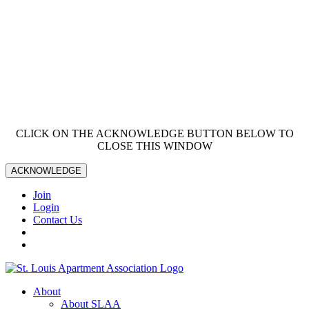
CLICK ON THE ACKNOWLEDGE BUTTON BELOW TO
CLOSE THIS WINDOW
ACKNOWLEDGE
Join
Login
Contact Us
About
About SLAA