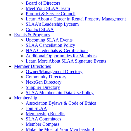
Board of Directors
Meet Your SLAA Team
Product & Service Council
Learn About a Career in Rental Property Management
SLAA's Leadership Lyceum
Contact SLAA
Events & Programs
Upcoming SLAA Events
SLAA Cancellation Policy
NAA Credentials & Certifications
Additional Opportunities for Members
Learn More About SLAA Signature Events
Member Directories
Owner/Management Directory
Community Directory
NextGen Directory
Supplier Directory
SLAA Membership Data Use Policy
Membership
Association Bylaws & Code of Ethics
Join SLAA
Membership Benefits
SLAA Committees
Member Compass
Make the Most of Your Membership!