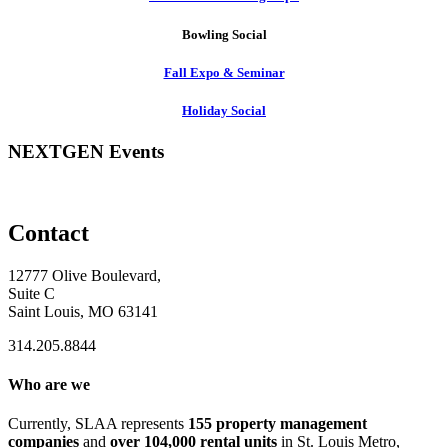
Bowling Social
Fall Expo & Seminar
Holiday Social
NEXTGEN Events
Contact
12777 Olive Boulevard,
Suite C
Saint Louis, MO 63141
314.205.8844
Who are we
Currently, SLAA represents
155 property management
companies
and
over 104,000 rental units
in St. Louis Metro,