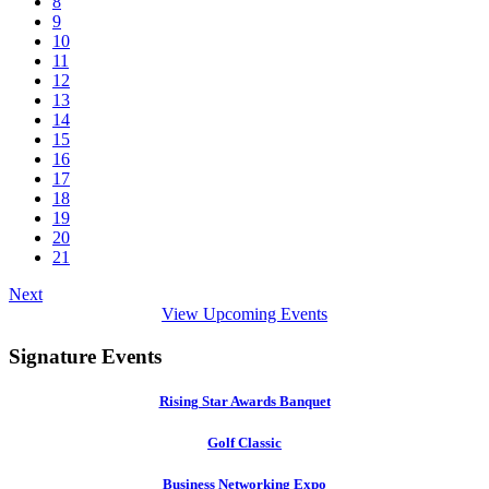
8
9
10
11
12
13
14
15
16
17
18
19
20
21
Next
View Upcoming Events
Signature Events
Rising Star Awards Banquet
Golf Classic
Business Networking Expo