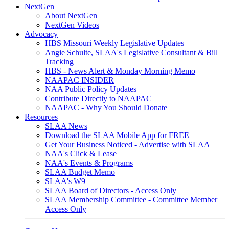
NextGen
About NextGen
NextGen Videos
Advocacy
HBS Missouri Weekly Legislative Updates
Angie Schulte, SLAA's Legislative Consultant & Bill
Tracking
HBS - News Alert & Monday Morning Memo
NAAPAC INSIDER
NAA Public Policy Updates
Contribute Directly to NAAPAC
NAAPAC - Why You Should Donate
Resources
SLAA News
Download the SLAA Mobile App for FREE
Get Your Business Noticed - Advertise with SLAA
NAA's Click & Lease
NAA's Events & Programs
SLAA Budget Memo
SLAA's W9
SLAA Board of Directors - Access Only
SLAA Membership Committee - Committee Member
Access Only