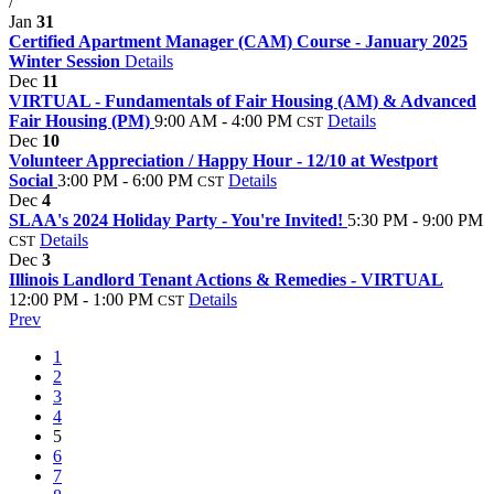
/
Jan
31
Certified Apartment Manager (CAM) Course - January 2025
Winter Session
Details
Dec
11
VIRTUAL - Fundamentals of Fair Housing (AM) & Advanced
Fair Housing (PM)
9:00 AM - 4:00 PM
Details
CST
Dec
10
Volunteer Appreciation / Happy Hour - 12/10 at Westport
Social
3:00 PM - 6:00 PM
Details
CST
Dec
4
SLAA's 2024 Holiday Party - You're Invited!
5:30 PM - 9:00 PM
Details
CST
Dec
3
Illinois Landlord Tenant Actions & Remedies - VIRTUAL
12:00 PM - 1:00 PM
Details
CST
Prev
1
2
3
4
5
6
7