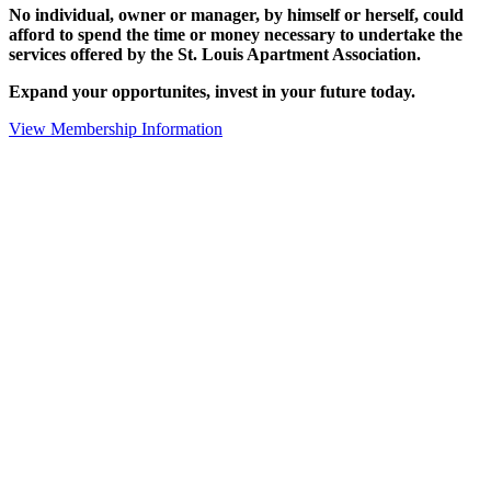
No individual, owner or manager, by himself or herself, could
afford to spend the time or money necessary to undertake the
services offered by the St. Louis Apartment Association.
Expand your opportunites, invest in your future today.
View Membership Information