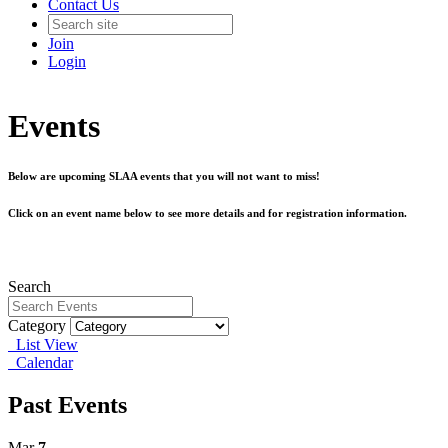
Contact Us
Join
Login
Events
Below are upcoming SLAA events that you will not want to miss!
Click on an event name below to see more details and for registration information.
Search
Category
List View
Calendar
Past Events
Mar
7