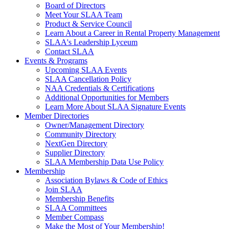
Board of Directors
Meet Your SLAA Team
Product & Service Council
Learn About a Career in Rental Property Management
SLAA's Leadership Lyceum
Contact SLAA
Events & Programs
Upcoming SLAA Events
SLAA Cancellation Policy
NAA Credentials & Certifications
Additional Opportunities for Members
Learn More About SLAA Signature Events
Member Directories
Owner/Management Directory
Community Directory
NextGen Directory
Supplier Directory
SLAA Membership Data Use Policy
Membership
Association Bylaws & Code of Ethics
Join SLAA
Membership Benefits
SLAA Committees
Member Compass
Make the Most of Your Membership!