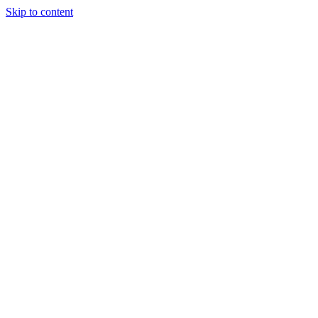
Skip to content