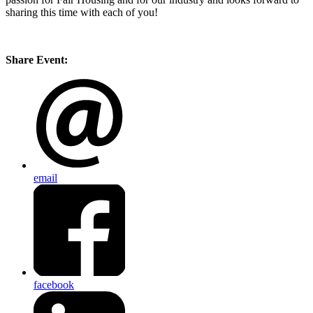
sharing this time with each of you!
Share Event:
email
facebook