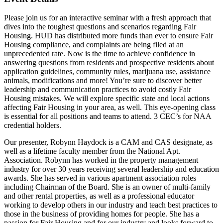
Please join us for an interactive seminar with a fresh approach that
dives into the toughest questions and scenarios regarding Fair
Housing. HUD has distributed more funds than ever to ensure Fair
Housing compliance, and complaints are being filed at an
unprecedented rate. Now is the time to achieve confidence in
answering questions from residents and prospective residents about
application guidelines, community rules, marijuana use, assistance
animals, modifications and more! You’re sure to discover better
leadership and communication practices to avoid costly Fair
Housing mistakes. We will explore specific state and local actions
affecting Fair Housing in your area, as well. This eye-opening class
is essential for all positions and teams to attend. 3 CEC’s for NAA
credential holders.
Our presenter, Robynn Haydock is a CAM and CAS designate, as
well as a lifetime faculty member from the National Apt.
Association. Robynn has worked in the property management
industry for over 30 years receiving several leadership and education
awards. She has served in various apartment association roles
including Chairman of the Board. She is an owner of multi-family
and other rental properties, as well as a professional educator
working to develop others in our industry and teach best practices to
those in the business of providing homes for people. She has a
passion for Fair Housing and for our industry and looks forward to