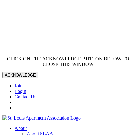
CLICK ON THE ACKNOWLEDGE BUTTON BELOW TO
CLOSE THIS WINDOW
ACKNOWLEDGE
Join
Login
Contact Us
About
About SLAA