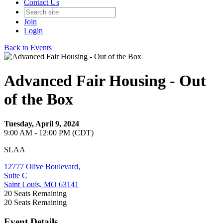
Contact Us
Join
Login
Back to Events
Advanced Fair Housing - Out
of the Box
Tuesday, April 9, 2024
9:00 AM - 12:00 PM (CDT)
SLAA
12777 Olive Boulevard,
Suite C
Saint Louis, MO 63141
20
Seats Remaining
20
Seats Remaining
Event Details