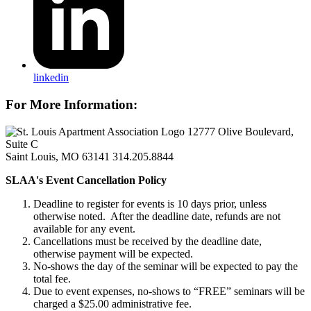
linkedin
For More Information:
12777 Olive Boulevard,
Suite C
Saint Louis, MO 63141
314.205.8844
SLAA's Event Cancellation Policy
Deadline to register for events is 10 days prior, unless
otherwise noted. After the deadline date, refunds are not
available for any event.
Cancellations must be received by the deadline date,
otherwise payment will be expected.
No-shows the day of the seminar will be expected to pay the
total fee.
Due to event expenses, no-shows to “FREE” seminars will be
charged a $25.00 administrative fee.