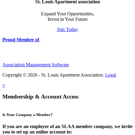
St. Louis Apartment association
Expand Your Opportunities,
Invest in Your Future
Join Today
Proud Member of
Association Management Software
Copyright © 2026 - St. Louis Apartment Association.
Legal
×
Membership & Account Access
Is Your Company a Member?
If you are an employee of an SLAA member company, we invite
you to set up an online account to: