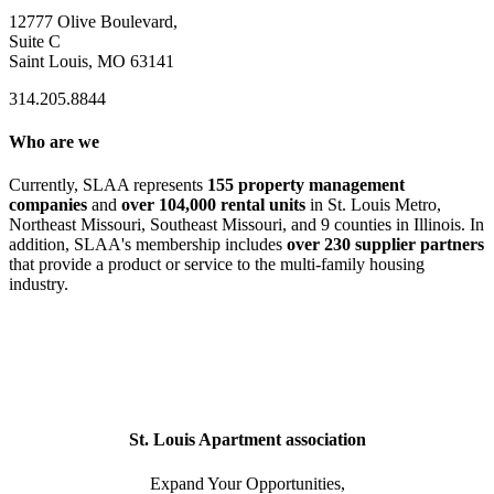
12777 Olive Boulevard,
Suite C
Saint Louis, MO 63141
314.205.8844
Who are we
Currently, SLAA represents
155 property management
companies
and
over 104,000 rental units
in St. Louis Metro,
Northeast Missouri, Southeast Missouri, and 9 counties in Illinois. In
addition, SLAA's membership includes
over 230 supplier partners
that provide a product or service to the multi-family housing
industry.
St. Louis Apartment association
Expand Your Opportunities,