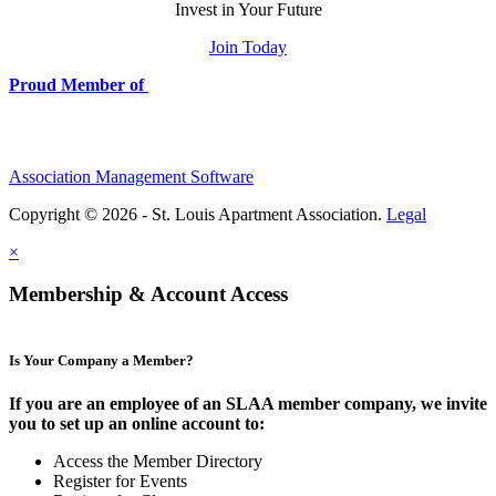
Invest in Your Future
Join Today
Proud Member of
Association Management Software
Copyright © 2026 - St. Louis Apartment Association.
Legal
×
Membership & Account Access
Is Your Company a Member?
If you are an employee of an SLAA member company, we invite
you to set up an online account to:
Access the Member Directory
Register for Events