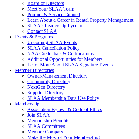
Board of Directors
Meet Your SLAA Team
Product & Service Council
Learn About a Career in Rental Property Management
SLAA's Leadership Lyceum
Contact SLAA
Events & Programs
Upcoming SLAA Events
SLAA Cancellation Policy
NAA Credentials & Certifications
Additional Opportunities for Members
Learn More About SLAA Signature Events
Member Directories
Owner/Management Directory
Community Directory
NextGen Directory
Supplier Directory
SLAA Membership Data Use Policy
Membership
Association Bylaws & Code of Ethics
Join SLAA
Membership Benefits
SLAA Committees
Member Compass
Make the Most of Your Membership!