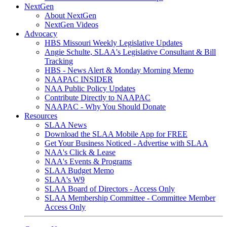
NextGen
About NextGen
NextGen Videos
Advocacy
HBS Missouri Weekly Legislative Updates
Angie Schulte, SLAA's Legislative Consultant & Bill
Tracking
HBS - News Alert & Monday Morning Memo
NAAPAC INSIDER
NAA Public Policy Updates
Contribute Directly to NAAPAC
NAAPAC - Why You Should Donate
Resources
SLAA News
Download the SLAA Mobile App for FREE
Get Your Business Noticed - Advertise with SLAA
NAA's Click & Lease
NAA's Events & Programs
SLAA Budget Memo
SLAA's W9
SLAA Board of Directors - Access Only
SLAA Membership Committee - Committee Member
Access Only