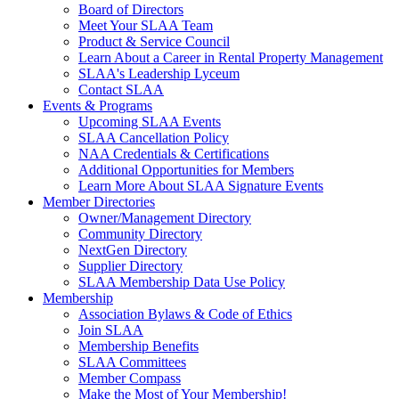
Board of Directors
Meet Your SLAA Team
Product & Service Council
Learn About a Career in Rental Property Management
SLAA's Leadership Lyceum
Contact SLAA
Events & Programs
Upcoming SLAA Events
SLAA Cancellation Policy
NAA Credentials & Certifications
Additional Opportunities for Members
Learn More About SLAA Signature Events
Member Directories
Owner/Management Directory
Community Directory
NextGen Directory
Supplier Directory
SLAA Membership Data Use Policy
Membership
Association Bylaws & Code of Ethics
Join SLAA
Membership Benefits
SLAA Committees
Member Compass
Make the Most of Your Membership!