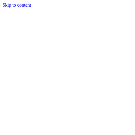
Skip to content