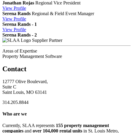
Jonathan Rojas
Regional Vice President
View
Profile
Serena Rands
Regional & Field Event Manager
View
Profile
Serena Rands - 1
View
Profile
Serena Rands - 2
Supplier Partner
Areas of Expertise
Property Management Software
Contact
12777 Olive Boulevard,
Suite C
Saint Louis, MO 63141
314.205.8844
Who are we
Currently, SLAA represents
155 property management
companies
and
over 104,000 rental units
in St. Louis Metro,