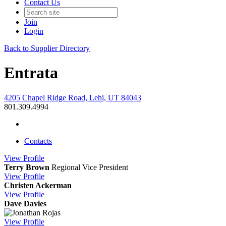
Contact Us
Join
Login
Back to Supplier Directory
Entrata
4205 Chapel Ridge Road, Lehi, UT 84043
801.309.4994
Contacts
View
Profile
Terry Brown
Regional Vice President
View
Profile
Christen Ackerman
View
Profile
Dave Davies
View
Profile