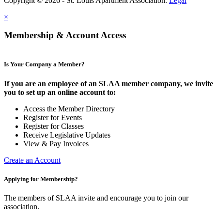
Copyright © 2026 - St. Louis Apartment Association.
Legal
×
Membership & Account Access
Is Your Company a Member?
If you are an employee of an SLAA member company, we invite
you to set up an online account to:
Access the Member Directory
Register for Events
Register for Classes
Receive Legislative Updates
View & Pay Invoices
Create an Account
Applying for Membership?
The members of SLAA invite and encourage you to join our
association.