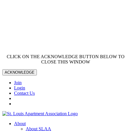
CLICK ON THE ACKNOWLEDGE BUTTON BELOW TO
CLOSE THIS WINDOW
ACKNOWLEDGE
Join
Login
Contact Us
About
About SLAA