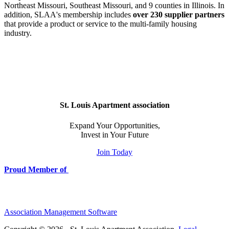
Northeast Missouri, Southeast Missouri, and 9 counties in Illinois. In
addition, SLAA's membership includes
over 230 supplier partners
that provide a product or service to the multi-family housing
industry.
St. Louis Apartment association
Expand Your Opportunities,
Invest in Your Future
Join Today
Proud Member of
Association Management Software