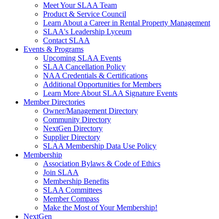
Meet Your SLAA Team
Product & Service Council
Learn About a Career in Rental Property Management
SLAA's Leadership Lyceum
Contact SLAA
Events & Programs
Upcoming SLAA Events
SLAA Cancellation Policy
NAA Credentials & Certifications
Additional Opportunities for Members
Learn More About SLAA Signature Events
Member Directories
Owner/Management Directory
Community Directory
NextGen Directory
Supplier Directory
SLAA Membership Data Use Policy
Membership
Association Bylaws & Code of Ethics
Join SLAA
Membership Benefits
SLAA Committees
Member Compass
Make the Most of Your Membership!
NextGen