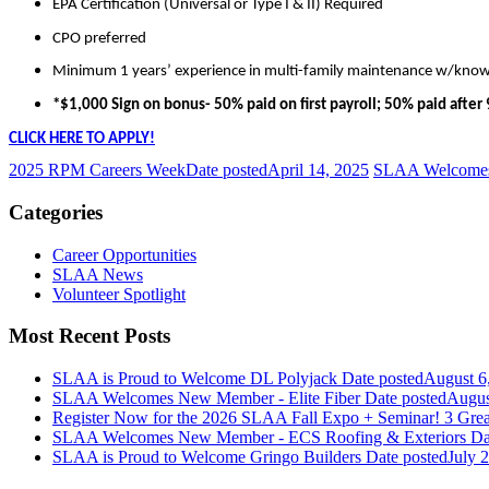
EPA Certification (Universal or Type I & II) Required
CPO preferred
Minimum 1 years’ experience in multi-family maintenance w/know
*$1,000 Sign on bonus- 50% paid on first payroll; 50% paid afte
CLICK HERE TO APPLY!
2025 RPM Careers Week
Date posted
April 14, 2025
SLAA Welcomes
Categories
Career Opportunities
SLAA News
Volunteer Spotlight
Most Recent Posts
SLAA is Proud to Welcome DL Polyjack
Date posted
August 6
SLAA Welcomes New Member - Elite Fiber
Date posted
Augus
Register Now for the 2026 SLAA Fall Expo + Seminar! 3 Grea
SLAA Welcomes New Member - ECS Roofing & Exteriors
Da
SLAA is Proud to Welcome Gringo Builders
Date posted
July 