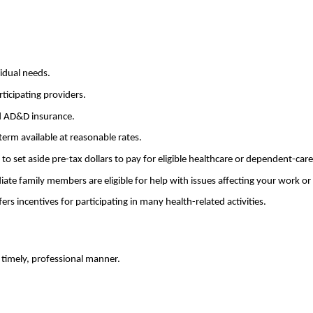
idual needs.
ticipating providers.
nd AD&D insurance.
term available at reasonable rates.
 set aside pre-tax dollars to pay for eligible healthcare or dependent-car
e family members are eligible for help with issues affecting your work or p
s incentives for participating in many health-related activities.
timely, professional manner.