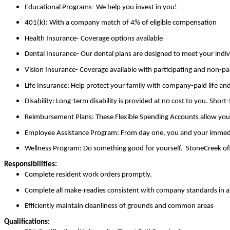
Educational Programs- We help you invest in you!
401(k):
With a company match of 4% of eligible compensation
Health Insurance- Coverage options available
Dental Insurance- Our dental plans are designed to meet your indiv
Vision Insurance- Coverage available with participating and non-par
Life Insurance: Help protect your family with company-paid life a
Disability:
Long-term disability is provided at no cost to you. Short-
Reimbursement Plans: These Flexible Spending Accounts allow you to
Employee Assistance Program:
From day one, you and your immediat
Wellness Program:
Do something good for yourself. StoneCreek offer
Responsibilities:
Complete resident work orders promptly.
Complete all make-readies consistent with company standards in a 
Efficiently maintain cleanliness of grounds and common areas
Qualifications: