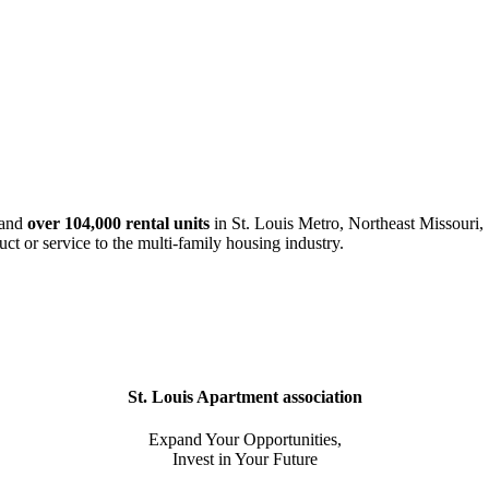
and
over 104,000 rental units
in St. Louis Metro, Northeast Missouri, 
uct or service to the multi-family housing industry.
St. Louis Apartment association
Expand Your Opportunities,
Invest in Your Future