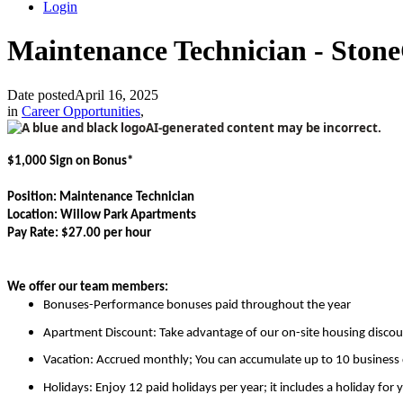
Login
Maintenance Technician - Ston
Date posted
April 16, 2025
in
Career Opportunities
,
$1,000 Sign on Bonus*
Position: Maintenance Technician
Location: Willow Park Apartments
Pay Rate: $27.00 per hour
We offer our team members:
Bonuses-Performance bonuses paid throughout the year
Apartment Discount:
Take advantage of our on-site housing discou
Vacation:
Accrued monthly; You can accumulate up to 10 business da
Holidays: Enjoy 12 paid holidays per year; it includes a holiday for 