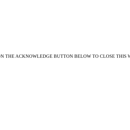
ON THE ACKNOWLEDGE BUTTON BELOW TO CLOSE THIS