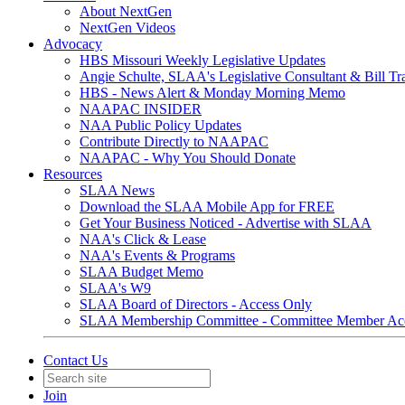
About NextGen
NextGen Videos
Advocacy
HBS Missouri Weekly Legislative Updates
Angie Schulte, SLAA's Legislative Consultant & Bill Tr
HBS - News Alert & Monday Morning Memo
NAAPAC INSIDER
NAA Public Policy Updates
Contribute Directly to NAAPAC
NAAPAC - Why You Should Donate
Resources
SLAA News
Download the SLAA Mobile App for FREE
Get Your Business Noticed - Advertise with SLAA
NAA's Click & Lease
NAA's Events & Programs
SLAA Budget Memo
SLAA's W9
SLAA Board of Directors - Access Only
SLAA Membership Committee - Committee Member Ac
Contact Us
Join