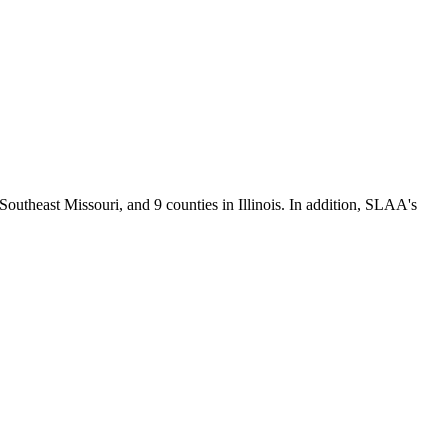
Southeast Missouri, and 9 counties in Illinois. In addition, SLAA's