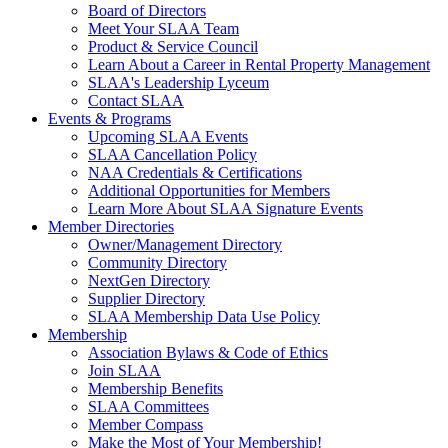
Board of Directors
Meet Your SLAA Team
Product & Service Council
Learn About a Career in Rental Property Management
SLAA's Leadership Lyceum
Contact SLAA
Events & Programs
Upcoming SLAA Events
SLAA Cancellation Policy
NAA Credentials & Certifications
Additional Opportunities for Members
Learn More About SLAA Signature Events
Member Directories
Owner/Management Directory
Community Directory
NextGen Directory
Supplier Directory
SLAA Membership Data Use Policy
Membership
Association Bylaws & Code of Ethics
Join SLAA
Membership Benefits
SLAA Committees
Member Compass
Make the Most of Your Membership!