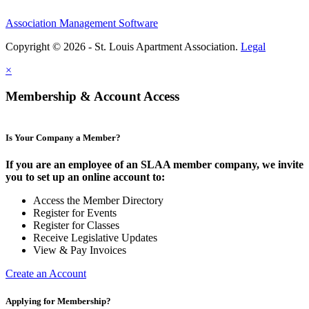
Association Management Software
Copyright © 2026 - St. Louis Apartment Association.
Legal
×
Membership & Account Access
Is Your Company a Member?
If you are an employee of an SLAA member company, we invite
you to set up an online account to:
Access the Member Directory
Register for Events
Register for Classes
Receive Legislative Updates
View & Pay Invoices
Create an Account
Applying for Membership?