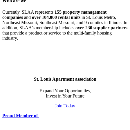
Who are we
Currently, SLAA represents
155 property management
companies
and
over 104,000 rental units
in St. Louis Metro,
Northeast Missouri, Southeast Missouri, and 9 counties in Illinois. In
addition, SLAA's membership includes
over 230 supplier partners
that provide a product or service to the multi-family housing
industry.
St. Louis Apartment association
Expand Your Opportunities,
Invest in Your Future
Join Today
Proud Member of