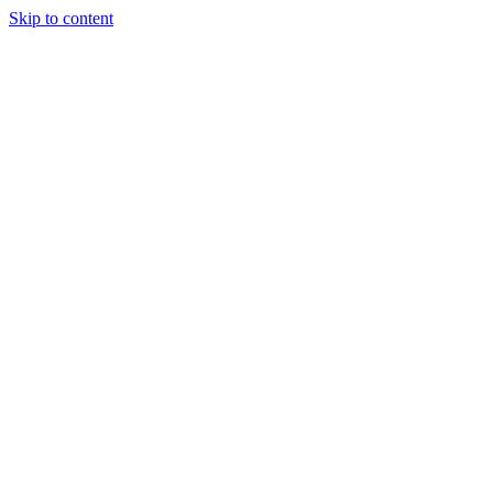
Skip to content