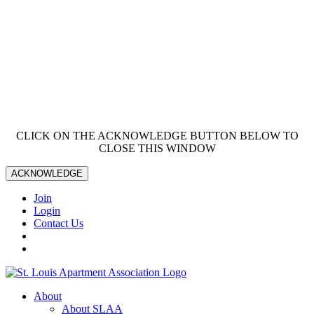
CLICK ON THE ACKNOWLEDGE BUTTON BELOW TO
CLOSE THIS WINDOW
ACKNOWLEDGE
Join
Login
Contact Us
About
About SLAA