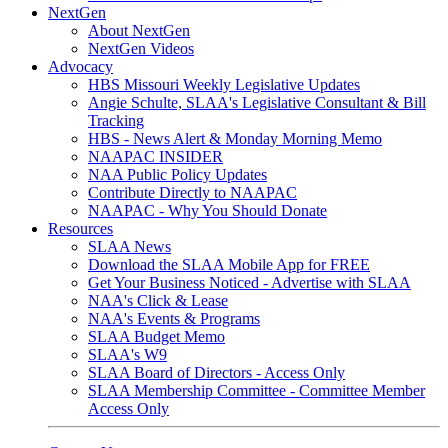
NextGen
About NextGen
NextGen Videos
Advocacy
HBS Missouri Weekly Legislative Updates
Angie Schulte, SLAA's Legislative Consultant & Bill
Tracking
HBS - News Alert & Monday Morning Memo
NAAPAC INSIDER
NAA Public Policy Updates
Contribute Directly to NAAPAC
NAAPAC - Why You Should Donate
Resources
SLAA News
Download the SLAA Mobile App for FREE
Get Your Business Noticed - Advertise with SLAA
NAA's Click & Lease
NAA's Events & Programs
SLAA Budget Memo
SLAA's W9
SLAA Board of Directors - Access Only
SLAA Membership Committee - Committee Member
Access Only