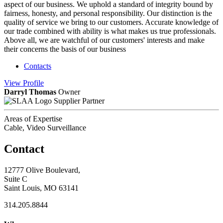
aspect of our business. We uphold a standard of integrity bound by
fairness, honesty, and personal responsibility. Our distinction is the
quality of service we bring to our customers. Accurate knowledge of
our trade combined with ability is what makes us true professionals.
Above all, we are watchful of our customers' interests and make
their concerns the basis of our business
Contacts
View
Profile
Darryl Thomas
Owner
Supplier Partner
Areas of Expertise
Cable, Video Surveillance
Contact
12777 Olive Boulevard,
Suite C
Saint Louis, MO 63141
314.205.8844