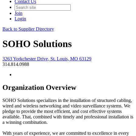
Contact Us
Join
Login
Back to Supplier Directory
SOHO Solutions
3263 Yorkchester Drive, St. Louis, MO 63129
314.814.0988
Organization Overview
SOHO Solutions specializes in the installation of structured cabling,
wired and wireless networking and video surveillance systems. We
pledge to provide the most efficient, and cost effective systems
available. That, combined with timely and professional installation is
a winning combination.
With years of experience, we are committed to excellence in every