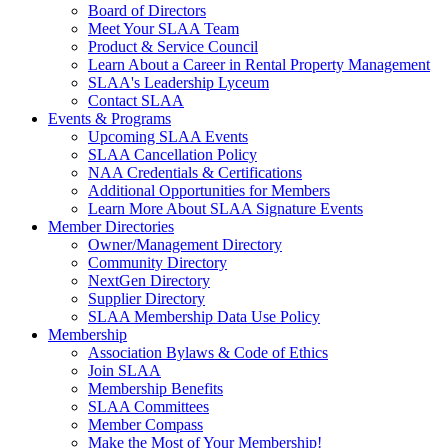
Board of Directors
Meet Your SLAA Team
Product & Service Council
Learn About a Career in Rental Property Management
SLAA's Leadership Lyceum
Contact SLAA
Events & Programs
Upcoming SLAA Events
SLAA Cancellation Policy
NAA Credentials & Certifications
Additional Opportunities for Members
Learn More About SLAA Signature Events
Member Directories
Owner/Management Directory
Community Directory
NextGen Directory
Supplier Directory
SLAA Membership Data Use Policy
Membership
Association Bylaws & Code of Ethics
Join SLAA
Membership Benefits
SLAA Committees
Member Compass
Make the Most of Your Membership!