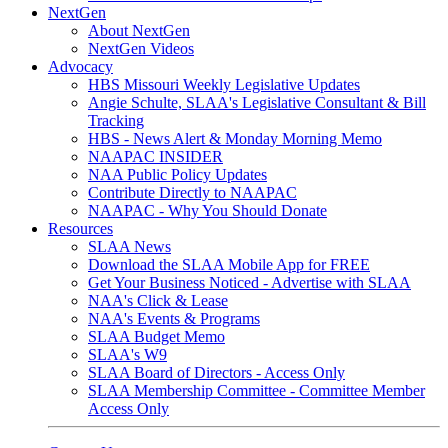
NextGen
About NextGen
NextGen Videos
Advocacy
HBS Missouri Weekly Legislative Updates
Angie Schulte, SLAA's Legislative Consultant & Bill
Tracking
HBS - News Alert & Monday Morning Memo
NAAPAC INSIDER
NAA Public Policy Updates
Contribute Directly to NAAPAC
NAAPAC - Why You Should Donate
Resources
SLAA News
Download the SLAA Mobile App for FREE
Get Your Business Noticed - Advertise with SLAA
NAA's Click & Lease
NAA's Events & Programs
SLAA Budget Memo
SLAA's W9
SLAA Board of Directors - Access Only
SLAA Membership Committee - Committee Member
Access Only