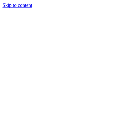
Skip to content