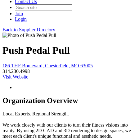
Contact Us
Join
Login
Back to Supplier Directory
Push Pedal Pull
186 THF Boulevard, Chesterfield, MO 63005
314.230.4998
Visit Website
Organization Overview
Local Experts. Regional Strength.
We work closely with our clients to turn their fitness visions into
reality. By using 2D CAD and 3D rendering to design spaces, we
meet each client's unique functional and aesthetic needs.