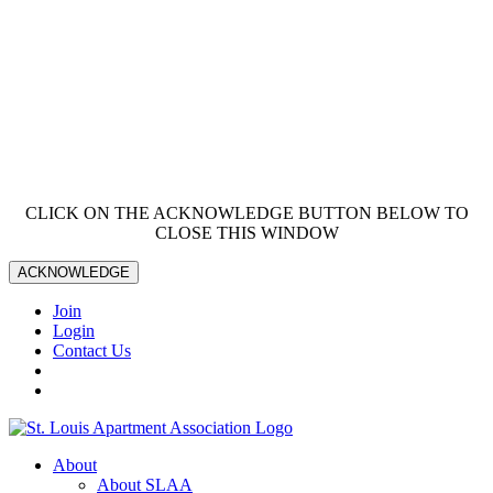
CLICK ON THE ACKNOWLEDGE BUTTON BELOW TO
CLOSE THIS WINDOW
ACKNOWLEDGE
Join
Login
Contact Us
About
About SLAA