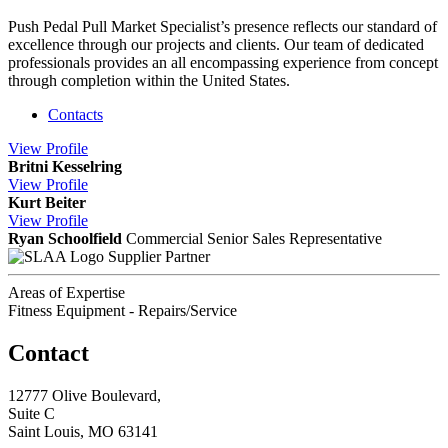
Push Pedal Pull Market Specialist’s presence reflects our standard of
excellence through our projects and clients. Our team of dedicated
professionals provides an all encompassing experience from concept
through completion within the United States.
Contacts
View
Profile
Britni Kesselring
View
Profile
Kurt Beiter
View
Profile
Ryan Schoolfield
Commercial Senior Sales Representative
Supplier Partner
Areas of Expertise
Fitness Equipment - Repairs/Service
Contact
12777 Olive Boulevard,
Suite C
Saint Louis, MO 63141