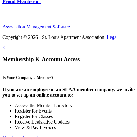
Proud Member of
Association Management Software
Copyright © 2026 - St. Louis Apartment Association.
Legal
×
Membership & Account Access
Is Your Company a Member?
If you are an employee of an SLAA member company, we invite
you to set up an online account to:
Access the Member Directory
Register for Events
Register for Classes
Receive Legislative Updates
View & Pay Invoices