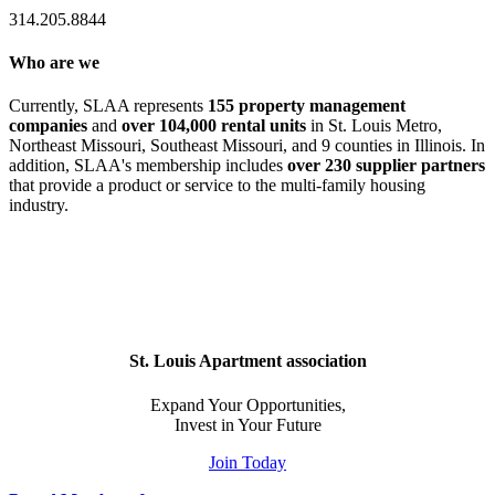
314.205.8844
Who are we
Currently, SLAA represents
155 property management
companies
and
over 104,000 rental units
in St. Louis Metro,
Northeast Missouri, Southeast Missouri, and 9 counties in Illinois. In
addition, SLAA's membership includes
over 230 supplier partners
that provide a product or service to the multi-family housing
industry.
St. Louis Apartment association
Expand Your Opportunities,
Invest in Your Future
Join Today