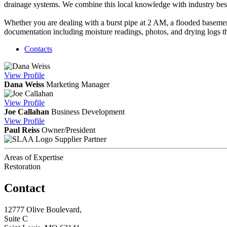
drainage systems. We combine this local knowledge with industry best 
Whether you are dealing with a burst pipe at 2 AM, a flooded basement
documentation including moisture readings, photos, and drying logs t
Contacts
View
Profile
Dana Weiss
Marketing Manager
View
Profile
Joe Callahan
Business Development
View
Profile
Paul Reiss
Owner/President
Supplier Partner
Areas of Expertise
Restoration
Contact
12777 Olive Boulevard,
Suite C