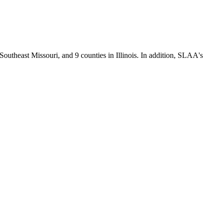
Southeast Missouri, and 9 counties in Illinois. In addition, SLAA's