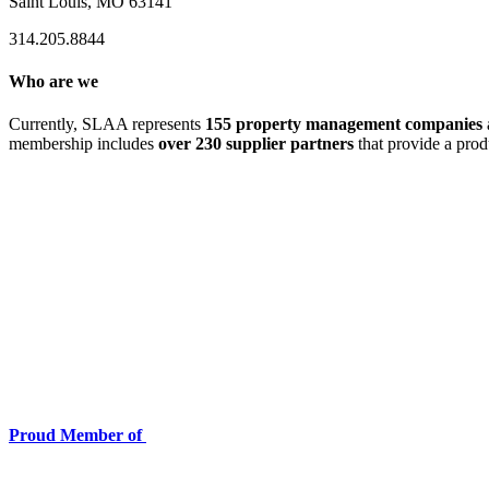
Saint Louis, MO 63141
314.205.8844
Who are we
Currently, SLAA represents
155 property management companies
membership includes
over 230 supplier partners
that provide a prod
Proud Member of