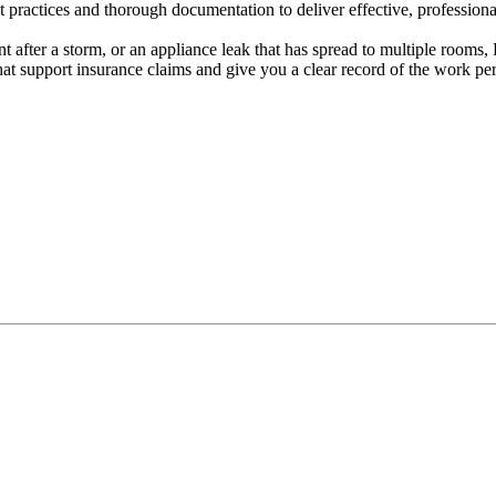
practices and thorough documentation to deliver effective, professional
 after a storm, or an appliance leak that has spread to multiple rooms,
hat support insurance claims and give you a clear record of the work pe