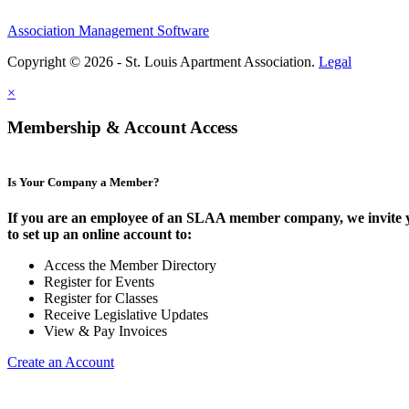
Association Management Software
Copyright © 2026 - St. Louis Apartment Association.
Legal
×
Membership & Account Access
Is Your Company a Member?
If you are an employee of an SLAA member company, we invite 
to set up an online account to:
Access the Member Directory
Register for Events
Register for Classes
Receive Legislative Updates
View & Pay Invoices
Create an Account