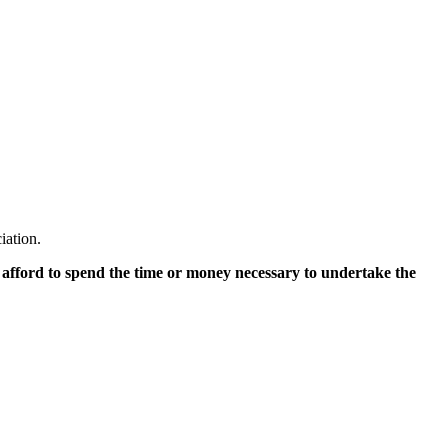
iation.
 afford to spend the time or money necessary to undertake the