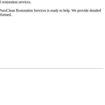
 restoration services.
 PuroClean Restoration Services is ready to help. We provide detailed
rformed.