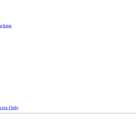
acking
cess Only