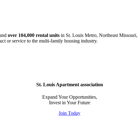
and
over 104,000 rental units
in St. Louis Metro, Northeast Missouri, 
uct or service to the multi-family housing industry.
St. Louis Apartment association
Expand Your Opportunities,
Invest in Your Future
Join Today