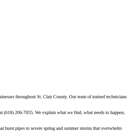
sinesses throughout St. Clair County. Our team of trained technicians
 at (618) 206-7055. We explain what we find, what needs to happen,
hat burst pipes to severe spring and summer storms that overwhelm