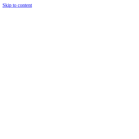
Skip to content