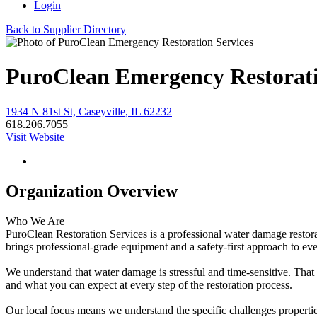
Login
Back to Supplier Directory
PuroClean Emergency Restorati
1934 N 81st St, Caseyville, IL 62232
618.206.7055
Visit Website
Organization Overview
Who We Are
PuroClean Restoration Services is a professional water damage restora
brings professional-grade equipment and a safety-first approach to ev
We understand that water damage is stressful and time-sensitive. Th
and what you can expect at every step of the restoration process.
Our local focus means we understand the specific challenges properti