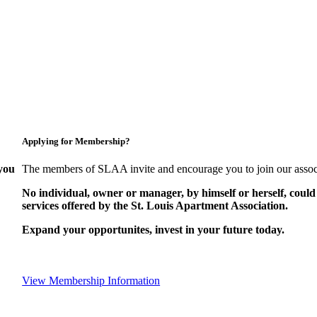
Applying for Membership?
you
The members of SLAA invite and encourage you to join our assoc
No individual, owner or manager, by himself or herself, could
services offered by the St. Louis Apartment Association.
Expand your opportunites, invest in your future today.
View Membership Information