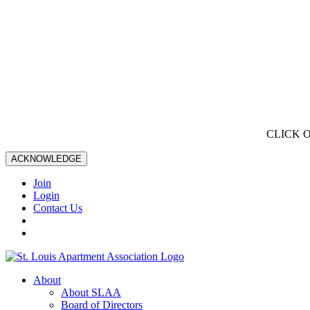
CLICK 
ACKNOWLEDGE
Join
Login
Contact Us
About
About SLAA
Board of Directors