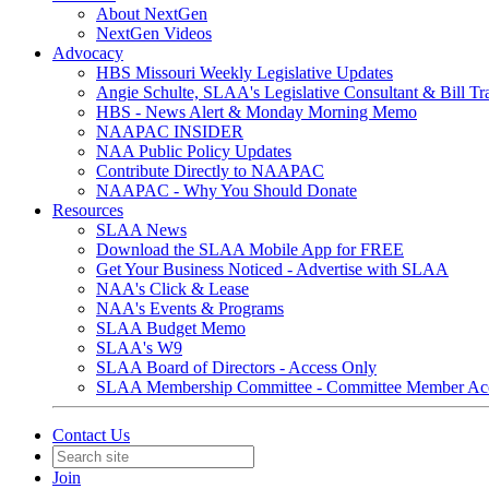
About NextGen
NextGen Videos
Advocacy
HBS Missouri Weekly Legislative Updates
Angie Schulte, SLAA's Legislative Consultant & Bill Tr
HBS - News Alert & Monday Morning Memo
NAAPAC INSIDER
NAA Public Policy Updates
Contribute Directly to NAAPAC
NAAPAC - Why You Should Donate
Resources
SLAA News
Download the SLAA Mobile App for FREE
Get Your Business Noticed - Advertise with SLAA
NAA's Click & Lease
NAA's Events & Programs
SLAA Budget Memo
SLAA's W9
SLAA Board of Directors - Access Only
SLAA Membership Committee - Committee Member Ac
Contact Us
Join