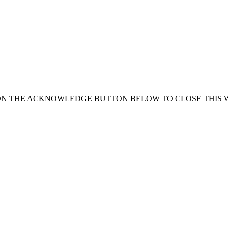
ON THE ACKNOWLEDGE BUTTON BELOW TO CLOSE THIS