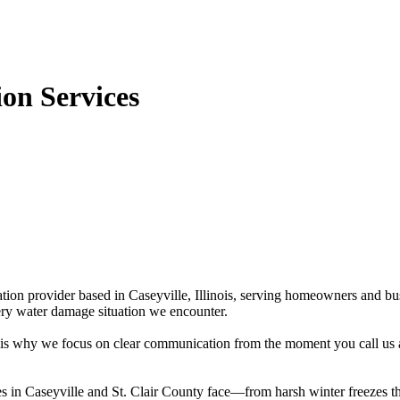
on Services
tion provider based in Caseyville, Illinois, serving homeowners and bu
ery water damage situation we encounter.
at is why we focus on clear communication from the moment you call us
es in Caseyville and St. Clair County face—from harsh winter freezes t