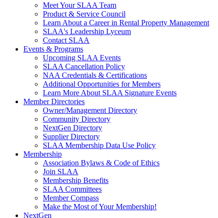
Meet Your SLAA Team
Product & Service Council
Learn About a Career in Rental Property Management
SLAA's Leadership Lyceum
Contact SLAA
Events & Programs
Upcoming SLAA Events
SLAA Cancellation Policy
NAA Credentials & Certifications
Additional Opportunities for Members
Learn More About SLAA Signature Events
Member Directories
Owner/Management Directory
Community Directory
NextGen Directory
Supplier Directory
SLAA Membership Data Use Policy
Membership
Association Bylaws & Code of Ethics
Join SLAA
Membership Benefits
SLAA Committees
Member Compass
Make the Most of Your Membership!
NextGen