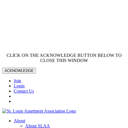
CLICK ON THE ACKNOWLEDGE BUTTON BELOW TO
CLOSE THIS WINDOW
ACKNOWLEDGE
Join
Login
Contact Us
About
About SLAA