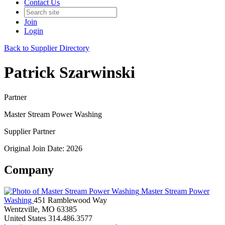
Contact Us
Join
Login
Back to Supplier Directory
Patrick Szarwinski
Partner
Master Stream Power Washing
Supplier Partner
Original Join Date: 2026
Company
Master Stream Power
Washing
451 Ramblewood Way
Wentzville, MO 63385
United States
314.486.3577