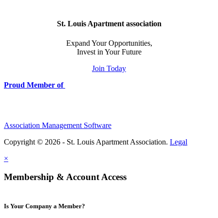
St. Louis Apartment association
Expand Your Opportunities,
Invest in Your Future
Join Today
Proud Member of
Association Management Software
Copyright © 2026 - St. Louis Apartment Association.
Legal
×
Membership & Account Access
Is Your Company a Member?