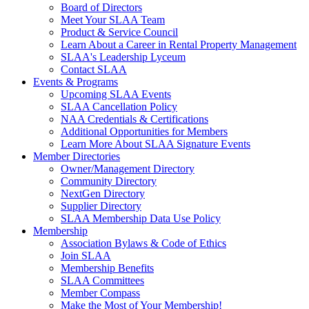
Board of Directors
Meet Your SLAA Team
Product & Service Council
Learn About a Career in Rental Property Management
SLAA's Leadership Lyceum
Contact SLAA
Events & Programs
Upcoming SLAA Events
SLAA Cancellation Policy
NAA Credentials & Certifications
Additional Opportunities for Members
Learn More About SLAA Signature Events
Member Directories
Owner/Management Directory
Community Directory
NextGen Directory
Supplier Directory
SLAA Membership Data Use Policy
Membership
Association Bylaws & Code of Ethics
Join SLAA
Membership Benefits
SLAA Committees
Member Compass
Make the Most of Your Membership!