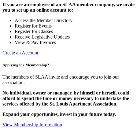
If you are an employee of an SLAA member company, we invite
you to set up an online account to:
Access the Member Directory
Register for Events
Register for Classes
Receive Legislative Updates
View & Pay Invoices
Create an Account
Applying for Membership?
The members of SLAA invite and encourage you to join our
association.
No individual, owner or manager, by himself or herself, could
afford to spend the time or money necessary to undertake the
services offered by the St. Louis Apartment Association.
Expand your opportunites, invest in your future today.
View Membership Information