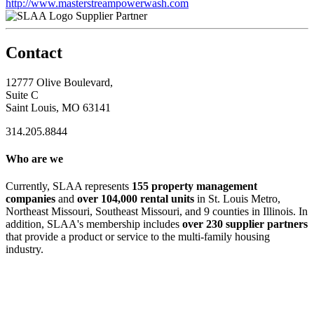
http://www.masterstreampowerwash.com
Supplier Partner
Contact
12777 Olive Boulevard,
Suite C
Saint Louis, MO 63141
314.205.8844
Who are we
Currently, SLAA represents
155 property management
companies
and
over 104,000 rental units
in St. Louis Metro,
Northeast Missouri, Southeast Missouri, and 9 counties in Illinois. In
addition, SLAA's membership includes
over 230 supplier partners
that provide a product or service to the multi-family housing
industry.