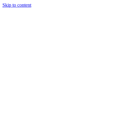
Skip to content