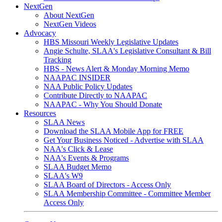
NextGen
About NextGen
NextGen Videos
Advocacy
HBS Missouri Weekly Legislative Updates
Angie Schulte, SLAA's Legislative Consultant & Bill
Tracking
HBS - News Alert & Monday Morning Memo
NAAPAC INSIDER
NAA Public Policy Updates
Contribute Directly to NAAPAC
NAAPAC - Why You Should Donate
Resources
SLAA News
Download the SLAA Mobile App for FREE
Get Your Business Noticed - Advertise with SLAA
NAA's Click & Lease
NAA's Events & Programs
SLAA Budget Memo
SLAA's W9
SLAA Board of Directors - Access Only
SLAA Membership Committee - Committee Member
Access Only