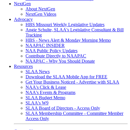
NextGen
About NextGen
NextGen Videos
Advocacy
HBS Missouri Weekly Legislative Updates
Angie Schulte, SLAA's Legislative Consultant & Bill
Tracking
HBS - News Alert & Monday Morning Memo
NAAPAC INSIDER
NAA Public Policy Updates
Contribute Directly to NAAPAC
NAAPAC - Why You Should Donate
Resources
SLAA News
Download the SLAA Mobile App for FREE
Get Your Business Noticed - Advertise with SLAA
NAA's Click & Lease
NAA's Events & Programs
SLAA Budget Memo
SLAA's W9
SLAA Board of Directors - Access Only
SLAA Membership Committee - Committee Member
Access Only