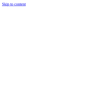
Skip to content