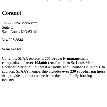
Contact
12777 Olive Boulevard,
Suite C
Saint Louis, MO 63141
314.205.8844
Who are we
Currently, SLAA represents
155 property management
companies
and
over 104,000 rental units
in St. Louis Metro,
Northeast Missouri, Southeast Missouri, and 9 counties in Illinois. In
addition, SLAA's membership includes
over 230 supplier partners
that provide a product or service to the multi-family housing
industry.