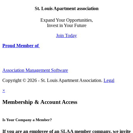
St. Louis Apartment association
Expand Your Opportunities,
Invest in Your Future
Join Today
Proud Member of
Association Management Software
Copyright © 2026 - St. Louis Apartment Association.
Legal
×
Membership & Account Access
Is Your Company a Member?
If you are an employee of an SLAA member company, we invite