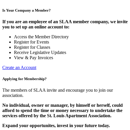
Is Your Company a Member?
If you are an employee of an SLAA member company, we invite
you to set up an online account to:
Access the Member Directory
Register for Events
Register for Classes
Receive Legislative Updates
View & Pay Invoices
Create an Account
Applying for Membership?
The members of SLAA invite and encourage you to join our
association.
No individual, owner or manager, by himself or herself, could
afford to spend the time or money necessary to undertake the
services offered by the St. Louis Apartment Association.
Expand your opportunites, invest in your future today.