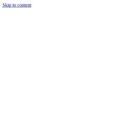
Skip to content