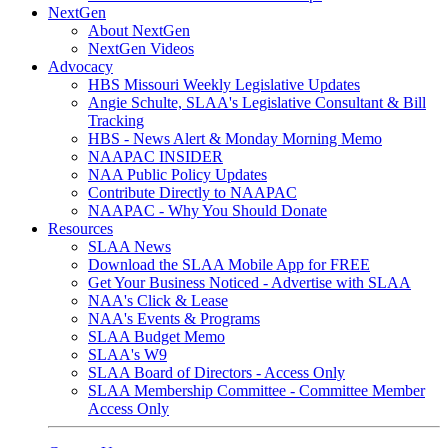
NextGen
About NextGen
NextGen Videos
Advocacy
HBS Missouri Weekly Legislative Updates
Angie Schulte, SLAA's Legislative Consultant & Bill
Tracking
HBS - News Alert & Monday Morning Memo
NAAPAC INSIDER
NAA Public Policy Updates
Contribute Directly to NAAPAC
NAAPAC - Why You Should Donate
Resources
SLAA News
Download the SLAA Mobile App for FREE
Get Your Business Noticed - Advertise with SLAA
NAA's Click & Lease
NAA's Events & Programs
SLAA Budget Memo
SLAA's W9
SLAA Board of Directors - Access Only
SLAA Membership Committee - Committee Member
Access Only