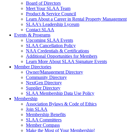
Board of Directors
Meet Your SLAA Team
Product & Service Council
Learn About a Career in Rental Property Management
SLAA's Leadership Lyceum
Contact SLAA
Events & Programs
Upcoming SLAA Events
SLAA Cancellation Policy
NAA Credentials & Certifications
Additional Opportunities for Members
Learn More About SLAA Signature Events
Member Directories
Owner/Management Directory
Community Directory
NextGen Directory
Supplier Directory
SLAA Membership Data Use Policy
Membership
Association Bylaws & Code of Ethics
Join SLAA
Membership Benefits
SLAA Committees
Member Compass
Make the Most of Your Membership!