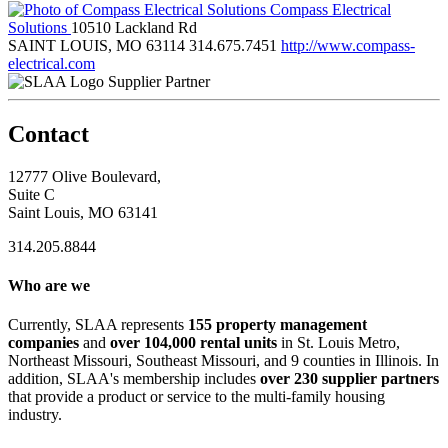
Compass Electrical
Solutions
10510 Lackland Rd
SAINT LOUIS, MO 63114
314.675.7451
http://www.compass-
electrical.com
Supplier Partner
Contact
12777 Olive Boulevard,
Suite C
Saint Louis, MO 63141
314.205.8844
Who are we
Currently, SLAA represents
155 property management
companies
and
over 104,000 rental units
in St. Louis Metro,
Northeast Missouri, Southeast Missouri, and 9 counties in Illinois. In
addition, SLAA's membership includes
over 230 supplier partners
that provide a product or service to the multi-family housing
industry.