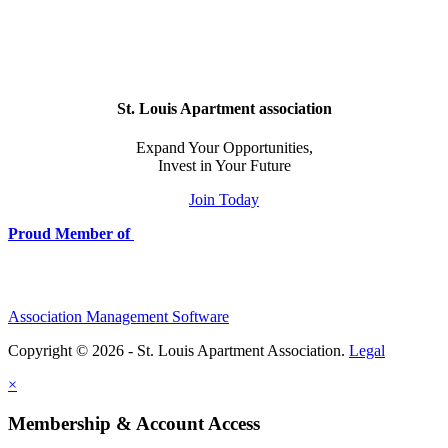
St. Louis Apartment association
Expand Your Opportunities,
Invest in Your Future
Join Today
Proud Member of
Association Management Software
Copyright © 2026 - St. Louis Apartment Association.
Legal
×
Membership & Account Access