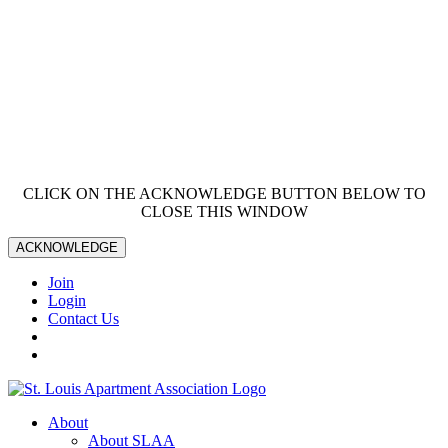
CLICK ON THE ACKNOWLEDGE BUTTON BELOW TO
CLOSE THIS WINDOW
ACKNOWLEDGE
Join
Login
Contact Us
About
About SLAA