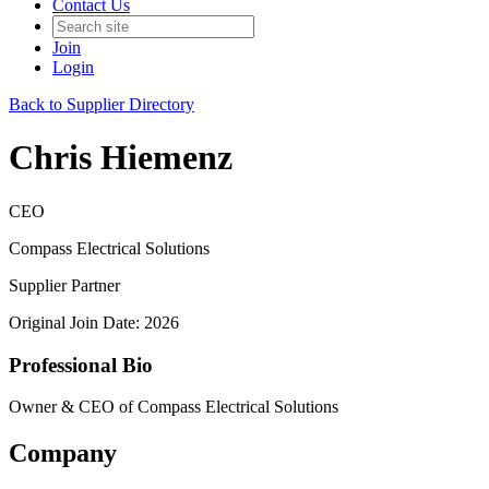
Contact Us
Join
Login
Back to Supplier Directory
Chris Hiemenz
CEO
Compass Electrical Solutions
Supplier Partner
Original Join Date: 2026
Professional Bio
Owner & CEO of Compass Electrical Solutions
Company