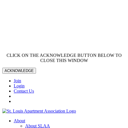
CLICK ON THE ACKNOWLEDGE BUTTON BELOW TO
CLOSE THIS WINDOW
ACKNOWLEDGE
Join
Login
Contact Us
About
About SLAA