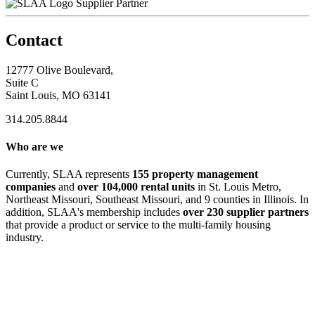
Supplier Partner
Contact
12777 Olive Boulevard,
Suite C
Saint Louis, MO 63141
314.205.8844
Who are we
Currently, SLAA represents
155 property management
companies
and
over 104,000 rental units
in St. Louis Metro,
Northeast Missouri, Southeast Missouri, and 9 counties in Illinois. In
addition, SLAA's membership includes
over 230 supplier partners
that provide a product or service to the multi-family housing
industry.