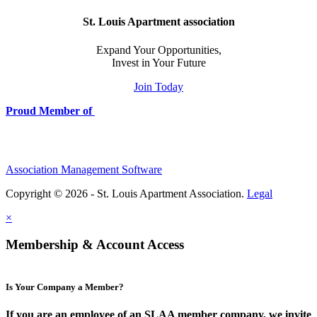
St. Louis Apartment association
Expand Your Opportunities,
Invest in Your Future
Join Today
Proud Member of
Association Management Software
Copyright © 2026 - St. Louis Apartment Association.
Legal
×
Membership & Account Access
Is Your Company a Member?
If you are an employee of an SLAA member company, we invite