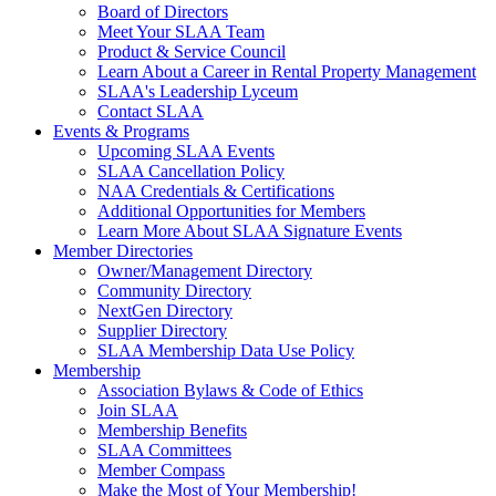
Board of Directors
Meet Your SLAA Team
Product & Service Council
Learn About a Career in Rental Property Management
SLAA's Leadership Lyceum
Contact SLAA
Events & Programs
Upcoming SLAA Events
SLAA Cancellation Policy
NAA Credentials & Certifications
Additional Opportunities for Members
Learn More About SLAA Signature Events
Member Directories
Owner/Management Directory
Community Directory
NextGen Directory
Supplier Directory
SLAA Membership Data Use Policy
Membership
Association Bylaws & Code of Ethics
Join SLAA
Membership Benefits
SLAA Committees
Member Compass
Make the Most of Your Membership!