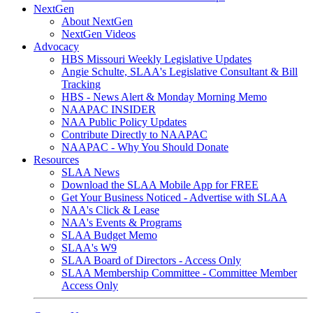
NextGen
About NextGen
NextGen Videos
Advocacy
HBS Missouri Weekly Legislative Updates
Angie Schulte, SLAA's Legislative Consultant & Bill
Tracking
HBS - News Alert & Monday Morning Memo
NAAPAC INSIDER
NAA Public Policy Updates
Contribute Directly to NAAPAC
NAAPAC - Why You Should Donate
Resources
SLAA News
Download the SLAA Mobile App for FREE
Get Your Business Noticed - Advertise with SLAA
NAA's Click & Lease
NAA's Events & Programs
SLAA Budget Memo
SLAA's W9
SLAA Board of Directors - Access Only
SLAA Membership Committee - Committee Member
Access Only