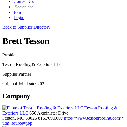
Contact Us
Join
Login
Back to Supplier Directory
Brett Tesson
President
Tesson Roofing & Exteriors LLC
Supplier Partner
Original Join Date: 2022
Company
Tesson Roofing &
Exteriors LLC
656 Axminister Drive
Fenton, MO 63026
816.769.6607
https://www.tessonroofing.com/?
utm_source=gbp