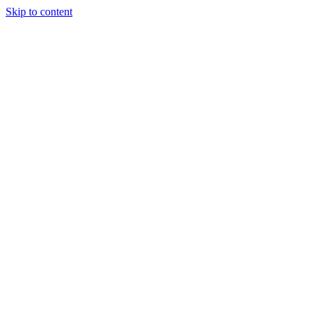
Skip to content