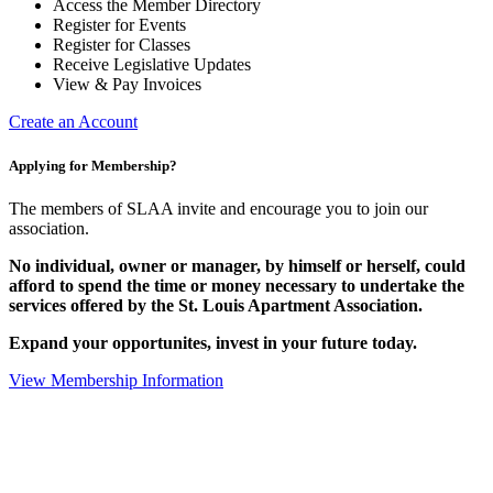
Access the Member Directory
Register for Events
Register for Classes
Receive Legislative Updates
View & Pay Invoices
Create an Account
Applying for Membership?
The members of SLAA invite and encourage you to join our
association.
No individual, owner or manager, by himself or herself, could
afford to spend the time or money necessary to undertake the
services offered by the St. Louis Apartment Association.
Expand your opportunites, invest in your future today.
View Membership Information