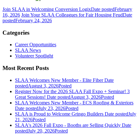
Join SLAA in Welcoming Conversion Logix
Date posted
February
16, 2026
Join Your SLAA Colleagues for Fair Housing Feud
Date
posted
February 24, 2026
Categories
Career Opportunities
SLAA News
Volunteer Spotlight
Most Recent Posts
SLAA Welcomes New Member - Elite Fiber
Date
posted
August 3, 2026
Posted
Register Now for the 2026 SLAA Fall Expo + Seminar! 3
Great Sessions!
Date posted
August 3, 2026
Posted
SLAA Welcomes New Member - ECS Roofing & Exteriors
Date posted
July 23, 2026
Posted
SLAA is Proud to Welcome Gringo Builders
Date posted
July
21, 2026
Posted
SLAA's 2026 Fall Expo - Booths are Selling Quickly
Date
posted
July 20, 2026
Posted