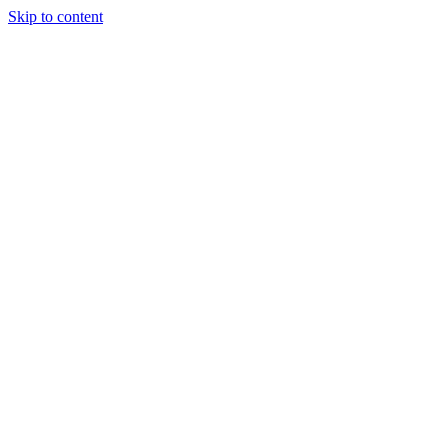
Skip to content