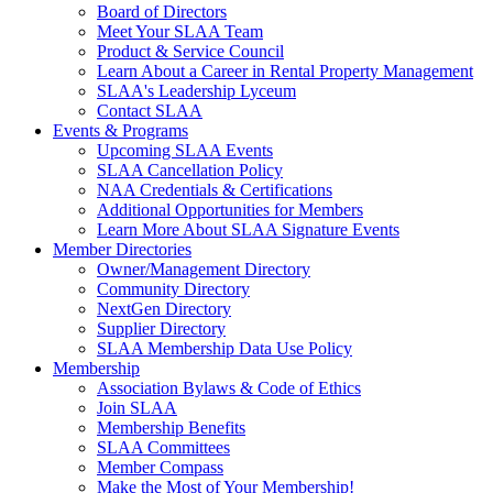
Board of Directors
Meet Your SLAA Team
Product & Service Council
Learn About a Career in Rental Property Management
SLAA's Leadership Lyceum
Contact SLAA
Events & Programs
Upcoming SLAA Events
SLAA Cancellation Policy
NAA Credentials & Certifications
Additional Opportunities for Members
Learn More About SLAA Signature Events
Member Directories
Owner/Management Directory
Community Directory
NextGen Directory
Supplier Directory
SLAA Membership Data Use Policy
Membership
Association Bylaws & Code of Ethics
Join SLAA
Membership Benefits
SLAA Committees
Member Compass
Make the Most of Your Membership!