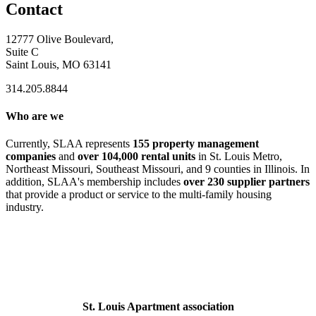
Contact
12777 Olive Boulevard,
Suite C
Saint Louis, MO 63141
314.205.8844
Who are we
Currently, SLAA represents
155 property management
companies
and
over 104,000 rental units
in St. Louis Metro,
Northeast Missouri, Southeast Missouri, and 9 counties in Illinois. In
addition, SLAA's membership includes
over 230 supplier partners
that provide a product or service to the multi-family housing
industry.
St. Louis Apartment association