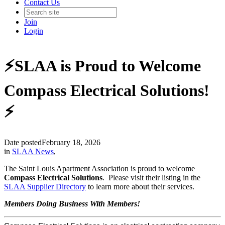
Contact Us
Join
Login
⚡️SLAA is Proud to Welcome
Compass Electrical Solutions!
⚡️
Date posted
February 18, 2026
in
SLAA News
,
The Saint Louis Apartment Association is proud to welcome
Compass Electrical Solutions
. Please visit their listing in the
SLAA Supplier Directory
to learn more about their services.
Members Doing Business With Members!