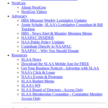
NextGen
About NextGen
NextGen Videos
Advocacy
HBS Missouri Weekly Legislative Updates
Angie Schulte, SLAA's Legislative Consultant & Bill
Tracking
HBS - News Alert & Monday Morning Memo
NAAPAC INSIDER
NAA Public Policy Updates
Contribute Directly to NAAPAC
NAAPAC - Why You Should Donate
Resources
SLAA News
Download the SLAA Mobile App for FREE
Get Your Business Noticed - Advertise with SLAA
NAA's Click & Lease
NAA's Events & Programs
SLAA Budget Memo
SLAA's W9
SLAA Board of Directors - Access Only
SLAA Membership Committee - Committee Member
Access Only