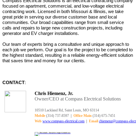
Compass Electrical Solutions is an electrical contracting company
focused on
apartment,
commercial, and low-voltage electrical
contracting work. Licensed in both Missouri & Illinois, we take
great pride in serving our diverse customer base and local
communities.
Our
broad capabilities range from small service
calls and repairs to large new construction projects, including
generator and EV charger installations.
Our team of experts bring a consultative and unique approach to
each job we perform. Our goal is for the project to be completed to
the highest standard, resulting in a reliable energy-efficient solution
that saves time and money for our clients.
CONTACT
:
Chris Hiemenz, Jr.
Owner/CEO at Compass Electrical Solutions
10510 Lackland Rd, Saint Louis, MO 63114
Mobile
(314) 737-8597
|
Office Main
(314) 675-7451
Web
www.compass-electrical.com
|
Email
chiemenz@compass-electr