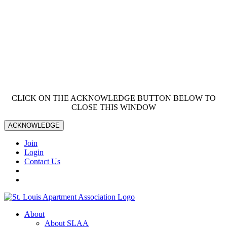
CLICK ON THE ACKNOWLEDGE BUTTON BELOW TO
CLOSE THIS WINDOW
ACKNOWLEDGE
Join
Login
Contact Us
About
About SLAA