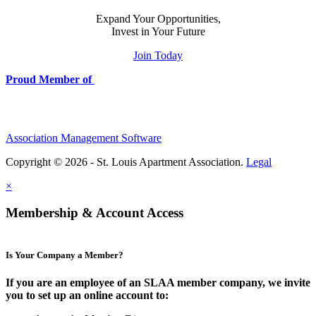
Expand Your Opportunities,
Invest in Your Future
Join Today
Proud Member of
Association Management Software
Copyright © 2026 - St. Louis Apartment Association.
Legal
×
Membership & Account Access
Is Your Company a Member?
If you are an employee of an SLAA member company, we invite
you to set up an online account to: