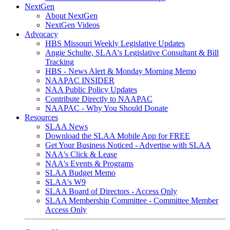
NextGen
About NextGen
NextGen Videos
Advocacy
HBS Missouri Weekly Legislative Updates
Angie Schulte, SLAA's Legislative Consultant & Bill
Tracking
HBS - News Alert & Monday Morning Memo
NAAPAC INSIDER
NAA Public Policy Updates
Contribute Directly to NAAPAC
NAAPAC - Why You Should Donate
Resources
SLAA News
Download the SLAA Mobile App for FREE
Get Your Business Noticed - Advertise with SLAA
NAA's Click & Lease
NAA's Events & Programs
SLAA Budget Memo
SLAA's W9
SLAA Board of Directors - Access Only
SLAA Membership Committee - Committee Member
Access Only