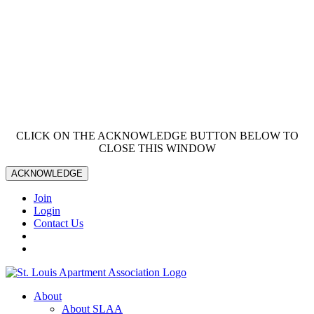
CLICK ON THE ACKNOWLEDGE BUTTON BELOW TO
CLOSE THIS WINDOW
ACKNOWLEDGE
Join
Login
Contact Us
About
About SLAA