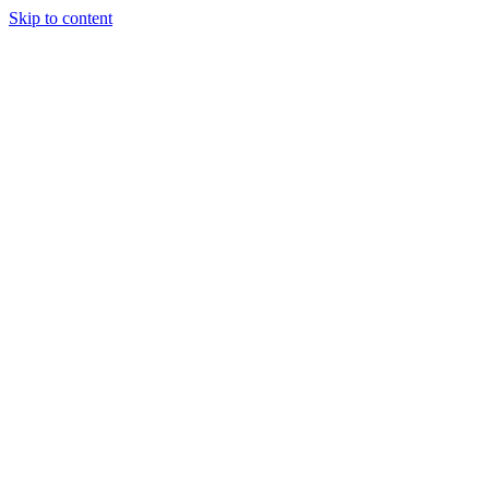
Skip to content