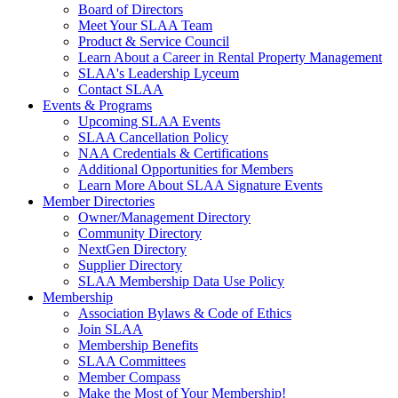
Board of Directors
Meet Your SLAA Team
Product & Service Council
Learn About a Career in Rental Property Management
SLAA's Leadership Lyceum
Contact SLAA
Events & Programs
Upcoming SLAA Events
SLAA Cancellation Policy
NAA Credentials & Certifications
Additional Opportunities for Members
Learn More About SLAA Signature Events
Member Directories
Owner/Management Directory
Community Directory
NextGen Directory
Supplier Directory
SLAA Membership Data Use Policy
Membership
Association Bylaws & Code of Ethics
Join SLAA
Membership Benefits
SLAA Committees
Member Compass
Make the Most of Your Membership!