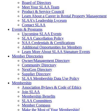
Board of Directors
Meet Your SLAA Team
Product & Service Council
Learn About a Career in Rental Property Management
SLAA's Leadership Lyceum
Contact SLAA
Events & Programs
Upcoming SLAA Events
SLAA Cancellation Policy
NAA Credentials & Certifications
Additional Opportunities for Members
Learn More About SLAA Signature Events
Member Directories
Owner/Management Directory
Community Directory
NextGen Directory
Supplier Directory
SLAA Membership Data Use Policy
Membership
Association Bylaws & Code of Ethics
Join SLAA
Membership Benefits
SLAA Committees
Member Compass
Make the Most of Your Membership!