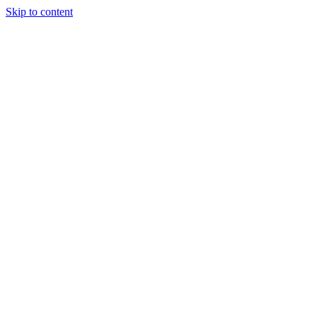
Skip to content