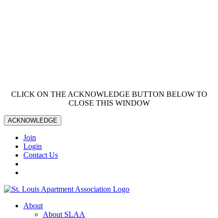
CLICK ON THE ACKNOWLEDGE BUTTON BELOW TO
CLOSE THIS WINDOW
ACKNOWLEDGE
Join
Login
Contact Us
About
About SLAA