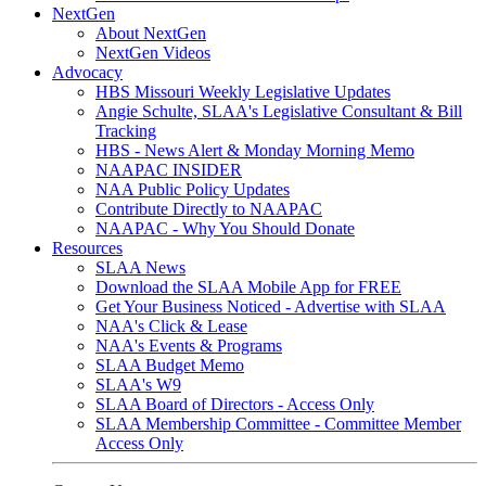
NextGen
About NextGen
NextGen Videos
Advocacy
HBS Missouri Weekly Legislative Updates
Angie Schulte, SLAA's Legislative Consultant & Bill
Tracking
HBS - News Alert & Monday Morning Memo
NAAPAC INSIDER
NAA Public Policy Updates
Contribute Directly to NAAPAC
NAAPAC - Why You Should Donate
Resources
SLAA News
Download the SLAA Mobile App for FREE
Get Your Business Noticed - Advertise with SLAA
NAA's Click & Lease
NAA's Events & Programs
SLAA Budget Memo
SLAA's W9
SLAA Board of Directors - Access Only
SLAA Membership Committee - Committee Member
Access Only