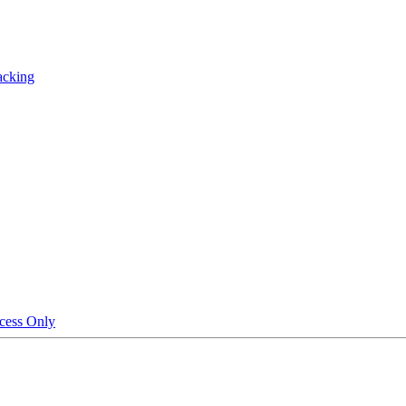
acking
cess Only