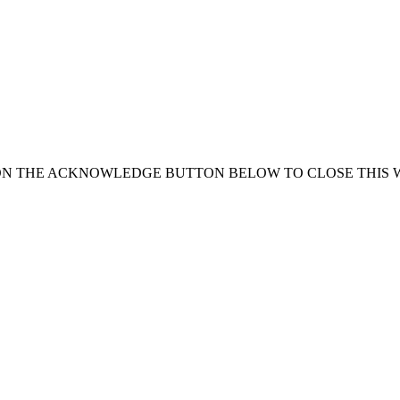
ON THE ACKNOWLEDGE BUTTON BELOW TO CLOSE THIS