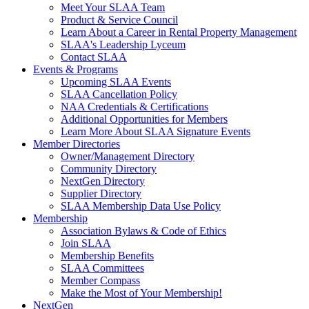
Meet Your SLAA Team
Product & Service Council
Learn About a Career in Rental Property Management
SLAA's Leadership Lyceum
Contact SLAA
Events & Programs
Upcoming SLAA Events
SLAA Cancellation Policy
NAA Credentials & Certifications
Additional Opportunities for Members
Learn More About SLAA Signature Events
Member Directories
Owner/Management Directory
Community Directory
NextGen Directory
Supplier Directory
SLAA Membership Data Use Policy
Membership
Association Bylaws & Code of Ethics
Join SLAA
Membership Benefits
SLAA Committees
Member Compass
Make the Most of Your Membership!
NextGen