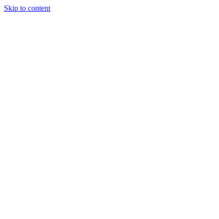
Skip to content