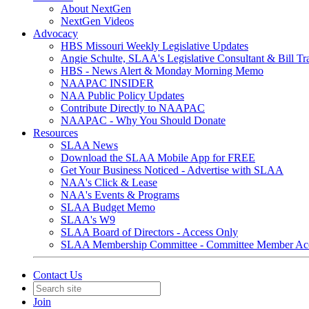
About NextGen
NextGen Videos
Advocacy
HBS Missouri Weekly Legislative Updates
Angie Schulte, SLAA's Legislative Consultant & Bill Tr
HBS - News Alert & Monday Morning Memo
NAAPAC INSIDER
NAA Public Policy Updates
Contribute Directly to NAAPAC
NAAPAC - Why You Should Donate
Resources
SLAA News
Download the SLAA Mobile App for FREE
Get Your Business Noticed - Advertise with SLAA
NAA's Click & Lease
NAA's Events & Programs
SLAA Budget Memo
SLAA's W9
SLAA Board of Directors - Access Only
SLAA Membership Committee - Committee Member Ac
Contact Us
Join