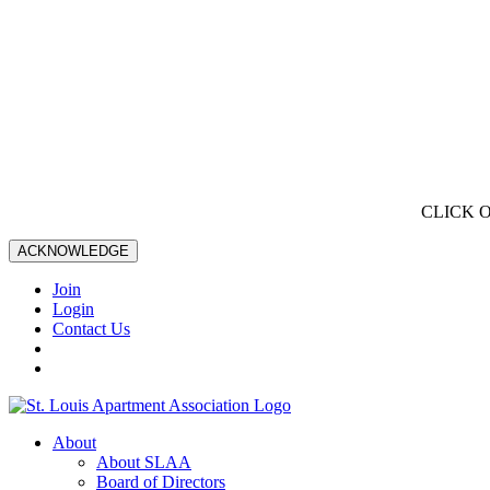
CLICK 
ACKNOWLEDGE
Join
Login
Contact Us
About
About SLAA
Board of Directors