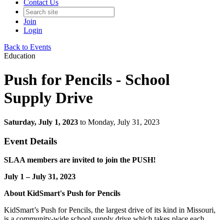
Contact Us
Join
Login
Back to Events
Education
Push for Pencils - School
Supply Drive
Saturday, July 1, 2023
to Monday, July 31, 2023
Event Details
SLAA members are invited to join the PUSH!
July 1 – July 31, 2023
About KidSmart's Push for Pencils
KidSmart’s Push for Pencils, the largest drive of its kind in Missouri,
is a community-wide school supply drive which takes place each