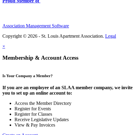
Proud Member of
Association Management Software
Copyright © 2026 - St. Louis Apartment Association.
Legal
×
Membership & Account Access
Is Your Company a Member?
If you are an employee of an SLAA member company, we invite
you to set up an online account to:
Access the Member Directory
Register for Events
Register for Classes
Receive Legislative Updates
View & Pay Invoices