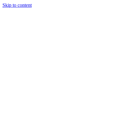
Skip to content