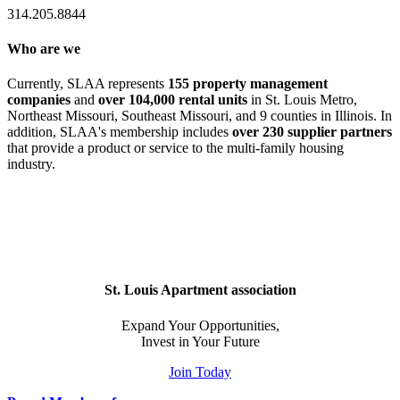
314.205.8844
Who are we
Currently, SLAA represents
155 property management
companies
and
over 104,000 rental units
in St. Louis Metro,
Northeast Missouri, Southeast Missouri, and 9 counties in Illinois. In
addition, SLAA's membership includes
over 230 supplier partners
that provide a product or service to the multi-family housing
industry.
St. Louis Apartment association
Expand Your Opportunities,
Invest in Your Future
Join Today