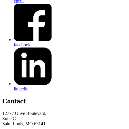
email
facebook
linkedin
Contact
12777 Olive Boulevard,
Suite C
Saint Louis, MO 63141