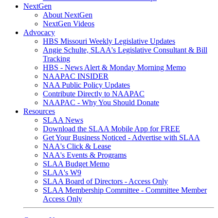
NextGen
About NextGen
NextGen Videos
Advocacy
HBS Missouri Weekly Legislative Updates
Angie Schulte, SLAA's Legislative Consultant & Bill
Tracking
HBS - News Alert & Monday Morning Memo
NAAPAC INSIDER
NAA Public Policy Updates
Contribute Directly to NAAPAC
NAAPAC - Why You Should Donate
Resources
SLAA News
Download the SLAA Mobile App for FREE
Get Your Business Noticed - Advertise with SLAA
NAA's Click & Lease
NAA's Events & Programs
SLAA Budget Memo
SLAA's W9
SLAA Board of Directors - Access Only
SLAA Membership Committee - Committee Member
Access Only