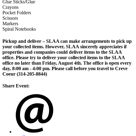
Glue Sticks/Glue
Crayons
Pocket Folders
Scissors
Markers
Spiral Notebooks
Pickup and deliver – SLAA can make arrangements to pick up
your collected items. However,
SLAA sincerely appreciates if
properties and companies could deliver items to the SLAA
office. Please try to deliver your collected items to the SLAA
office no later than Friday, August 4th. The office is open every
day, 8:00 am - 4:00 pm. Please call before you travel to Creve
Coeur (314-205-8844)
Share Event: