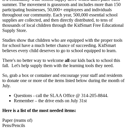
summer. The movement is grassroots and includes more than 150
participating businesses, 50,000+ employees and individuals
throughout our community. Each year, 500,000 essential school
supplies are collected, and then directly distributed, to tens of
thousands of local children through the KidSmart Free Educational
Supply Store.
Studies show that children who are equipped with the proper tools
for school have a much better chance of succeeding. KidSmart
believes every child deserves to go to school equipped to learn.
There's no better way to welcome
all
our kids back to school this
fall. Let's help supply them with the learning tools they need.
So, grab a box or container and encourage your staff and residents
to donate one or more of the items listed below during the month of
July.
Questions - call the SLAA Office @ 314-205-8844.
Remember – the drive ends on July 31st
Here is a list of the most needed items:
Paper (reams of)
Pens/Pencils