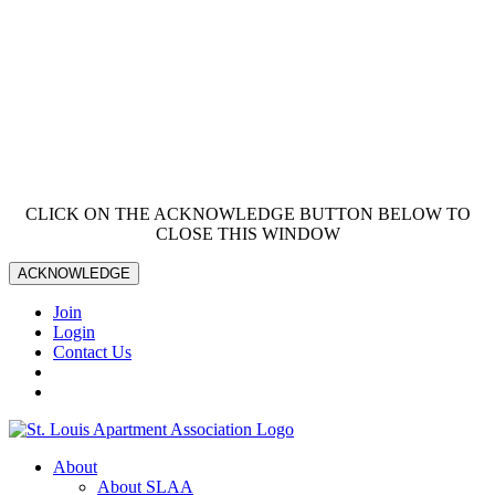
CLICK ON THE ACKNOWLEDGE BUTTON BELOW TO
CLOSE THIS WINDOW
ACKNOWLEDGE
Join
Login
Contact Us
About
About SLAA