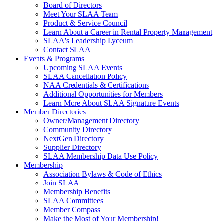
Board of Directors
Meet Your SLAA Team
Product & Service Council
Learn About a Career in Rental Property Management
SLAA's Leadership Lyceum
Contact SLAA
Events & Programs
Upcoming SLAA Events
SLAA Cancellation Policy
NAA Credentials & Certifications
Additional Opportunities for Members
Learn More About SLAA Signature Events
Member Directories
Owner/Management Directory
Community Directory
NextGen Directory
Supplier Directory
SLAA Membership Data Use Policy
Membership
Association Bylaws & Code of Ethics
Join SLAA
Membership Benefits
SLAA Committees
Member Compass
Make the Most of Your Membership!