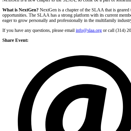
What is NextGen?
NextGen is a chapter of the SLAA that is geared 
opportunities. The SLAA has a strong platform with its current member
eager to grow personally and professionally in the multifamily industr
If you have any questions, please email
info@slaa.org
or call (314) 2
Share Event: