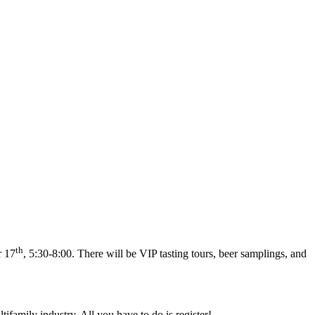
th
r 17
, 5:30-8:00. There will be VIP tasting tours, beer samplings, and
family industry. All you have to do is register!