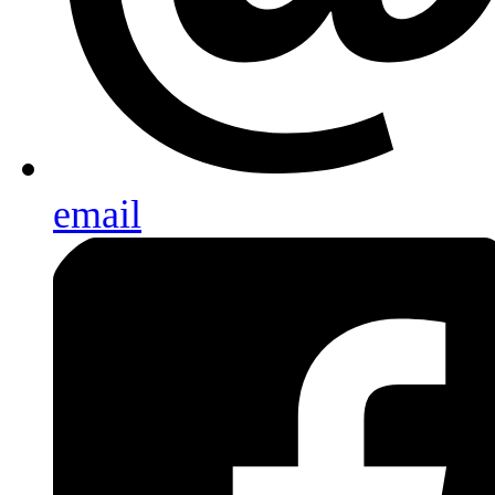
email