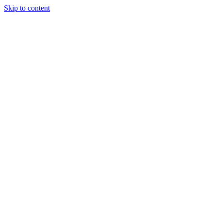
Skip to content