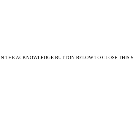
ON THE ACKNOWLEDGE BUTTON BELOW TO CLOSE THIS