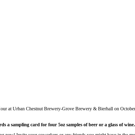
 Hour at Urban Chestnut Brewery-Grove Brewery & Bierhall on Octobe
ds a sampling card for four 5oz samples of beer or a glass of wine.
 new! Invite your coworkers or any friends you might have in the multi