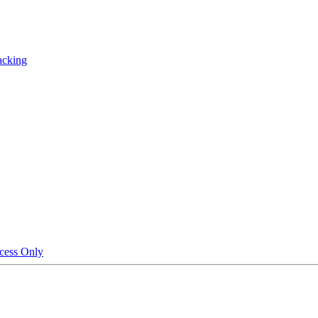
acking
cess Only