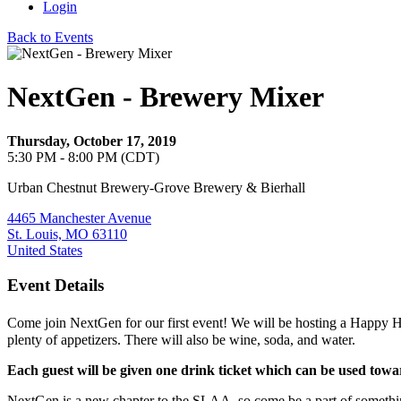
Login
Back to Events
NextGen - Brewery Mixer
Thursday, October 17, 2019
5:30 PM - 8:00 PM (CDT)
Urban Chestnut Brewery-Grove Brewery & Bierhall
4465 Manchester Avenue
St. Louis, MO 63110
United States
Event Details
Come join NextGen for our first event! We will be hosting a Happy
plenty of appetizers. There will also be wine, soda, and water.
Each guest will be given one drink ticket which can be used towar
NextGen is a new chapter to the SLAA, so come be a part of something