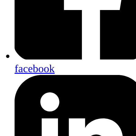
facebook