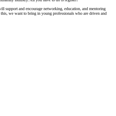
 will support and encourage networking, education, and mentoring
 this, we want to bring in young professionals who are driven and