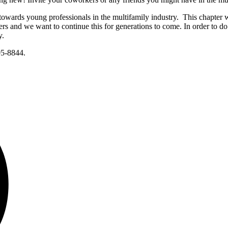
towards young professionals in the multifamily industry. This chapter
s and we want to continue this for generations to come. In order to do
y.
05-8844.