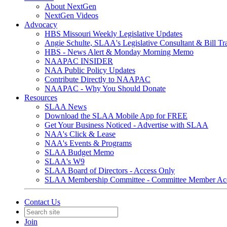
About NextGen
NextGen Videos
Advocacy
HBS Missouri Weekly Legislative Updates
Angie Schulte, SLAA's Legislative Consultant & Bill Tr
HBS - News Alert & Monday Morning Memo
NAAPAC INSIDER
NAA Public Policy Updates
Contribute Directly to NAAPAC
NAAPAC - Why You Should Donate
Resources
SLAA News
Download the SLAA Mobile App for FREE
Get Your Business Noticed - Advertise with SLAA
NAA's Click & Lease
NAA's Events & Programs
SLAA Budget Memo
SLAA's W9
SLAA Board of Directors - Access Only
SLAA Membership Committee - Committee Member Ac
Contact Us
Join