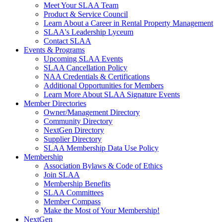
Meet Your SLAA Team
Product & Service Council
Learn About a Career in Rental Property Management
SLAA's Leadership Lyceum
Contact SLAA
Events & Programs
Upcoming SLAA Events
SLAA Cancellation Policy
NAA Credentials & Certifications
Additional Opportunities for Members
Learn More About SLAA Signature Events
Member Directories
Owner/Management Directory
Community Directory
NextGen Directory
Supplier Directory
SLAA Membership Data Use Policy
Membership
Association Bylaws & Code of Ethics
Join SLAA
Membership Benefits
SLAA Committees
Member Compass
Make the Most of Your Membership!
NextGen