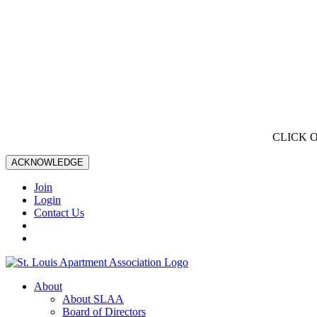
CLICK 
ACKNOWLEDGE
Join
Login
Contact Us
About
About SLAA
Board of Directors