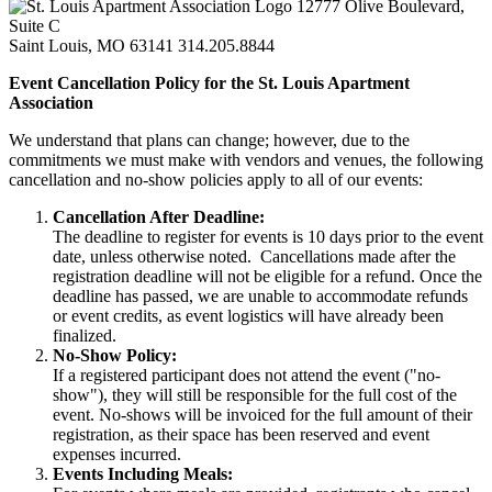
12777 Olive Boulevard,
Suite C
Saint Louis, MO 63141
314.205.8844
Event Cancellation Policy for the St. Louis Apartment
Association
We understand that plans can change; however, due to the
commitments we must make with vendors and venues, the following
cancellation and no-show policies apply to all of our events:
Cancellation After Deadline:
The deadline to register for events is 10 days prior to the event
date, unless otherwise noted. Cancellations made after the
registration deadline will not be eligible for a refund. Once the
deadline has passed, we are unable to accommodate refunds
or event credits, as event logistics will have already been
finalized.
No-Show Policy:
If a registered participant does not attend the event ("no-
show"), they will still be responsible for the full cost of the
event. No-shows will be invoiced for the full amount of their
registration, as their space has been reserved and event
expenses incurred.
Events Including Meals: