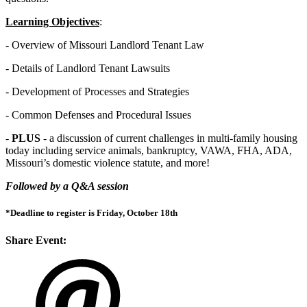
Learning Objectives
:
- Overview of Missouri Landlord Tenant Law
- Details of Landlord Tenant Lawsuits
- Development of Processes and Strategies
- Common Defenses and Procedural Issues
-
PLUS
- a discussion of current challenges in multi-family housing
today including service animals, bankruptcy, VAWA, FHA, ADA,
Missouri’s domestic violence statute, and more!
Followed by a Q&A session
*Deadline to register is Friday, October 18th
Share Event: