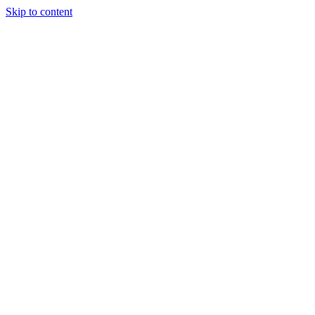
Skip to content