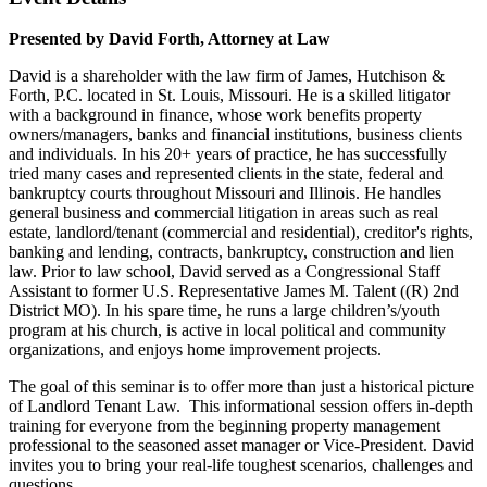
Presented by David Forth, Attorney at Law
David is a shareholder with the law firm of James, Hutchison &
Forth, P.C. located in St. Louis, Missouri. He is a skilled litigator
with a background in finance, whose work benefits property
owners/managers, banks and financial institutions, business clients
and individuals. In his 20+ years of practice, he has successfully
tried many cases and represented clients in the state, federal and
bankruptcy courts throughout Missouri and Illinois. He handles
general business and commercial litigation in areas such as real
estate, landlord/tenant (commercial and residential), creditor's rights,
banking and lending, contracts, bankruptcy, construction and lien
law. Prior to law school, David served as a Congressional Staff
Assistant to former U.S. Representative James M. Talent ((R) 2nd
District MO). In his spare time, he runs a large children’s/youth
program at his church, is active in local political and community
organizations, and enjoys home improvement projects.
The goal of this seminar is to offer more than just a historical picture
of Landlord Tenant Law. This informational session offers in-depth
training for everyone from the beginning property management
professional to the seasoned asset manager or Vice-President. David
invites you to bring your real-life toughest scenarios, challenges and
questions.