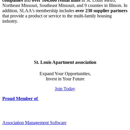
companies
and
over 104,000 rental units
in St. Louis Metro,
Northeast Missouri, Southeast Missouri, and 9 counties in Illinois. In
addition, SLAA's membership includes
over 230 supplier partners
that provide a product or service to the multi-family housing
industry.
St. Louis Apartment association
Expand Your Opportunities,
Invest in Your Future
Join Today
Proud Member of
Association Management Software