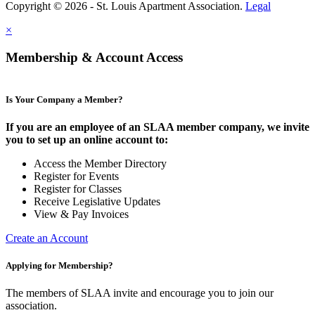
Copyright © 2026 - St. Louis Apartment Association.
Legal
×
Membership & Account Access
Is Your Company a Member?
If you are an employee of an SLAA member company, we invite
you to set up an online account to:
Access the Member Directory
Register for Events
Register for Classes
Receive Legislative Updates
View & Pay Invoices
Create an Account
Applying for Membership?
The members of SLAA invite and encourage you to join our
association.