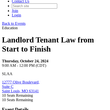
Contact Us
Join
Login
Back to Events
Education
Landlord Tenant Law from
Start to Finish
Thursday, October 24, 2024
9:00 AM - 12:00 PM (CDT)
SLAA
12777 Olive Boulevard,
Suite C
Saint Louis, MO 63141
10
Seats Remaining
10
Seats Remaining
Event Details