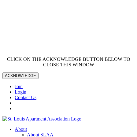
CLICK ON THE ACKNOWLEDGE BUTTON BELOW TO
CLOSE THIS WINDOW
ACKNOWLEDGE
Join
Login
Contact Us
About
About SLAA