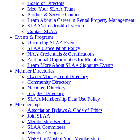
Board of Directors
Meet Your SLAA Team
Product & Service Council
Learn About a Career in Rental Property Management
SLAA's Leadership Lyceum
Contact SLAA
Events & Programs
Upcoming SLAA Events
SLAA Cancellation Policy
NAA Credentials & Certifications
Additional Opportunities for Members
Learn More About SLAA Signature Events
Member Directories
Owner/Management Directory
Community Directory
NextGen Directory
Supplier Directory
SLAA Membership Data Use Policy
Membership
Association Bylaws & Code of Ethics
Join SLAA
Membership Benefits
SLAA Committees
Member Compass
Make the Most of Your Membership!