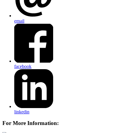
email
facebook
linkedin
For More Information: