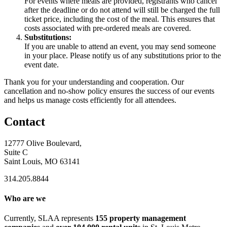
For events where meals are provided, registrants who cancel
after the deadline or do not attend will still be charged the full
ticket price, including the cost of the meal. This ensures that
costs associated with pre-ordered meals are covered.
Substitutions:
If you are unable to attend an event, you may send someone
in your place. Please notify us of any substitutions prior to the
event date.
Thank you for your understanding and cooperation. Our
cancellation and no-show policy ensures the success of our events
and helps us manage costs efficiently for all attendees.
Contact
12777 Olive Boulevard,
Suite C
Saint Louis, MO 63141
314.205.8844
Who are we
Currently, SLAA represents
155 property management