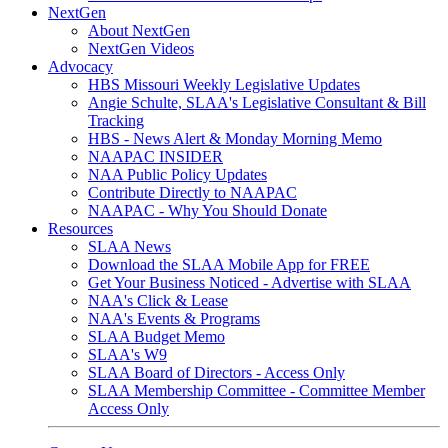
NextGen
About NextGen
NextGen Videos
Advocacy
HBS Missouri Weekly Legislative Updates
Angie Schulte, SLAA's Legislative Consultant & Bill
Tracking
HBS - News Alert & Monday Morning Memo
NAAPAC INSIDER
NAA Public Policy Updates
Contribute Directly to NAAPAC
NAAPAC - Why You Should Donate
Resources
SLAA News
Download the SLAA Mobile App for FREE
Get Your Business Noticed - Advertise with SLAA
NAA's Click & Lease
NAA's Events & Programs
SLAA Budget Memo
SLAA's W9
SLAA Board of Directors - Access Only
SLAA Membership Committee - Committee Member
Access Only