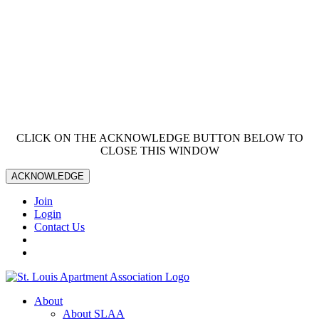
CLICK ON THE ACKNOWLEDGE BUTTON BELOW TO
CLOSE THIS WINDOW
ACKNOWLEDGE
Join
Login
Contact Us
About
About SLAA