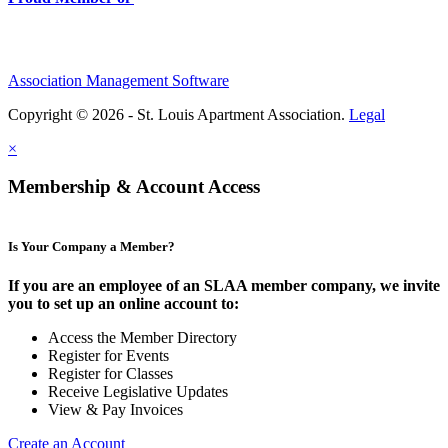
Association Management Software
Copyright © 2026 - St. Louis Apartment Association.
Legal
×
Membership & Account Access
Is Your Company a Member?
If you are an employee of an SLAA member company, we invite
you to set up an online account to:
Access the Member Directory
Register for Events
Register for Classes
Receive Legislative Updates
View & Pay Invoices
Create an Account