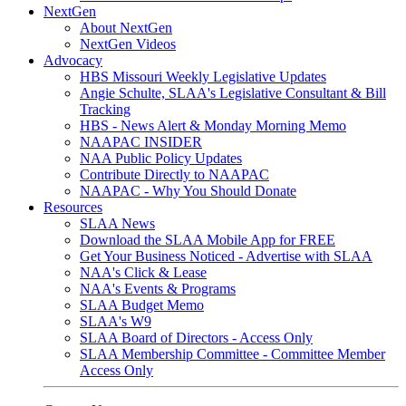
NextGen
About NextGen
NextGen Videos
Advocacy
HBS Missouri Weekly Legislative Updates
Angie Schulte, SLAA's Legislative Consultant & Bill
Tracking
HBS - News Alert & Monday Morning Memo
NAAPAC INSIDER
NAA Public Policy Updates
Contribute Directly to NAAPAC
NAAPAC - Why You Should Donate
Resources
SLAA News
Download the SLAA Mobile App for FREE
Get Your Business Noticed - Advertise with SLAA
NAA's Click & Lease
NAA's Events & Programs
SLAA Budget Memo
SLAA's W9
SLAA Board of Directors - Access Only
SLAA Membership Committee - Committee Member
Access Only