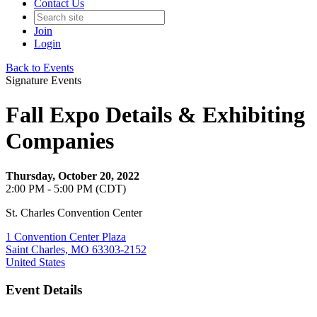
Contact Us
Join
Login
Back to Events
Signature Events
Fall Expo Details & Exhibiting
Companies
Thursday, October 20, 2022
2:00 PM - 5:00 PM (CDT)
St. Charles Convention Center
1 Convention Center Plaza
Saint Charles, MO 63303-2152
United States
Event Details