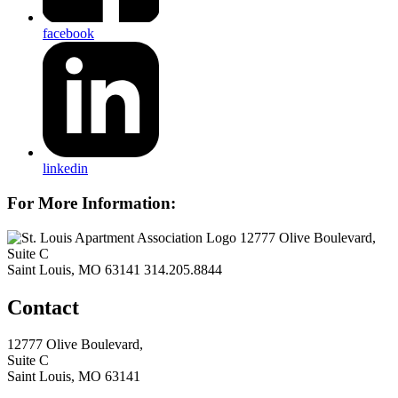
facebook
linkedin
For More Information:
12777 Olive Boulevard,
Suite C
Saint Louis, MO 63141
314.205.8844
Contact
12777 Olive Boulevard,
Suite C
Saint Louis, MO 63141