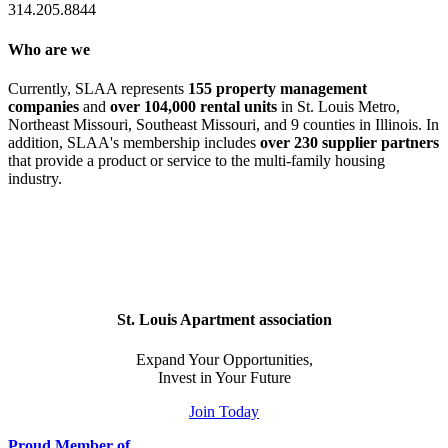
314.205.8844
Who are we
Currently, SLAA represents
155 property management
companies
and
over 104,000 rental units
in St. Louis Metro,
Northeast Missouri, Southeast Missouri, and 9 counties in Illinois. In
addition, SLAA's membership includes
over 230 supplier partners
that provide a product or service to the multi-family housing
industry.
St. Louis Apartment association
Expand Your Opportunities,
Invest in Your Future
Join Today
Proud Member of