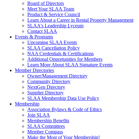
Board of Directors
Meet Your SLAA Team
Product & Service Council
Learn About a Career in Rental Property Management
SLAA's Leadership Lyceum
Contact SLAA
Events & Programs
Upcoming SLAA Events
SLAA Cancellation Policy
NAA Credentials & Certifications
Additional Opportunities for Members
Learn More About SLAA Signature Events
Member Directories
Owner/Management Directory
Community Directory
NextGen Directory
Supplier Directory
SLAA Membership Data Use Policy
Membership
Association Bylaws & Code of Ethics
Join SLAA
Membership Benefits
SLAA Committees
Member Compass
Make the Most of Your Membership!