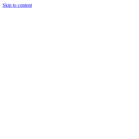
Skip to content