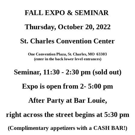
FALL EXPO & SEMINAR
Thursday, October 20, 2022
St. Charles Convention Center
One Convention Plaza, St. Charles, MO 63303
(enter in the back lower level entrances)
Seminar, 11:30 - 2:30 pm (sold out)
Expo is open from 2- 5:00 pm
After Party at Bar Louie,
right across the street begins at 5:30 pm
(Complimentary appetizers with a CASH BAR!)