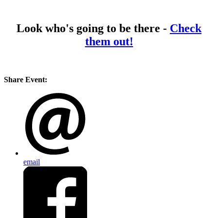
Look who's going to be there -
Check
them out!
Share Event:
email