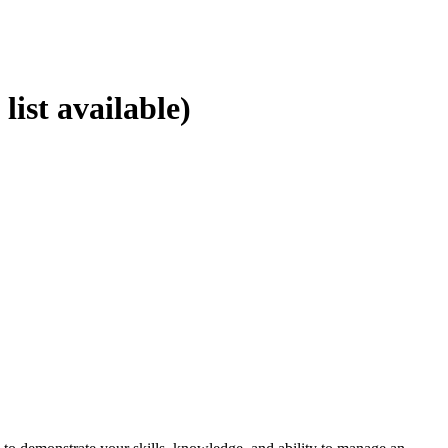
st available)