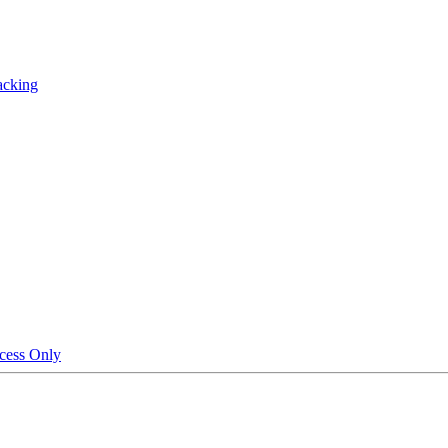
acking
cess Only