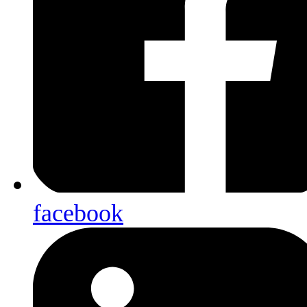
facebook