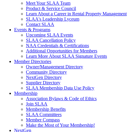
Meet Your SLAA Team
Product & Service Council
Learn About a Career in Rental Property Management
SLAA's Leadership Lyceum
Contact SLAA
Events & Programs
Upcoming SLAA Events
SLAA Cancellation Policy
NAA Credentials & Certifications
Additional Opportunities for Members
Learn More About SLAA Signature Events
Member Directories
Owner/Management Directory
Community Directory
NextGen Directory
Supplier Directory
SLAA Membership Data Use Policy
Membership
Association Bylaws & Code of Ethics
Join SLAA
Membership Benefits
SLAA Committees
Member Compass
Make the Most of Your Membership!
NextGen