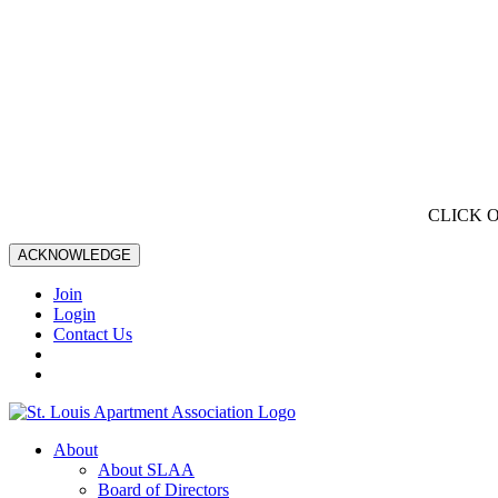
CLICK 
ACKNOWLEDGE
Join
Login
Contact Us
About
About SLAA
Board of Directors