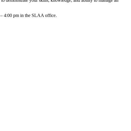
to demonstrate your skills, knowledge, and ability to manage an
 – 4:00 pm in the SLAA office.