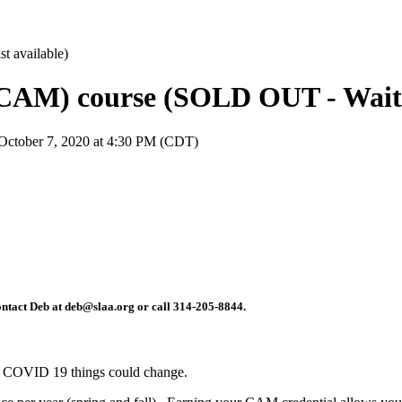
CAM) course (SOLD OUT - Wait li
October 7, 2020 at 4:30 PM (CDT)
 contact Deb at deb@slaa.org or call 314-205-8844.
 to COVID 19 things could change.