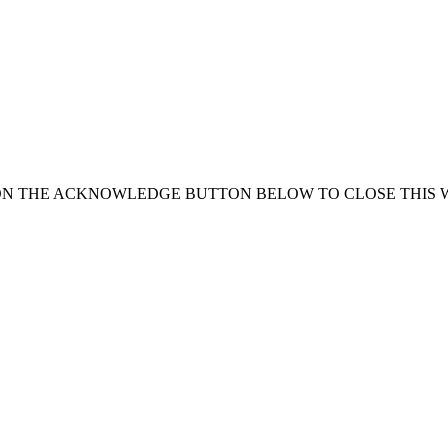
ON THE ACKNOWLEDGE BUTTON BELOW TO CLOSE THIS