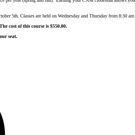
e per year (spring and fall). Earning your CAM credential allows you 
October 5th. Classes are held on Wednesday and Thursday from 8:30 am
The cost of this course is $550.00.
our seat.