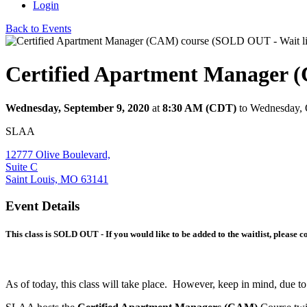
Login
Back to Events
Certified Apartment Manager (
Wednesday, September 9, 2020
at
8:30 AM (CDT)
to Wednesday, 
SLAA
12777 Olive Boulevard,
Suite C
Saint Louis, MO 63141
Event Details
This class is SOLD OUT - If you would like to be added to the waitlist, please
As of today, this class will take place. However, keep in mind, due