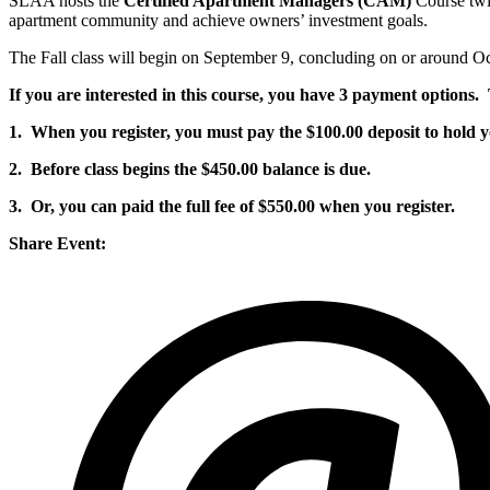
SLAA hosts the
Certified Apartment Managers (CAM)
Course twic
apartment community and achieve owners’ investment goals.
The Fall class will begin on September 9, concluding on or around 
If you are interested in this course, you have 3 payment options. 
1. When you register, you must pay the $100.00 deposit to hold y
2. Before class begins the $450.00 balance is due.
3. Or, you can paid the full fee of $550.00 when you register.
Share Event: