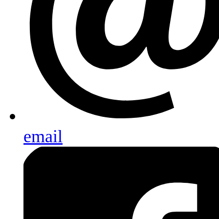
email