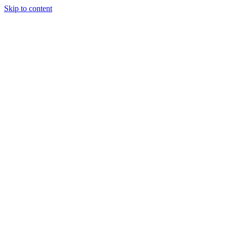
Skip to content