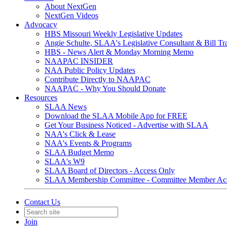
About NextGen
NextGen Videos
Advocacy
HBS Missouri Weekly Legislative Updates
Angie Schulte, SLAA's Legislative Consultant & Bill Tr
HBS - News Alert & Monday Morning Memo
NAAPAC INSIDER
NAA Public Policy Updates
Contribute Directly to NAAPAC
NAAPAC - Why You Should Donate
Resources
SLAA News
Download the SLAA Mobile App for FREE
Get Your Business Noticed - Advertise with SLAA
NAA's Click & Lease
NAA's Events & Programs
SLAA Budget Memo
SLAA's W9
SLAA Board of Directors - Access Only
SLAA Membership Committee - Committee Member Ac
Contact Us
Join