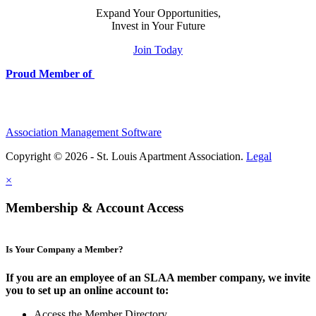
Expand Your Opportunities,
Invest in Your Future
Join Today
Proud Member of
Association Management Software
Copyright © 2026 - St. Louis Apartment Association.
Legal
×
Membership & Account Access
Is Your Company a Member?
If you are an employee of an SLAA member company, we invite
you to set up an online account to:
Access the Member Directory