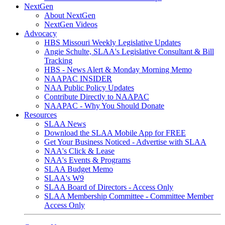
NextGen
About NextGen
NextGen Videos
Advocacy
HBS Missouri Weekly Legislative Updates
Angie Schulte, SLAA's Legislative Consultant & Bill
Tracking
HBS - News Alert & Monday Morning Memo
NAAPAC INSIDER
NAA Public Policy Updates
Contribute Directly to NAAPAC
NAAPAC - Why You Should Donate
Resources
SLAA News
Download the SLAA Mobile App for FREE
Get Your Business Noticed - Advertise with SLAA
NAA's Click & Lease
NAA's Events & Programs
SLAA Budget Memo
SLAA's W9
SLAA Board of Directors - Access Only
SLAA Membership Committee - Committee Member
Access Only