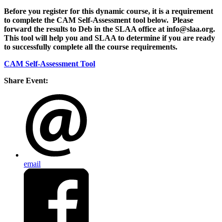
Before you register for this dynamic course, it is a requirement
to complete the CAM Self-Assessment tool below. Please
forward the results to Deb in the SLAA office at info@slaa.org.
This tool will help you and SLAA to determine if you are ready
to successfully complete all the course requirements.
CAM Self-Assessment Tool
Share Event:
email