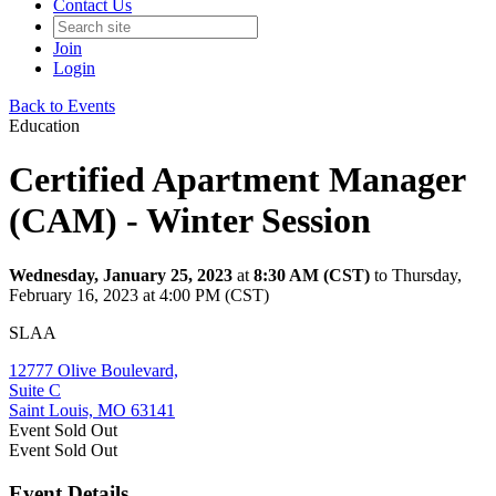
Contact Us
Join
Login
Back to Events
Education
Certified Apartment Manager
(CAM) - Winter Session
Wednesday, January 25, 2023
at
8:30 AM (CST)
to Thursday,
February 16, 2023 at 4:00 PM (CST)
SLAA
12777 Olive Boulevard,
Suite C
Saint Louis, MO 63141
Event
Sold Out
Event
Sold Out
Event Details