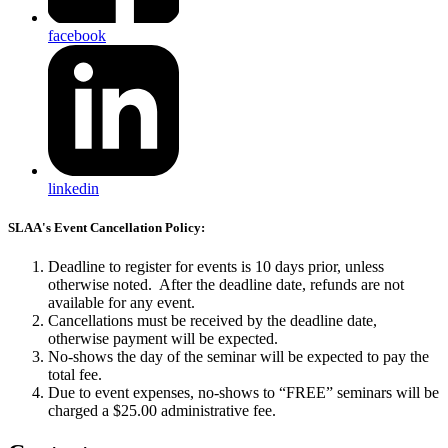
facebook
linkedin
SLAA's Event Cancellation Policy:
Deadline to register for events is 10 days prior, unless
otherwise noted. After the deadline date, refunds are not
available for any event.
Cancellations must be received by the deadline date,
otherwise payment will be expected.
No-shows the day of the seminar will be expected to pay the
total fee.
Due to event expenses, no-shows to “FREE” seminars will be
charged a $25.00 administrative fee.