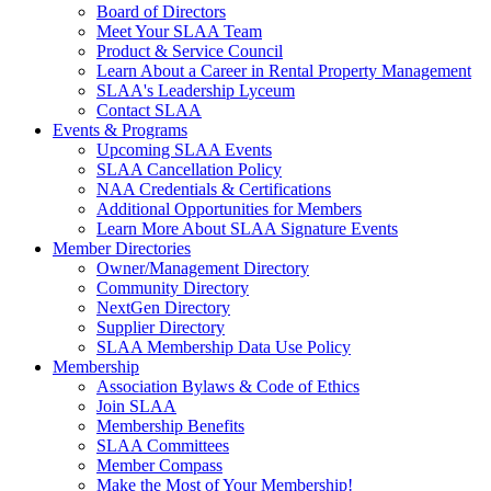
Board of Directors
Meet Your SLAA Team
Product & Service Council
Learn About a Career in Rental Property Management
SLAA's Leadership Lyceum
Contact SLAA
Events & Programs
Upcoming SLAA Events
SLAA Cancellation Policy
NAA Credentials & Certifications
Additional Opportunities for Members
Learn More About SLAA Signature Events
Member Directories
Owner/Management Directory
Community Directory
NextGen Directory
Supplier Directory
SLAA Membership Data Use Policy
Membership
Association Bylaws & Code of Ethics
Join SLAA
Membership Benefits
SLAA Committees
Member Compass
Make the Most of Your Membership!