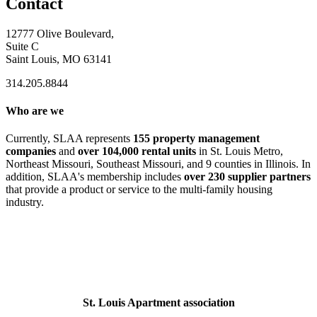
Contact
12777 Olive Boulevard,
Suite C
Saint Louis, MO 63141
314.205.8844
Who are we
Currently, SLAA represents
155 property management
companies
and
over 104,000 rental units
in St. Louis Metro,
Northeast Missouri, Southeast Missouri, and 9 counties in Illinois. In
addition, SLAA's membership includes
over 230 supplier partners
that provide a product or service to the multi-family housing
industry.
St. Louis Apartment association