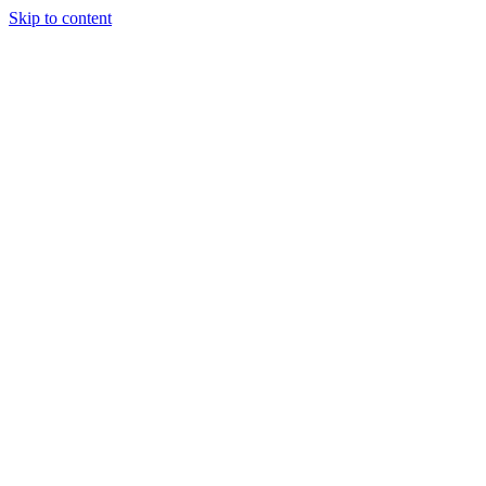
Skip to content