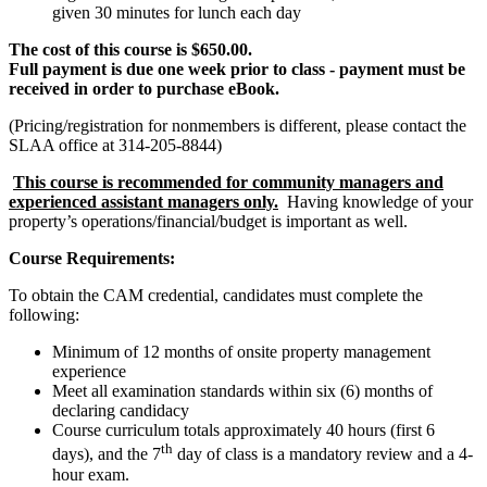
given 30 minutes for lunch each day
The cost of this course is $650.00.
Full payment is due one week prior to class - payment must be
received in order to purchase eBook.
(Pricing/registration for nonmembers is different, please contact the
SLAA office at 314-205-8844)
This course is recommended for community managers and
experienced assistant managers only.
Having knowledge of your
property’s operations/financial/budget is important as well.
Course Requirements:
To obtain the CAM credential, candidates must complete the
following:
Minimum of 12 months of onsite property management
experience
Meet all examination standards within six (6) months of
declaring candidacy
Course curriculum totals approximately 40 hours (first 6
th
days), and the 7
day of class is a mandatory review and a 4-
hour exam.