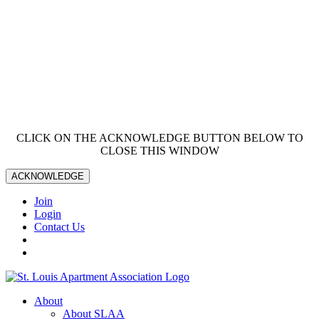
CLICK ON THE ACKNOWLEDGE BUTTON BELOW TO
CLOSE THIS WINDOW
ACKNOWLEDGE
Join
Login
Contact Us
About
About SLAA