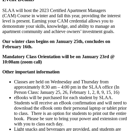
SLAA will host the 2023 Certified Apartment Managers
(CAM)
Course in winter and fall this year, providing the interest
level is present. Earning your CAM credential allows you to
demonstrate your skills, knowledge, and ability to manage an
apartment community and achieve owners’ investment goals.
Our winter class begins on January 25th, concludes on
February 16th.
Mandatory Class Orientation will be on January 23rd @
10:00am (zoom call)
Other important information
Classes are held on Wednesday and Thursday from
approximately 8:30 am – 4:00 pm in the SLAA office (
In
Person Class: January 25, 26, February 1, 2, 8, 9, 15, 16)
eBooks will be purchased for each student by SLAA.
Students will receive an eBook confirmation and will need to
download the eBook onto their personal laptop or tablet prior
to class. There is an option for students to print out the entire
book. Please be sure to bring your power and extension cord
with you to class each day.
Light snacks and beverages are provided, and students are