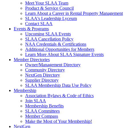
Meet Your SLAA Team
Product & Service Council
Learn About a Career in Rental Property Management
SLAA's Leadership Lyceum
Contact SLAA
Events & Programs
Upcoming SLAA Events
SLAA Cancellation Policy
NAA Credentials & Certifications
Additional Opportunities for Members
Learn More About SLAA Signature Events
Member Directories
Owner/Management Directory
Community Directory
NextGen Directory
Supplier Directory
SLAA Membership Data Use Policy
Membership
Association Bylaws & Code of Ethics
Join SLAA
Membership Benefits
SLAA Committees
Member Compass
Make the Most of Your Membership!
NextGen