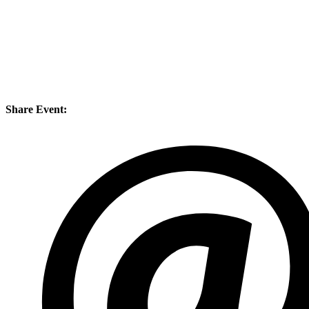
Share Event: