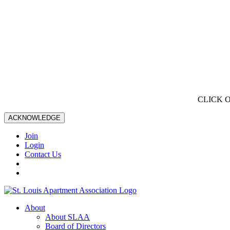
CLICK 
ACKNOWLEDGE
Join
Login
Contact Us
About
About SLAA
Board of Directors