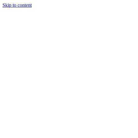
Skip to content