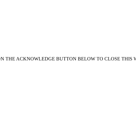
ON THE ACKNOWLEDGE BUTTON BELOW TO CLOSE THIS