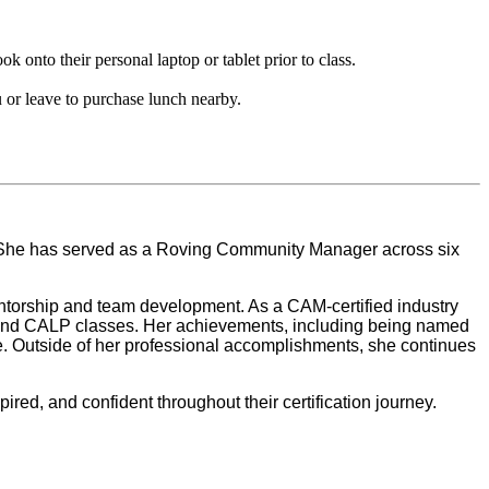
onto their personal laptop or tablet prior to class.
 or leave to purchase lunch nearby.
. She has served as a Roving Community Manager across six
mentorship and team development. As a CAM-certified industry
AM and CALP classes. Her achievements, including being named
ce. Outside of her professional accomplishments, she continues
red, and confident throughout their certification journey.