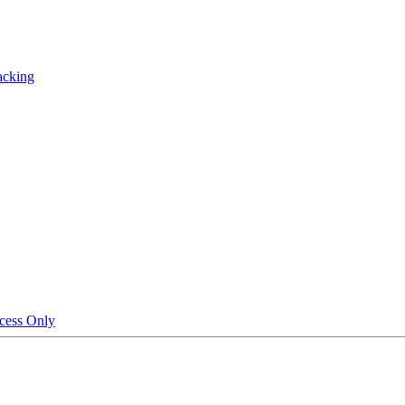
acking
cess Only