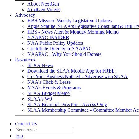
About NextGen
NextGen Videos
Advocacy
HBS Missouri Weekly Legislative Updates
Angie Schulte, SLAA's Legislative Consultant & Bill Tr
HBS - News Alert & Monday Morning Memo
NAAPAC INSIDER
NAA Public Policy Updates
Contribute Directly to NAAPAC
NAAPAC - Why You Should Donate
Resources
SLAA News
Download the SLAA Mobile App for FREE
Get Your Business Noticed - Advertise with SLAA
NAA's Click & Lease
NAA's Events & Programs
SLAA Budget Memo
SLAA's W9
SLAA Board of Directors - Access Only
SLAA Membership Committee - Committee Member Ac
Contact Us
Join