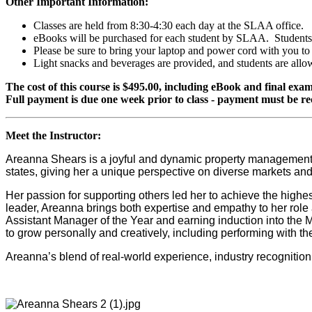
Other Important Information:
Classes are held from 8:30-4:30 each day at the SLAA office.
eBooks will be purchased for each student by SLAA. Students w
Please be sure to bring your laptop and power cord with you to
Light snacks and beverages are provided, and students are all
The cost of this course is $495.00, including eBook and final exam
Full payment is due one week prior to class - payment must be re
Meet the Instructor:
Areanna Shears is a joyful and dynamic property management
states, giving her a unique perspective on diverse markets an
Her passion for supporting others led her to achieve the high
leader, Areanna brings both expertise and empathy to her rol
Assistant Manager of the Year and earning induction into the 
to grow personally and creatively, including performing with 
Areanna’s blend of real-world experience, industry recognition,