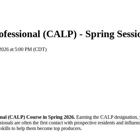
fessional (CALP) - Spring Sessi
, 2026 at 5:00 PM (CDT)
onal (CALP) Course in Spring 2026.
Earning the CALP designation, y
ionals are often the first contact with prospective residents and infl
e skills to help them become top producers.