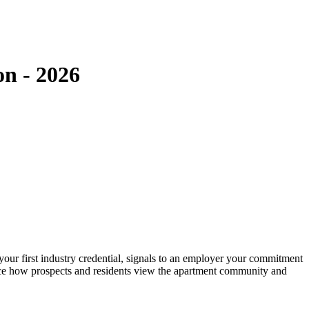
on - 2026
our first industry credential, signals to an employer your commitment
uence how prospects and residents view the apartment community and