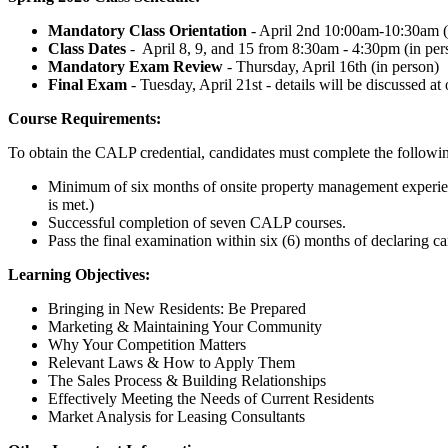
Mandatory Class Orientation
- April 2nd 10:00am-10:30am 
Class Dates
- April 8, 9, and 15 from 8:30am - 4:30pm (in per
Mandatory Exam Review
- Thursday, April 16th (in person)
Final Exam
- Tuesday, April 21st - details will be discussed at
Course Requirements:
To obtain the CALP credential, candidates must complete the followi
Minimum of six months of onsite property management experienc
is met.)
Successful completion of seven CALP courses.
Pass the final examination within six (6) months of declaring c
Learning Objectives:
Bringing in New Residents: Be Prepared
Marketing & Maintaining Your Community
Why Your Competition Matters
Relevant Laws & How to Apply Them
The Sales Process & Building Relationships
Effectively Meeting the Needs of Current Residents
Market Analysis for Leasing Consultants