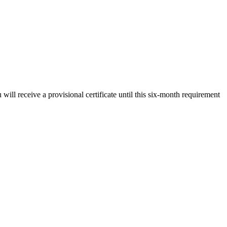
will receive a provisional certificate until this six-month requirement