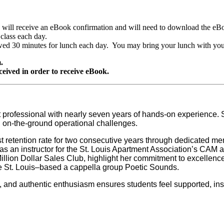
ill receive an eBook confirmation and will need to download the eBook 
 class each day.
owed 30 minutes for lunch each day. You may bring your lunch with you
.
ceived in order to receive eBook.
 professional with nearly seven years of hands-on experience
d on-the-ground operational challenges.
est retention rate for two consecutive years through dedicated 
e as an instructor for the St. Louis Apartment Association’s C
Million Dollar Sales Club, highlight her commitment to excellen
the St. Louis–based a cappella group Poetic Sounds.
 and authentic enthusiasm ensures students feel supported, inspi