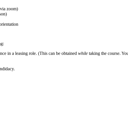
(via zoom)
son)
 orientation
ng:
e in a leasing role. (This can be obtained
while
taking the course. You 
andidacy.