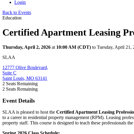
Login
Back to Events
Education
Certified Apartment Leasing Pro
Thursday, April 2, 2026
at
10:00 AM (CDT)
to Tuesday, April 21
SLAA
12777 Olive Boulevard,
Suite C
Saint Louis, MO 63141
2
Seats Remaining
2
Seats Remaining
Event Details
SLAA is pleased to host the
Certified Apartment Leasing Professi
to a career in residential property management (RPM). Leasing profess
property staff. This course is designed to teach these professionals th
Spring 2026 Class Schedule: