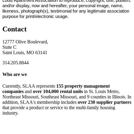
Louis Apartment Association to reproduce, copyright, use, publish,
and/or display, now and hereafter, your personal image, name,
likeness, photograph(s), testimonial for any legitimate association
purpose for print/electronic usage.
Contact
12777 Olive Boulevard,
Suite C
Saint Louis, MO 63141
314.205.8844
Who are we
Currently, SLAA represents
155 property management
companies
and
over 104,000 rental units
in St. Louis Metro,
Northeast Missouri, Southeast Missouri, and 9 counties in Illinois. In
addition, SLAA's membership includes
over 230 supplier partners
that provide a product or service to the multi-family housing
industry.