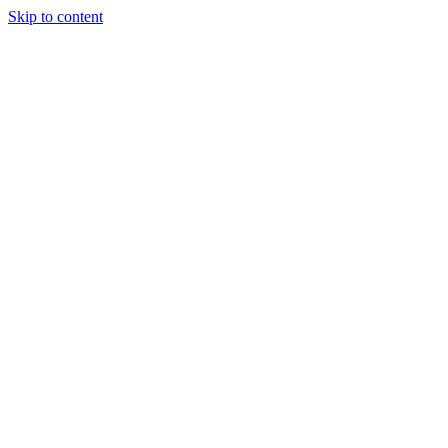
Skip to content