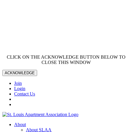
CLICK ON THE ACKNOWLEDGE BUTTON BELOW TO
CLOSE THIS WINDOW
ACKNOWLEDGE
Join
Login
Contact Us
About
About SLAA