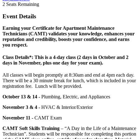
2
Seats Remaining
Event Details
Earning your Certificate for Apartment Maintenance
Technicians (CAMT) validates your knowledge, enhances your
reputation and credibility, boosts your confidence, and earns
you respect.
Class Details*: This is a 4-day class (2 days in October and 2
days in November, plus one day for your exam).
All classes will begin promptly at 8:30am and end at 4pm each day.
There will be a 30 minute break for lunch, which is included in your
registration fee. Lunch will be provided.
October 13 & 14 -
Plumbing, Electric, and Appliances
November 3 & 4 -
HVAC & Interior/Exterior
November 11 -
CAMT Exam
CAMT Soft Skills Training
– “A Day in the Life of a Maintenance
Technician”. Students will be responsible for completing this portion