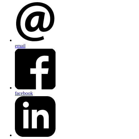
email
facebook