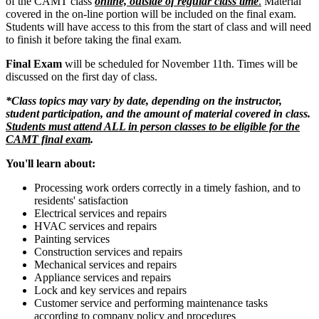
of the CAMT class
online, outside of regular class time
.
Material
covered in the on-line portion will be included on the final exam.
Students will have access to this from the start of class and will need
to finish it before taking the final exam.
Final Exam
will be scheduled for November 11th. Times will be
discussed on the first day of class.
*Class topics may vary by date, depending on the instructor,
student participation, and the amount of material covered in class.
Students must attend ALL in person classes to be eligible for the
CAMT final exam
.
You'll learn about:
Processing work orders correctly in a timely fashion, and to
residents' satisfaction
Electrical services and repairs
HVAC services and repairs
Painting services
Construction services and repairs
Mechanical services and repairs
Appliance services and repairs
Lock and key services and repairs
Customer service and performing maintenance tasks
according to company policy and procedures