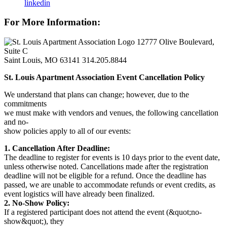
linkedin
For More Information:
12777 Olive Boulevard,
Suite C
Saint Louis, MO 63141
314.205.8844
St. Louis Apartment Association Event Cancellation Policy
We understand that plans can change; however, due to the
commitments
we must make with vendors and venues, the following cancellation
and no-
show policies apply to all of our events:
1. Cancellation After Deadline:
The deadline to register for events is 10 days prior to the event date,
unless otherwise noted. Cancellations made after the registration
deadline will not be eligible for a refund. Once the deadline has
passed, we are unable to accommodate refunds or event credits, as
event logistics will have already been finalized.
2. No-Show Policy:
If a registered participant does not attend the event (&quot;no-
show&quot;), they