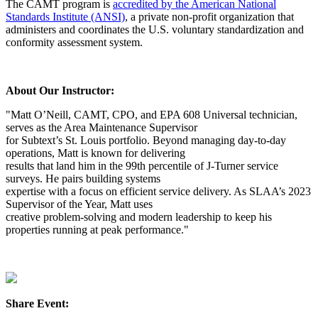
The CAMT program is
accredited by the American National
Standards Institute (ANSI)
, a private non-profit organization that
administers and coordinates the U.S. voluntary standardization and
conformity assessment system.
About Our Instructor:
"Matt O’Neill, CAMT, CPO, and EPA 608 Universal technician,
serves as the Area Maintenance Supervisor
for Subtext’s St. Louis portfolio. Beyond managing day-to-day
operations, Matt is known for delivering
results that land him in the 99th percentile of J-Turner service
surveys. He pairs building systems
expertise with a focus on efficient service delivery. As SLAA’s 2023
Supervisor of the Year, Matt uses
creative problem-solving and modern leadership to keep his
properties running at peak performance."
Share Event: