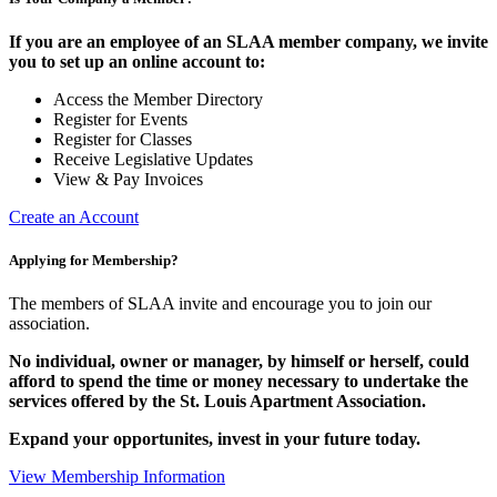
If you are an employee of an SLAA member company, we invite
you to set up an online account to:
Access the Member Directory
Register for Events
Register for Classes
Receive Legislative Updates
View & Pay Invoices
Create an Account
Applying for Membership?
The members of SLAA invite and encourage you to join our
association.
No individual, owner or manager, by himself or herself, could
afford to spend the time or money necessary to undertake the
services offered by the St. Louis Apartment Association.
Expand your opportunites, invest in your future today.
View Membership Information