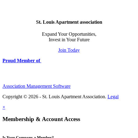
St. Louis Apartment association
Expand Your Opportunities,
Invest in Your Future
Join Today
Proud Member of
Association Management Software
Copyright © 2026 - St. Louis Apartment Association.
Legal
×
Membership & Account Access
Is Your Company a Member?