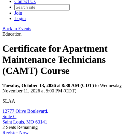
Contact Us
Join
Login
Back to Events
Education
Certificate for Apartment
Maintenance Technicians
(CAMT) Course
Tuesday, October 13, 2026
at
8:30 AM (CDT)
to Wednesday,
November 11, 2026 at 5:00 PM (CDT)
SLAA
12777 Olive Boulevard,
Suite C
Saint Louis, MO 63141
2
Seats Remaining
Register Now