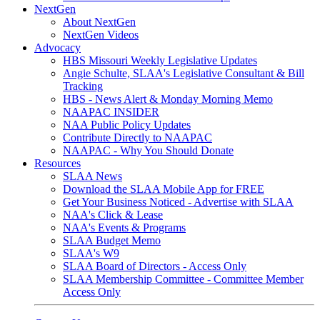
NextGen
About NextGen
NextGen Videos
Advocacy
HBS Missouri Weekly Legislative Updates
Angie Schulte, SLAA's Legislative Consultant & Bill
Tracking
HBS - News Alert & Monday Morning Memo
NAAPAC INSIDER
NAA Public Policy Updates
Contribute Directly to NAAPAC
NAAPAC - Why You Should Donate
Resources
SLAA News
Download the SLAA Mobile App for FREE
Get Your Business Noticed - Advertise with SLAA
NAA's Click & Lease
NAA's Events & Programs
SLAA Budget Memo
SLAA's W9
SLAA Board of Directors - Access Only
SLAA Membership Committee - Committee Member
Access Only