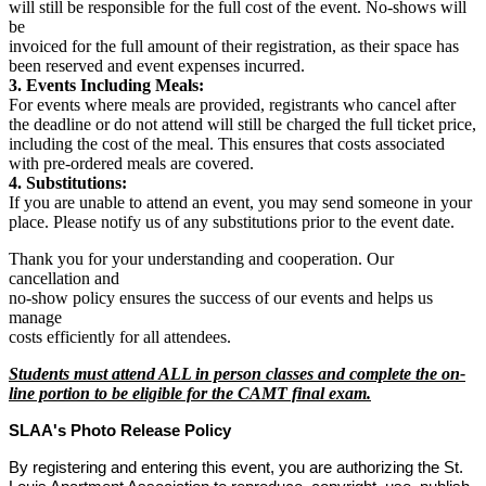
will still be responsible for the full cost of the event. No-shows will
be
invoiced for the full amount of their registration, as their space has
been reserved and event expenses incurred.
3. Events Including Meals:
For events where meals are provided, registrants who cancel after
the deadline or do not attend will still be charged the full ticket price,
including the cost of the meal. This ensures that costs associated
with pre-ordered meals are covered.
4. Substitutions:
If you are unable to attend an event, you may send someone in your
place. Please notify us of any substitutions prior to the event date.
Thank you for your understanding and cooperation. Our
cancellation and
no-show policy ensures the success of our events and helps us
manage
costs efficiently for all attendees.
Students must attend ALL in person classes and complete the on-
line portion to be eligible for the CAMT final exam.
SLAA's Photo Release Policy
By registering and entering this event, you are authorizing the St.