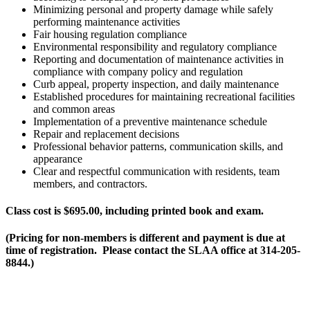
Minimizing personal and property damage while safely
performing maintenance activities
Fair housing regulation compliance
Environmental responsibility and regulatory compliance
Reporting and documentation of maintenance activities in
compliance with company policy and regulation
Curb appeal, property inspection, and daily maintenance
Established procedures for maintaining recreational facilities
and common areas
Implementation of a preventive maintenance schedule
Repair and replacement decisions
Professional behavior patterns, communication skills, and
appearance
Clear and respectful communication with residents, team
members, and contractors.
Class cost is $695.00, including printed book and exam.
(Pricing for non-members is different and payment is due at
time of registration. Please contact the SLAA office at 314-205-
8844.)