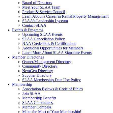
Board of Directors
Meet Your SLAA Team
Product & Service Council
Learn About a Career in Rental Property Management
SLAA's Leadership Lyceum
Contact SLAA
Events & Programs
Upcoming SLAA Events
SLAA Cancellation Policy
NAA Credentials & Certifications
Additional Opportunities for Members
Learn More About SLAA Signature Events
Member Directories
Owner/Management Directory
Community Directory
NextGen Directory
Supplier Directory
SLAA Membership Data Use Policy
Membership
Association Bylaws & Code of Ethics
Join SLAA
Membership Benefits
SLAA Committees
Member Compass
Make the Most of Your Membership!