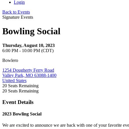
Login
Back to Events
Signature Events
Bowling Social
Thursday, August 10, 2023
6:00 PM - 10:00 PM (CDT)
Bowlero
1254 Dougherty Ferry Road
Valley Park, MO 63088-1400
United States
20
Seats Remaining
20
Seats Remaining
Event Details
2023 Bowling Social
We are excited to announce we are back with one of your favorite e