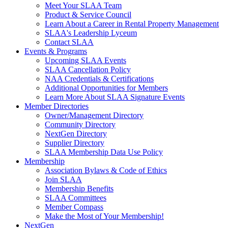
Meet Your SLAA Team
Product & Service Council
Learn About a Career in Rental Property Management
SLAA's Leadership Lyceum
Contact SLAA
Events & Programs
Upcoming SLAA Events
SLAA Cancellation Policy
NAA Credentials & Certifications
Additional Opportunities for Members
Learn More About SLAA Signature Events
Member Directories
Owner/Management Directory
Community Directory
NextGen Directory
Supplier Directory
SLAA Membership Data Use Policy
Membership
Association Bylaws & Code of Ethics
Join SLAA
Membership Benefits
SLAA Committees
Member Compass
Make the Most of Your Membership!
NextGen