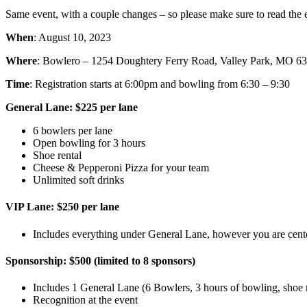
Same event, with a couple changes – so please make sure to read the ev
When
: August 10, 2023
Where
: Bowlero – 1254 Doughtery Ferry Road, Valley Park, MO 6
Time
: Registration starts at 6:00pm and bowling from 6:30 – 9:30
General Lane: $225 per lane
6 bowlers per lane
Open bowling for 3 hours
Shoe rental
Cheese & Pepperoni Pizza for your team
Unlimited soft drinks
VIP Lane: $250 per lane
Includes everything under General Lane, however you are centere
Sponsorship: $500 (limited to 8 sponsors)
Includes 1 General Lane (6 Bowlers, 3 hours of bowling, shoe re
Recognition at the event