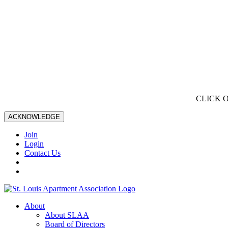
CLICK 
ACKNOWLEDGE
Join
Login
Contact Us
About
About SLAA
Board of Directors