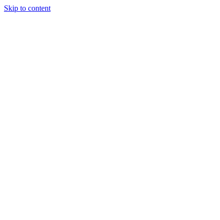
Skip to content