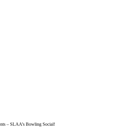
vents – SLAA’s Bowling Social!