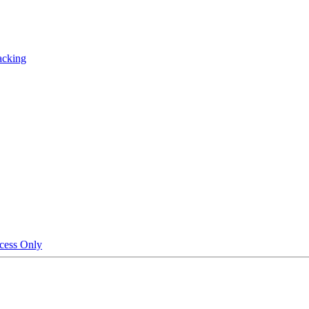
acking
cess Only