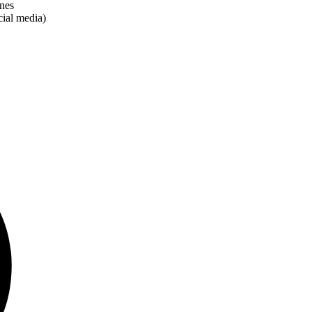
anes
cial media)