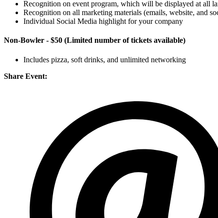
Recognition on event program, which will be displayed at all l
Recognition on all marketing materials (emails, website, and so
Individual Social Media highlight for your company
Non-Bowler - $50
(Limited number of tickets available)
Includes pizza, soft drinks, and unlimited networking
Share Event: