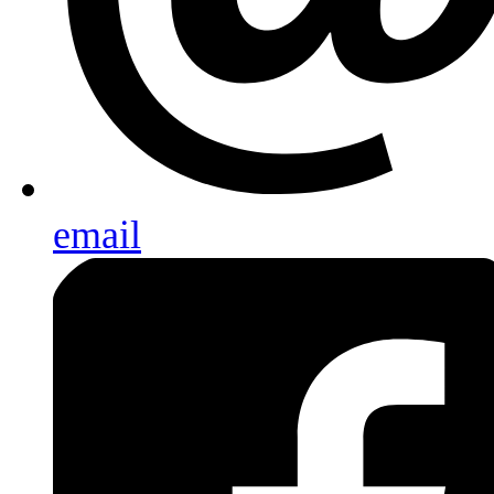
email