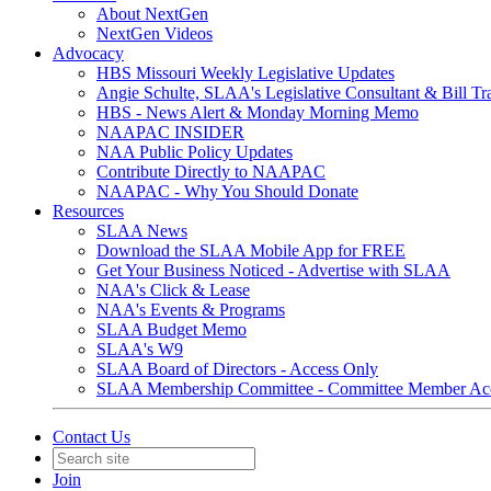
About NextGen
NextGen Videos
Advocacy
HBS Missouri Weekly Legislative Updates
Angie Schulte, SLAA's Legislative Consultant & Bill Tr
HBS - News Alert & Monday Morning Memo
NAAPAC INSIDER
NAA Public Policy Updates
Contribute Directly to NAAPAC
NAAPAC - Why You Should Donate
Resources
SLAA News
Download the SLAA Mobile App for FREE
Get Your Business Noticed - Advertise with SLAA
NAA's Click & Lease
NAA's Events & Programs
SLAA Budget Memo
SLAA's W9
SLAA Board of Directors - Access Only
SLAA Membership Committee - Committee Member Ac
Contact Us
Join