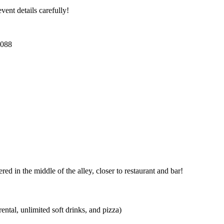
ent details carefully!
3088
d in the middle of the alley, closer to restaurant and bar!
ntal, unlimited soft drinks, and pizza)