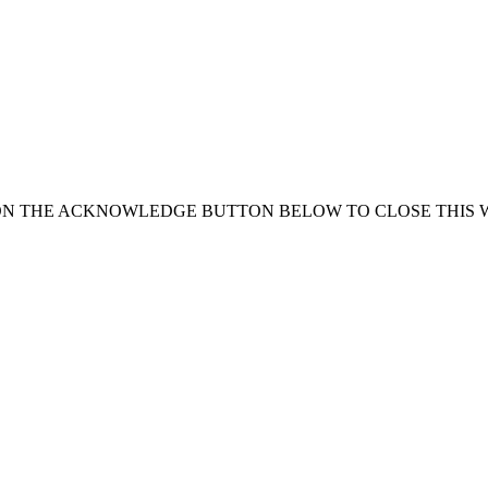
ON THE ACKNOWLEDGE BUTTON BELOW TO CLOSE THIS