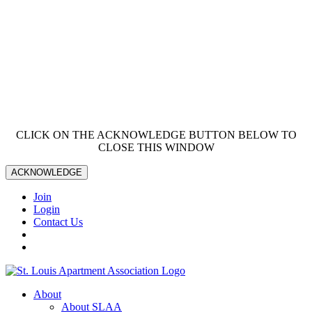
CLICK ON THE ACKNOWLEDGE BUTTON BELOW TO
CLOSE THIS WINDOW
ACKNOWLEDGE
Join
Login
Contact Us
About
About SLAA