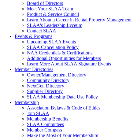
Board of Directors
Meet Your SLAA Team
Product & Service Council
Learn About a Career in Rental Property Management
SLAA's Leadership Lyceum
Contact SLAA
Events & Programs
Upcoming SLAA Events
SLAA Cancellation Policy
NAA Credentials & Certifications
Additional Opportunities for Members
Learn More About SLAA Signature Events
Member Directories
Owner/Management Directory
Community Directory
NextGen Directory
Supplier Directory
SLAA Membership Data Use Policy
Membership
Association Bylaws & Code of Ethics
Join SLAA
Membership Benefits
SLAA Committees
Member Compass
Make the Most of Your Membership!