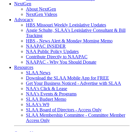
NextGen
About NextGen
NextGen Videos
Advocacy
HBS Missouri Weekly Legislative Updates
Angie Schulte, SLAA's Legislative Consultant & Bill
Tracking
HBS - News Alert & Monday Morning Memo
NAAPAC INSIDER
NAA Public Policy Updates
Contribute Directly to NAAPAC
NAAPAC - Why You Should Donate
Resources
SLAA News
Download the SLAA Mobile App for FREE
Get Your Business Noticed - Advertise with SLAA
NAA's Click & Lease
NAA's Events & Programs
SLAA Budget Memo
SLAA's W9
SLAA Board of Directors - Access Only
SLAA Membership Committee - Committee Member
Access Only