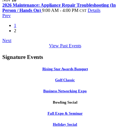
2026 Maintenance: Appliance Repair Troubleshooting (In
Person / Hands On)
9:00 AM - 4:00 PM
Details
CST
Prev
1
2
Next
View Past Events
Signature Events
Rising Star Awards Banquet
Golf Classic
Business Networking Expo
Bowling Social
Fall Expo & Seminar
Holiday Social