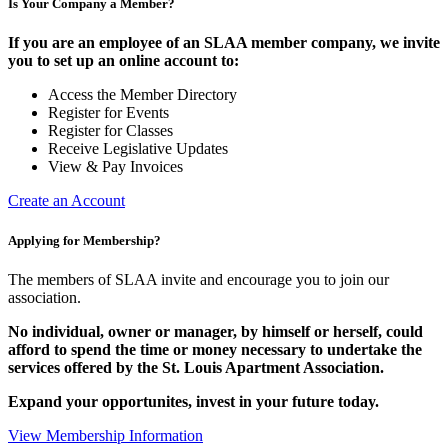
Is Your Company a Member?
If you are an employee of an SLAA member company, we invite
you to set up an online account to:
Access the Member Directory
Register for Events
Register for Classes
Receive Legislative Updates
View & Pay Invoices
Create an Account
Applying for Membership?
The members of SLAA invite and encourage you to join our
association.
No individual, owner or manager, by himself or herself, could
afford to spend the time or money necessary to undertake the
services offered by the St. Louis Apartment Association.
Expand your opportunites, invest in your future today.
View Membership Information