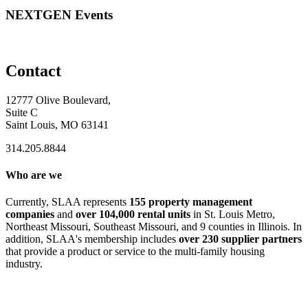
NEXTGEN Events
Contact
12777 Olive Boulevard,
Suite C
Saint Louis, MO 63141
314.205.8844
Who are we
Currently, SLAA represents
155 property management
companies
and
over 104,000 rental units
in St. Louis Metro,
Northeast Missouri, Southeast Missouri, and 9 counties in Illinois. In
addition, SLAA's membership includes
over 230 supplier partners
that provide a product or service to the multi-family housing
industry.