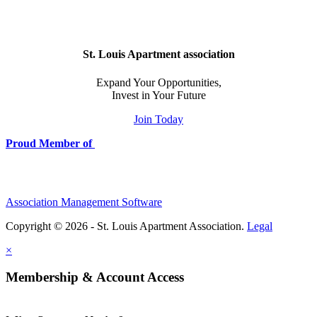
St. Louis Apartment association
Expand Your Opportunities,
Invest in Your Future
Join Today
Proud Member of
Association Management Software
Copyright © 2026 - St. Louis Apartment Association.
Legal
×
Membership & Account Access