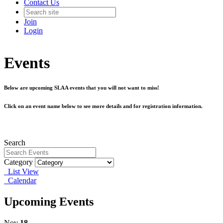
Contact Us
Join
Login
Events
Below are upcoming SLAA events that you will not want to miss!
Click on an event name below to see more details and for registration information.
Search
Category
List View
Calendar
Upcoming Events
Nov
18