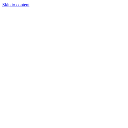
Skip to content