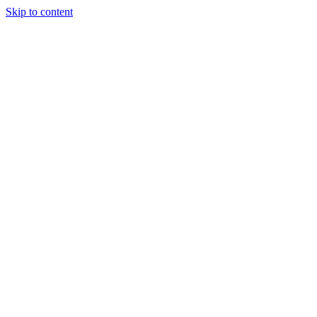
Skip to content