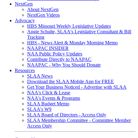
NextGen
About NextGen
NextGen Videos
Advocacy
HBS Missouri Weekly Legislative Updates
Angie Schulte, SLAA's Legislative Consultant & Bill
Tracking
HBS - News Alert & Monday Morning Memo
NAAPAC INSIDER
NAA Public Policy Updates
Contribute Directly to NAAPAC
NAAPAC - Why You Should Donate
Resources
SLAA News
Download the SLAA Mobile App for FREE
Get Your Business Noticed - Advertise with SLAA
NAA's Click & Lease
NAA's Events & Programs
SLAA Budget Memo
SLAA's W9
SLAA Board of Directors - Access Only
SLAA Membership Committee - Committee Member
Access Only