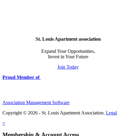
St. Louis Apartment association
Expand Your Opportunities,
Invest in Your Future
Join Today
Proud Member of
Association Management Software
Copyright © 2026 - St. Louis Apartment Association.
Legal
×
Membership & Account Access