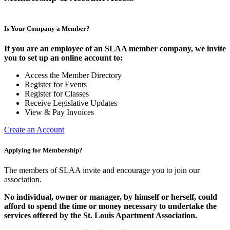
Is Your Company a Member?
If you are an employee of an SLAA member company, we invite
you to set up an online account to:
Access the Member Directory
Register for Events
Register for Classes
Receive Legislative Updates
View & Pay Invoices
Create an Account
Applying for Membership?
The members of SLAA invite and encourage you to join our
association.
No individual, owner or manager, by himself or herself, could
afford to spend the time or money necessary to undertake the
services offered by the St. Louis Apartment Association.