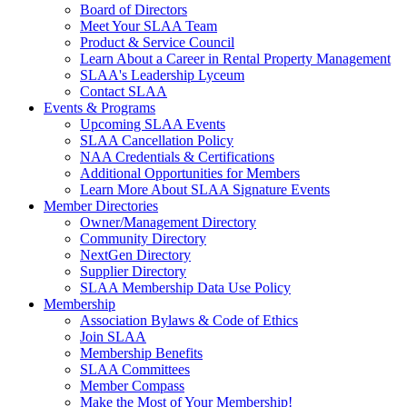
Board of Directors
Meet Your SLAA Team
Product & Service Council
Learn About a Career in Rental Property Management
SLAA's Leadership Lyceum
Contact SLAA
Events & Programs
Upcoming SLAA Events
SLAA Cancellation Policy
NAA Credentials & Certifications
Additional Opportunities for Members
Learn More About SLAA Signature Events
Member Directories
Owner/Management Directory
Community Directory
NextGen Directory
Supplier Directory
SLAA Membership Data Use Policy
Membership
Association Bylaws & Code of Ethics
Join SLAA
Membership Benefits
SLAA Committees
Member Compass
Make the Most of Your Membership!