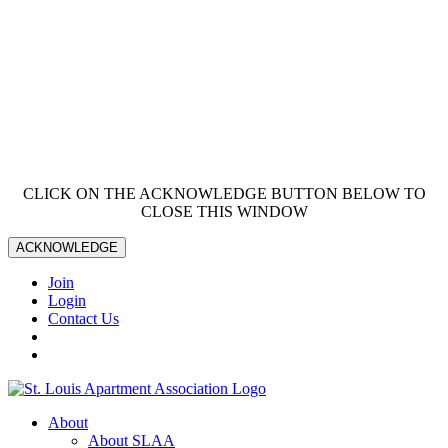
CLICK ON THE ACKNOWLEDGE BUTTON BELOW TO
CLOSE THIS WINDOW
ACKNOWLEDGE
Join
Login
Contact Us
About
About SLAA