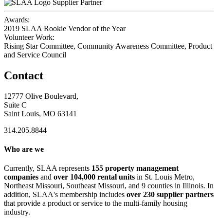
Supplier Partner
Awards:
2019 SLAA Rookie Vendor of the Year
Volunteer Work:
Rising Star Committee, Community Awareness Committee, Product
and Service Council
Contact
12777 Olive Boulevard,
Suite C
Saint Louis, MO 63141
314.205.8844
Who are we
Currently, SLAA represents
155 property management
companies
and
over 104,000 rental units
in St. Louis Metro,
Northeast Missouri, Southeast Missouri, and 9 counties in Illinois. In
addition, SLAA's membership includes
over 230 supplier partners
that provide a product or service to the multi-family housing
industry.