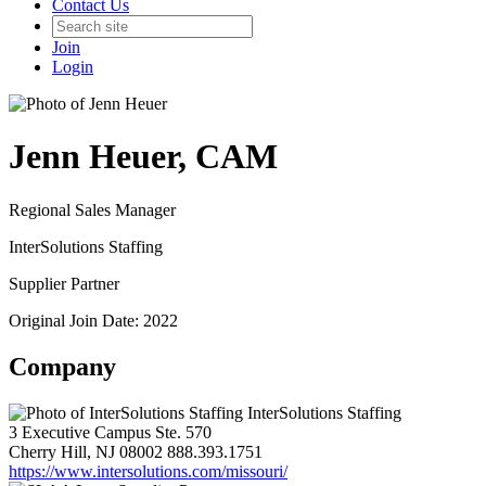
Contact Us
Join
Login
Jenn Heuer, CAM
Regional Sales Manager
InterSolutions Staffing
Supplier Partner
Original Join Date: 2022
Company
InterSolutions Staffing
3 Executive Campus Ste. 570
Cherry Hill, NJ 08002
888.393.1751
https://www.intersolutions.com/missouri/