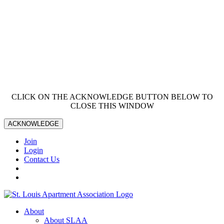
CLICK ON THE ACKNOWLEDGE BUTTON BELOW TO
CLOSE THIS WINDOW
ACKNOWLEDGE
Join
Login
Contact Us
About
About SLAA