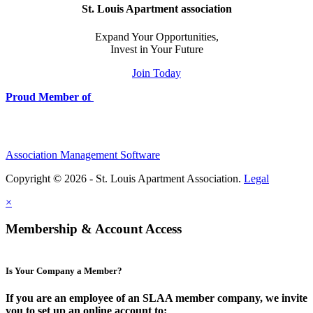
St. Louis Apartment association
Expand Your Opportunities,
Invest in Your Future
Join Today
Proud Member of
Association Management Software
Copyright © 2026 - St. Louis Apartment Association.
Legal
×
Membership & Account Access
Is Your Company a Member?
If you are an employee of an SLAA member company, we invite
you to set up an online account to: