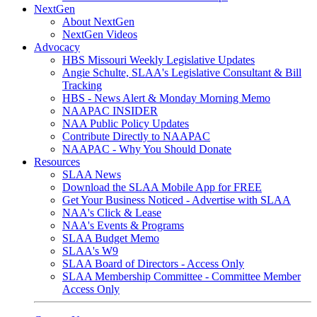
NextGen
About NextGen
NextGen Videos
Advocacy
HBS Missouri Weekly Legislative Updates
Angie Schulte, SLAA's Legislative Consultant & Bill
Tracking
HBS - News Alert & Monday Morning Memo
NAAPAC INSIDER
NAA Public Policy Updates
Contribute Directly to NAAPAC
NAAPAC - Why You Should Donate
Resources
SLAA News
Download the SLAA Mobile App for FREE
Get Your Business Noticed - Advertise with SLAA
NAA's Click & Lease
NAA's Events & Programs
SLAA Budget Memo
SLAA's W9
SLAA Board of Directors - Access Only
SLAA Membership Committee - Committee Member
Access Only