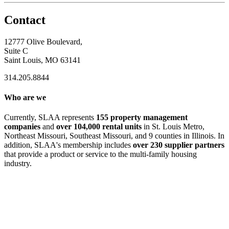
Contact
12777 Olive Boulevard,
Suite C
Saint Louis, MO 63141
314.205.8844
Who are we
Currently, SLAA represents
155 property management
companies
and
over 104,000 rental units
in St. Louis Metro,
Northeast Missouri, Southeast Missouri, and 9 counties in Illinois. In
addition, SLAA's membership includes
over 230 supplier partners
that provide a product or service to the multi-family housing
industry.