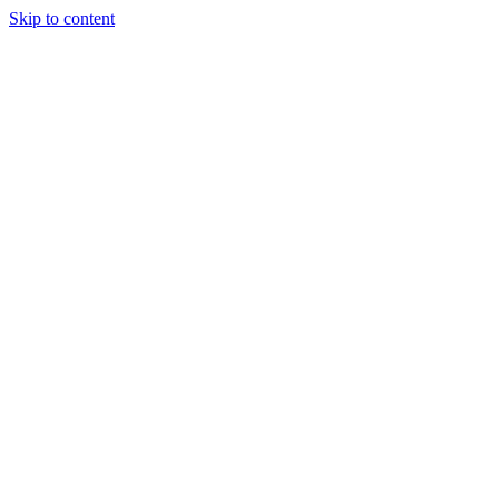
Skip to content