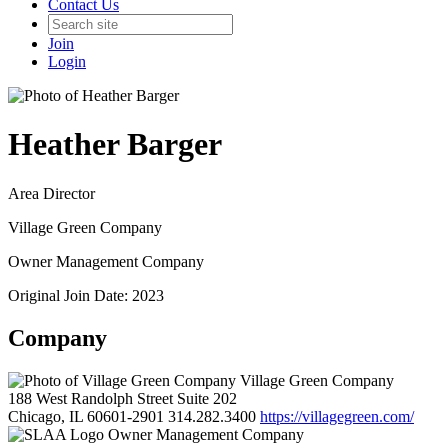
Contact Us
Join
Login
Heather Barger
Area Director
Village Green Company
Owner Management Company
Original Join Date: 2023
Company
Village Green Company
188 West Randolph Street Suite 202
Chicago, IL 60601-2901
314.282.3400
https://villagegreen.com/
Owner Management Company