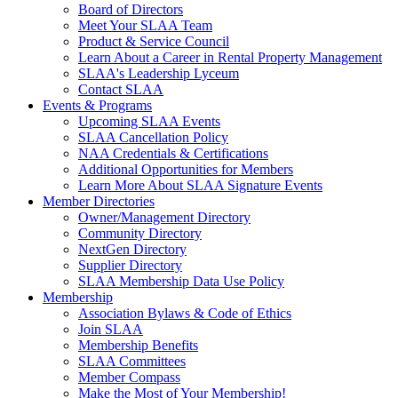
Board of Directors
Meet Your SLAA Team
Product & Service Council
Learn About a Career in Rental Property Management
SLAA's Leadership Lyceum
Contact SLAA
Events & Programs
Upcoming SLAA Events
SLAA Cancellation Policy
NAA Credentials & Certifications
Additional Opportunities for Members
Learn More About SLAA Signature Events
Member Directories
Owner/Management Directory
Community Directory
NextGen Directory
Supplier Directory
SLAA Membership Data Use Policy
Membership
Association Bylaws & Code of Ethics
Join SLAA
Membership Benefits
SLAA Committees
Member Compass
Make the Most of Your Membership!