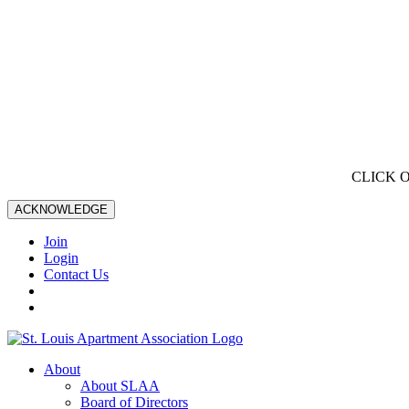
CLICK 
ACKNOWLEDGE
Join
Login
Contact Us
About
About SLAA
Board of Directors