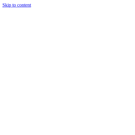
Skip to content