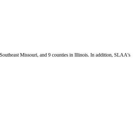
Southeast Missouri, and 9 counties in Illinois. In addition, SLAA's