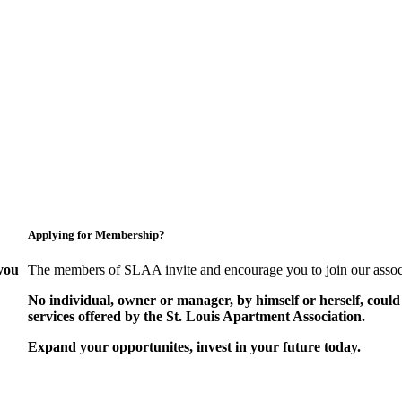
Applying for Membership?
you
The members of SLAA invite and encourage you to join our assoc
No individual, owner or manager, by himself or herself, could
services offered by the St. Louis Apartment Association.
Expand your opportunites, invest in your future today.