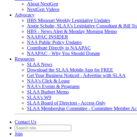
About NextGen
NextGen Videos
Advocacy
HBS Missouri Weekly Legislative Updates
Angie Schulte, SLAA's Legislative Consultant & Bill Tr
HBS - News Alert & Monday Morning Memo
NAAPAC INSIDER
NAA Public Policy Updates
Contribute Directly to NAAPAC
NAAPAC - Why You Should Donate
Resources
SLAA News
Download the SLAA Mobile App for FREE
Get Your Business Noticed - Advertise with SLAA
NAA's Click & Lease
NAA's Events & Programs
SLAA Budget Memo
SLAA's W9
SLAA Board of Directors - Access Only
SLAA Membership Committee - Committee Member Ac
Contact Us
Join