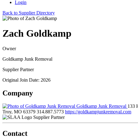
Login
Back to Supplier Directory
Zach Goldkamp
Owner
Goldkamp Junk Removal
Supplier Partner
Original Join Date: 2026
Company
Goldkamp Junk Removal
133 
Troy, MO 63379
314.887.5773
https://goldkampjunkremoval.com
Supplier Partner
Contact