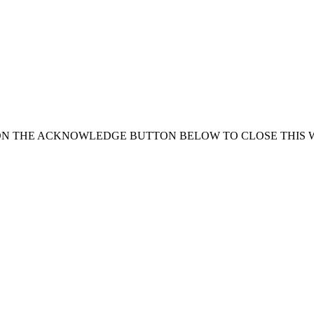
ON THE ACKNOWLEDGE BUTTON BELOW TO CLOSE THIS