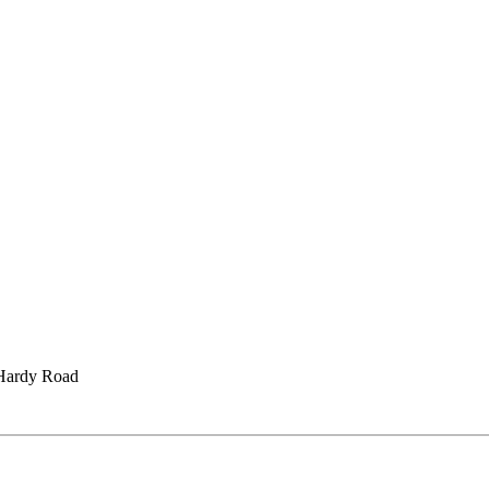
Hardy Road