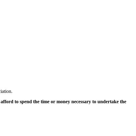
iation.
 afford to spend the time or money necessary to undertake the