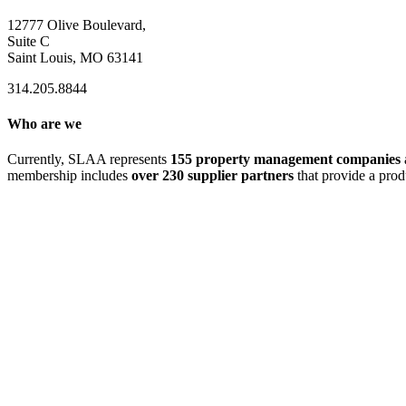
12777 Olive Boulevard,
Suite C
Saint Louis, MO 63141
314.205.8844
Who are we
Currently, SLAA represents
155 property management companies
membership includes
over 230 supplier partners
that provide a prod