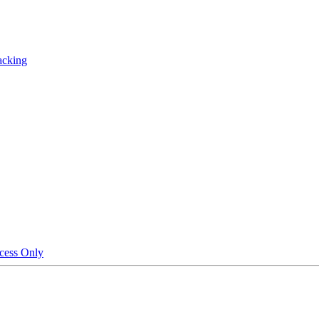
acking
cess Only