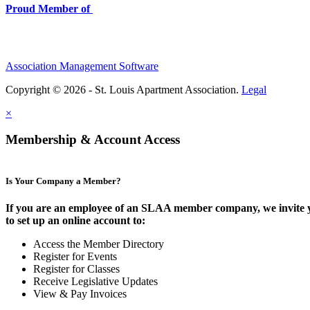
Proud Member of
Association Management Software
Copyright © 2026 - St. Louis Apartment Association.
Legal
×
Membership & Account Access
Is Your Company a Member?
If you are an employee of an SLAA member company, we invite 
to set up an online account to:
Access the Member Directory
Register for Events
Register for Classes
Receive Legislative Updates
View & Pay Invoices