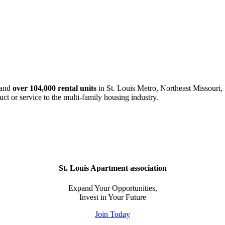
and
over 104,000 rental units
in St. Louis Metro, Northeast Missouri, 
uct or service to the multi-family housing industry.
St. Louis Apartment association
Expand Your Opportunities,
Invest in Your Future
Join Today