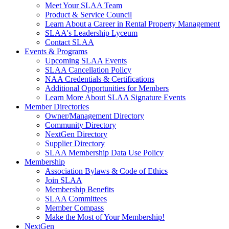
Meet Your SLAA Team
Product & Service Council
Learn About a Career in Rental Property Management
SLAA's Leadership Lyceum
Contact SLAA
Events & Programs
Upcoming SLAA Events
SLAA Cancellation Policy
NAA Credentials & Certifications
Additional Opportunities for Members
Learn More About SLAA Signature Events
Member Directories
Owner/Management Directory
Community Directory
NextGen Directory
Supplier Directory
SLAA Membership Data Use Policy
Membership
Association Bylaws & Code of Ethics
Join SLAA
Membership Benefits
SLAA Committees
Member Compass
Make the Most of Your Membership!
NextGen