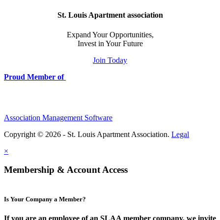
St. Louis Apartment association
Expand Your Opportunities,
Invest in Your Future
Join Today
Proud Member of
Association Management Software
Copyright © 2026 - St. Louis Apartment Association.
Legal
×
Membership & Account Access
Is Your Company a Member?
If you are an employee of an SLAA member company, we invite