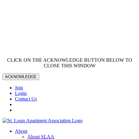
CLICK ON THE ACKNOWLEDGE BUTTON BELOW TO
CLOSE THIS WINDOW
ACKNOWLEDGE
Join
Login
Contact Us
About
About SLAA