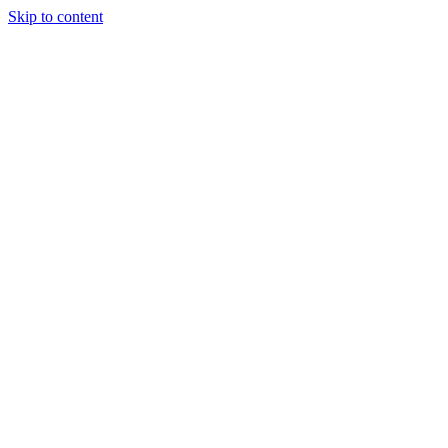
Skip to content