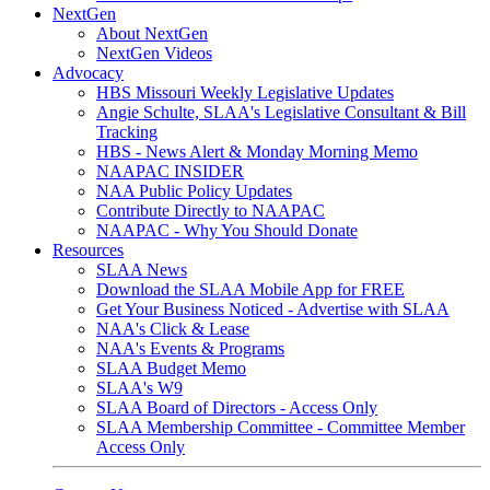
NextGen
About NextGen
NextGen Videos
Advocacy
HBS Missouri Weekly Legislative Updates
Angie Schulte, SLAA's Legislative Consultant & Bill
Tracking
HBS - News Alert & Monday Morning Memo
NAAPAC INSIDER
NAA Public Policy Updates
Contribute Directly to NAAPAC
NAAPAC - Why You Should Donate
Resources
SLAA News
Download the SLAA Mobile App for FREE
Get Your Business Noticed - Advertise with SLAA
NAA's Click & Lease
NAA's Events & Programs
SLAA Budget Memo
SLAA's W9
SLAA Board of Directors - Access Only
SLAA Membership Committee - Committee Member
Access Only