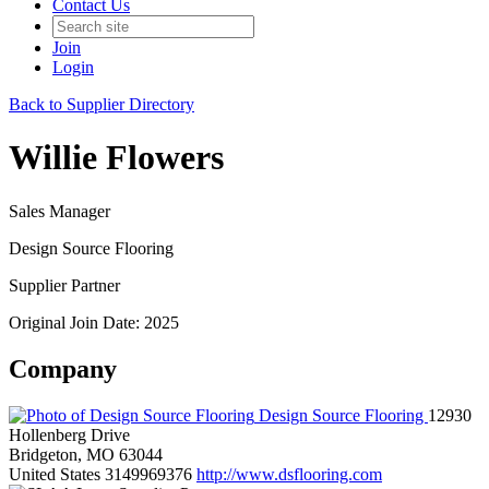
Contact Us
Join
Login
Back to Supplier Directory
Willie Flowers
Sales Manager
Design Source Flooring
Supplier Partner
Original Join Date: 2025
Company
Design Source Flooring
12930
Hollenberg Drive
Bridgeton, MO 63044
United States
3149969376
http://www.dsflooring.com