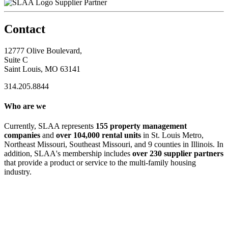
Supplier Partner
Contact
12777 Olive Boulevard,
Suite C
Saint Louis, MO 63141
314.205.8844
Who are we
Currently, SLAA represents
155 property management
companies
and
over 104,000 rental units
in St. Louis Metro,
Northeast Missouri, Southeast Missouri, and 9 counties in Illinois. In
addition, SLAA's membership includes
over 230 supplier partners
that provide a product or service to the multi-family housing
industry.