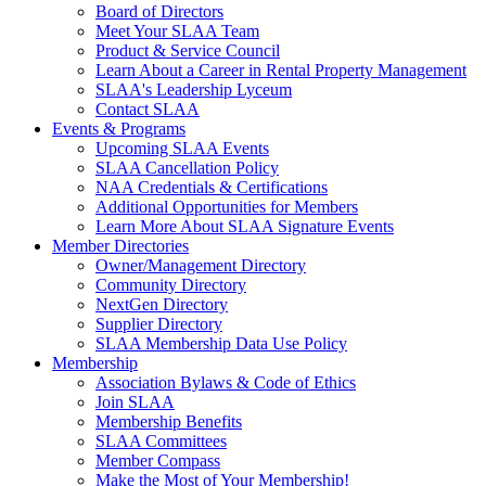
Board of Directors
Meet Your SLAA Team
Product & Service Council
Learn About a Career in Rental Property Management
SLAA's Leadership Lyceum
Contact SLAA
Events & Programs
Upcoming SLAA Events
SLAA Cancellation Policy
NAA Credentials & Certifications
Additional Opportunities for Members
Learn More About SLAA Signature Events
Member Directories
Owner/Management Directory
Community Directory
NextGen Directory
Supplier Directory
SLAA Membership Data Use Policy
Membership
Association Bylaws & Code of Ethics
Join SLAA
Membership Benefits
SLAA Committees
Member Compass
Make the Most of Your Membership!