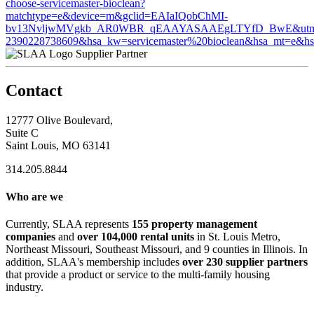
choose-servicemaster-bioclean?
matchtype=e&device=m&gclid=EAIaIQobChMI-
bv13NvljwMVgkb_AR0WBR_qEAAYASAAEgLTYfD_BwE&utm_term=s
2390228738609&hsa_kw=servicemaster%20bioclean&hsa_mt=
Supplier Partner
Contact
12777 Olive Boulevard,
Suite C
Saint Louis, MO 63141
314.205.8844
Who are we
Currently, SLAA represents
155 property management
companies
and
over 104,000 rental units
in St. Louis Metro,
Northeast Missouri, Southeast Missouri, and 9 counties in Illinois. In
addition, SLAA's membership includes
over 230 supplier partners
that provide a product or service to the multi-family housing
industry.