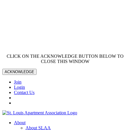
CLICK ON THE ACKNOWLEDGE BUTTON BELOW TO
CLOSE THIS WINDOW
ACKNOWLEDGE
Join
Login
Contact Us
About
About SLAA