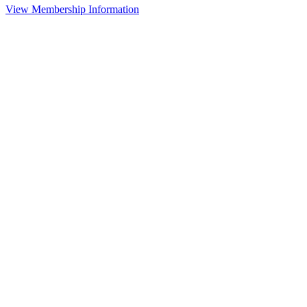
View Membership Information