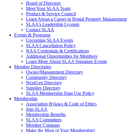
Board of Directors
Meet Your SLAA Team
Product & Service Council
Learn About a Career in Rental Property Management
SLAA's Leadership Lyceum
Contact SLAA
Events & Programs
Upcoming SLAA Events
SLAA Cancellation Policy
NAA Credentials & Certifications
Additional Opportunities for Members
Learn More About SLAA Signature Events
Member Directories
Owner/Management Directory
Community Directory
NextGen Directory
Supplier Directory
SLAA Membership Data Use Policy
Membership
Association Bylaws & Code of Ethics
Join SLAA
Membership Benefits
SLAA Committees
Member Compass
Make the Most of Your Membership!