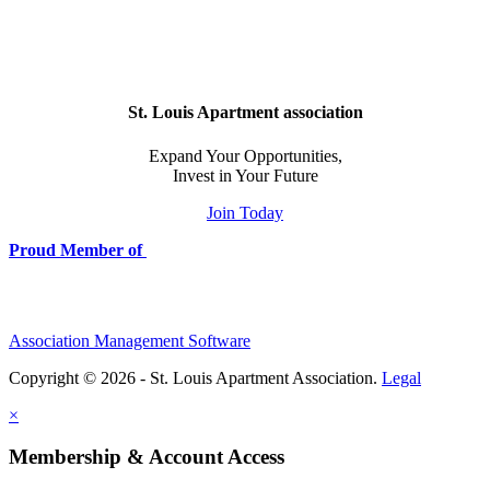
St. Louis Apartment association
Expand Your Opportunities,
Invest in Your Future
Join Today
Proud Member of
Association Management Software
Copyright © 2026 - St. Louis Apartment Association.
Legal
×
Membership & Account Access