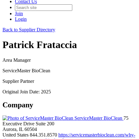
Contact Us
Join
Login
Back to Supplier Directory
Patrick Frataccia
Area Manager
ServiceMaster BioClean
Supplier Partner
Original Join Date: 2025
Company
ServiceMaster BioClean
75
Executive Drive Suite 200
Aurora, IL 60504
United States
844.351.8570
https://servicemasterbioclean.com/why-