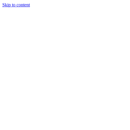
Skip to content