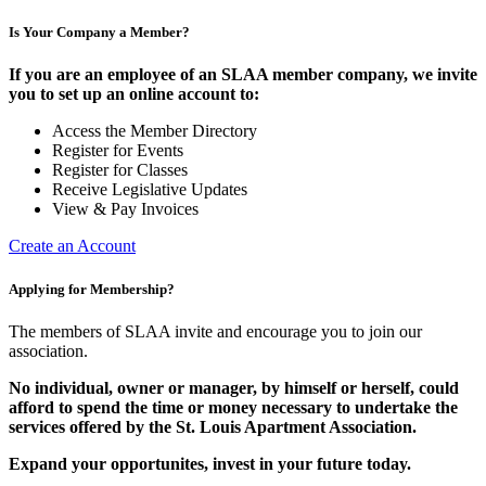
Is Your Company a Member?
If you are an employee of an SLAA member company, we invite
you to set up an online account to:
Access the Member Directory
Register for Events
Register for Classes
Receive Legislative Updates
View & Pay Invoices
Create an Account
Applying for Membership?
The members of SLAA invite and encourage you to join our
association.
No individual, owner or manager, by himself or herself, could
afford to spend the time or money necessary to undertake the
services offered by the St. Louis Apartment Association.
Expand your opportunites, invest in your future today.