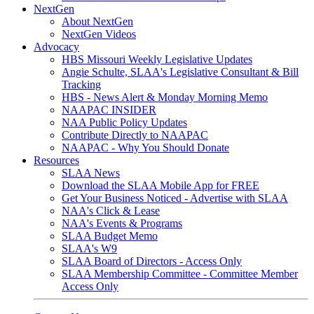
NextGen
About NextGen
NextGen Videos
Advocacy
HBS Missouri Weekly Legislative Updates
Angie Schulte, SLAA's Legislative Consultant & Bill
Tracking
HBS - News Alert & Monday Morning Memo
NAAPAC INSIDER
NAA Public Policy Updates
Contribute Directly to NAAPAC
NAAPAC - Why You Should Donate
Resources
SLAA News
Download the SLAA Mobile App for FREE
Get Your Business Noticed - Advertise with SLAA
NAA's Click & Lease
NAA's Events & Programs
SLAA Budget Memo
SLAA's W9
SLAA Board of Directors - Access Only
SLAA Membership Committee - Committee Member
Access Only