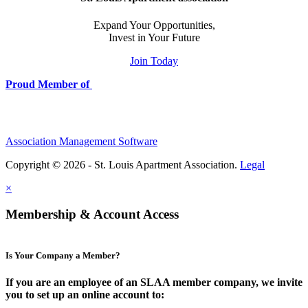
Expand Your Opportunities,
Invest in Your Future
Join Today
Proud Member of
Association Management Software
Copyright © 2026 - St. Louis Apartment Association.
Legal
×
Membership & Account Access
Is Your Company a Member?
If you are an employee of an SLAA member company, we invite
you to set up an online account to: