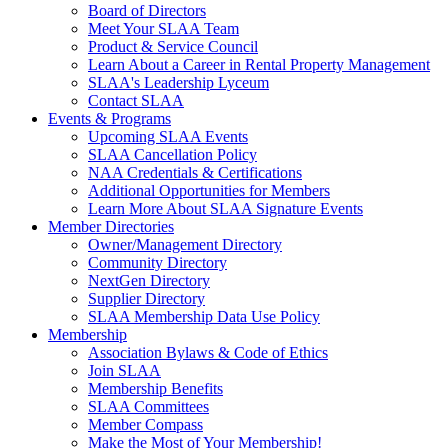
Board of Directors
Meet Your SLAA Team
Product & Service Council
Learn About a Career in Rental Property Management
SLAA's Leadership Lyceum
Contact SLAA
Events & Programs
Upcoming SLAA Events
SLAA Cancellation Policy
NAA Credentials & Certifications
Additional Opportunities for Members
Learn More About SLAA Signature Events
Member Directories
Owner/Management Directory
Community Directory
NextGen Directory
Supplier Directory
SLAA Membership Data Use Policy
Membership
Association Bylaws & Code of Ethics
Join SLAA
Membership Benefits
SLAA Committees
Member Compass
Make the Most of Your Membership!