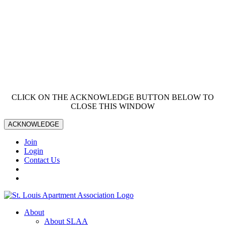
CLICK ON THE ACKNOWLEDGE BUTTON BELOW TO
CLOSE THIS WINDOW
ACKNOWLEDGE
Join
Login
Contact Us
About
About SLAA