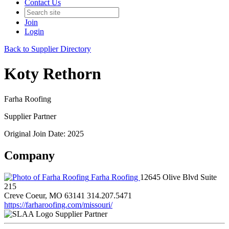
Contact Us
Join
Login
Back to Supplier Directory
Koty Rethorn
Farha Roofing
Supplier Partner
Original Join Date: 2025
Company
Farha Roofing
12645 Olive Blvd Suite
215
Creve Coeur, MO 63141
314.207.5471
https://farharoofing.com/missouri/
Supplier Partner