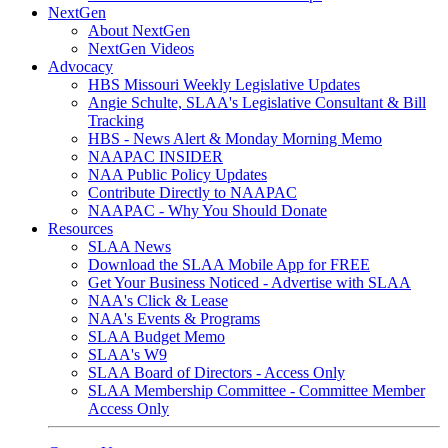
NextGen
About NextGen
NextGen Videos
Advocacy
HBS Missouri Weekly Legislative Updates
Angie Schulte, SLAA's Legislative Consultant & Bill
Tracking
HBS - News Alert & Monday Morning Memo
NAAPAC INSIDER
NAA Public Policy Updates
Contribute Directly to NAAPAC
NAAPAC - Why You Should Donate
Resources
SLAA News
Download the SLAA Mobile App for FREE
Get Your Business Noticed - Advertise with SLAA
NAA's Click & Lease
NAA's Events & Programs
SLAA Budget Memo
SLAA's W9
SLAA Board of Directors - Access Only
SLAA Membership Committee - Committee Member
Access Only