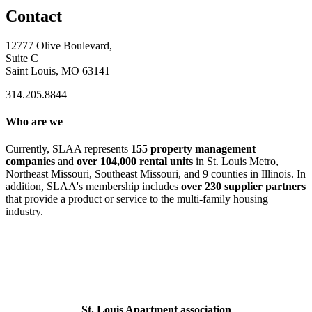
Contact
12777 Olive Boulevard,
Suite C
Saint Louis, MO 63141
314.205.8844
Who are we
Currently, SLAA represents
155 property management
companies
and
over 104,000 rental units
in St. Louis Metro,
Northeast Missouri, Southeast Missouri, and 9 counties in Illinois. In
addition, SLAA's membership includes
over 230 supplier partners
that provide a product or service to the multi-family housing
industry.
St. Louis Apartment association