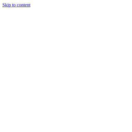
Skip to content