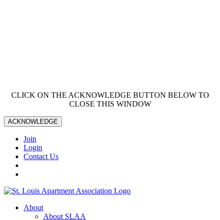
CLICK ON THE ACKNOWLEDGE BUTTON BELOW TO
CLOSE THIS WINDOW
ACKNOWLEDGE
Join
Login
Contact Us
About
About SLAA