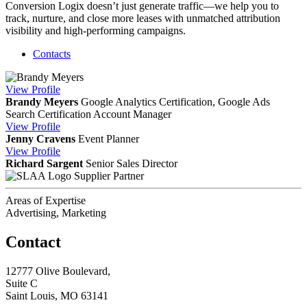
Conversion Logix doesn’t just generate traffic—we help you to
track, nurture, and close more leases with unmatched attribution
visibility and high-performing campaigns.
Contacts
View
Profile
Brandy Meyers
Google Analytics Certification, Google Ads
Search Certification
Account Manager
View
Profile
Jenny Cravens
Event Planner
View
Profile
Richard Sargent
Senior Sales Director
Supplier Partner
Areas of Expertise
Advertising, Marketing
Contact
12777 Olive Boulevard,
Suite C
Saint Louis, MO 63141