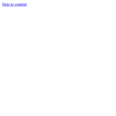
Skip to content