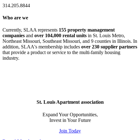
314.205.8844
Who are we
Currently, SLAA represents
155 property management
companies
and
over 104,000 rental units
in St. Louis Metro,
Northeast Missouri, Southeast Missouri, and 9 counties in Illinois. In
addition, SLAA's membership includes
over 230 supplier partners
that provide a product or service to the multi-family housing
industry.
St. Louis Apartment association
Expand Your Opportunities,
Invest in Your Future
Join Today