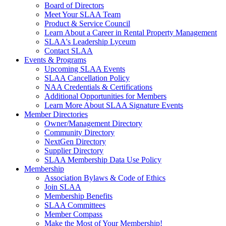
Board of Directors
Meet Your SLAA Team
Product & Service Council
Learn About a Career in Rental Property Management
SLAA's Leadership Lyceum
Contact SLAA
Events & Programs
Upcoming SLAA Events
SLAA Cancellation Policy
NAA Credentials & Certifications
Additional Opportunities for Members
Learn More About SLAA Signature Events
Member Directories
Owner/Management Directory
Community Directory
NextGen Directory
Supplier Directory
SLAA Membership Data Use Policy
Membership
Association Bylaws & Code of Ethics
Join SLAA
Membership Benefits
SLAA Committees
Member Compass
Make the Most of Your Membership!