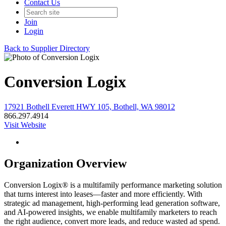
Contact Us
Join
Login
Back to Supplier Directory
Conversion Logix
17921 Bothell Everett HWY 105, Bothell, WA 98012
866.297.4914
Visit Website
Organization Overview
Conversion Logix® is a multifamily performance marketing solution
that turns interest into leases—faster and more efficiently. With
strategic ad management, high-performing lead generation software,
and AI-powered insights, we enable multifamily marketers to reach
the right audience, convert more leads, and reduce wasted ad spend.