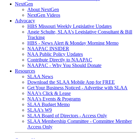
NextGen
About NextGen
NextGen Videos
Advocacy
HBS Missouri Weekly Legislative Updates
Angie Schulte, SLAA's Legislative Consultant & Bill
Tracking
HBS - News Alert & Monday Morning Memo
NAAPAC INSIDER
NAA Public Policy Updates
Contribute Directly to NAAPAC
NAAPAC - Why You Should Donate
Resources
SLAA News
Download the SLAA Mobile App for FREE
Get Your Business Noticed - Advertise with SLAA
NAA's Click & Lease
NAA's Events & Programs
SLAA Budget Memo
SLAA's W9
SLAA Board of Directors - Access Only
SLAA Membership Committee - Committee Member
Access Only