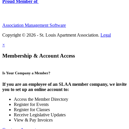
Proud Member of
Association Management Software
Copyright © 2026 - St. Louis Apartment Association.
Legal
×
Membership & Account Access
Is Your Company a Member?
If you are an employee of an SLAA member company, we invite
you to set up an online account to:
Access the Member Directory
Register for Events
Register for Classes
Receive Legislative Updates
View & Pay Invoices