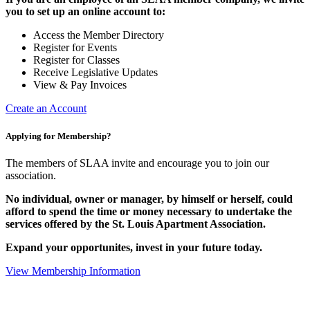
you to set up an online account to:
Access the Member Directory
Register for Events
Register for Classes
Receive Legislative Updates
View & Pay Invoices
Create an Account
Applying for Membership?
The members of SLAA invite and encourage you to join our
association.
No individual, owner or manager, by himself or herself, could
afford to spend the time or money necessary to undertake the
services offered by the St. Louis Apartment Association.
Expand your opportunites, invest in your future today.
View Membership Information