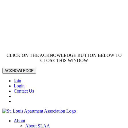
CLICK ON THE ACKNOWLEDGE BUTTON BELOW TO
CLOSE THIS WINDOW
ACKNOWLEDGE
Join
Login
Contact Us
About
About SLAA