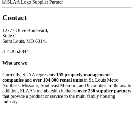
Supplier Partner
Contact
12777 Olive Boulevard,
Suite C
Saint Louis, MO 63141
314.205.8844
Who are we
Currently, SLAA represents
155 property management
companies
and
over 104,000 rental units
in St. Louis Metro,
Northeast Missouri, Southeast Missouri, and 9 counties in Illinois. In
addition, SLAA's membership includes
over 230 supplier partners
that provide a product or service to the multi-family housing
industry.