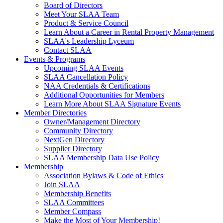
Board of Directors
Meet Your SLAA Team
Product & Service Council
Learn About a Career in Rental Property Management
SLAA's Leadership Lyceum
Contact SLAA
Events & Programs
Upcoming SLAA Events
SLAA Cancellation Policy
NAA Credentials & Certifications
Additional Opportunities for Members
Learn More About SLAA Signature Events
Member Directories
Owner/Management Directory
Community Directory
NextGen Directory
Supplier Directory
SLAA Membership Data Use Policy
Membership
Association Bylaws & Code of Ethics
Join SLAA
Membership Benefits
SLAA Committees
Member Compass
Make the Most of Your Membership!