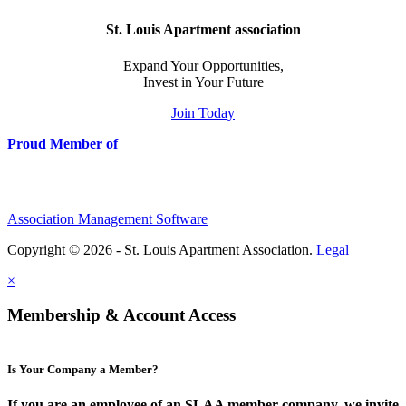
St. Louis Apartment association
Expand Your Opportunities,
Invest in Your Future
Join Today
Proud Member of
Association Management Software
Copyright © 2026 - St. Louis Apartment Association.
Legal
×
Membership & Account Access
Is Your Company a Member?
If you are an employee of an SLAA member company, we invite