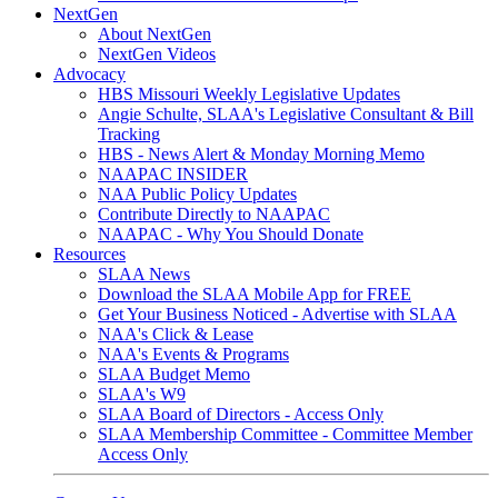
NextGen
About NextGen
NextGen Videos
Advocacy
HBS Missouri Weekly Legislative Updates
Angie Schulte, SLAA's Legislative Consultant & Bill
Tracking
HBS - News Alert & Monday Morning Memo
NAAPAC INSIDER
NAA Public Policy Updates
Contribute Directly to NAAPAC
NAAPAC - Why You Should Donate
Resources
SLAA News
Download the SLAA Mobile App for FREE
Get Your Business Noticed - Advertise with SLAA
NAA's Click & Lease
NAA's Events & Programs
SLAA Budget Memo
SLAA's W9
SLAA Board of Directors - Access Only
SLAA Membership Committee - Committee Member
Access Only