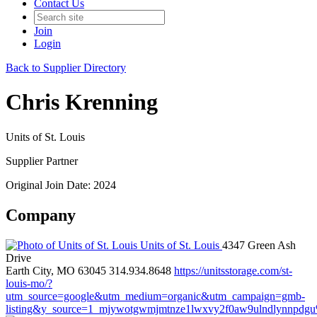
Contact Us
Join
Login
Back to Supplier Directory
Chris Krenning
Units of St. Louis
Supplier Partner
Original Join Date: 2024
Company
Units of St. Louis
4347 Green Ash
Drive
Earth City, MO 63045
314.934.8648
https://unitsstorage.com/st-
louis-mo/?
utm_source=google&utm_medium=organic&utm_campaign=gmb-
listing&y_source=1_mjywotgwmjmtnze1lwxvy2f0aw9ulndlynnpdg