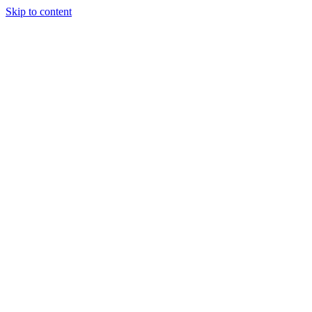
Skip to content