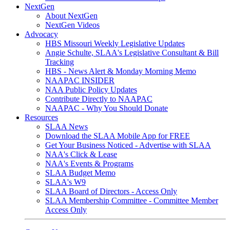
NextGen
About NextGen
NextGen Videos
Advocacy
HBS Missouri Weekly Legislative Updates
Angie Schulte, SLAA's Legislative Consultant & Bill
Tracking
HBS - News Alert & Monday Morning Memo
NAAPAC INSIDER
NAA Public Policy Updates
Contribute Directly to NAAPAC
NAAPAC - Why You Should Donate
Resources
SLAA News
Download the SLAA Mobile App for FREE
Get Your Business Noticed - Advertise with SLAA
NAA's Click & Lease
NAA's Events & Programs
SLAA Budget Memo
SLAA's W9
SLAA Board of Directors - Access Only
SLAA Membership Committee - Committee Member
Access Only