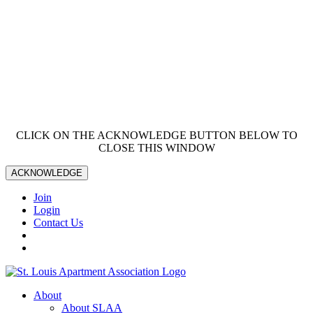
CLICK ON THE ACKNOWLEDGE BUTTON BELOW TO
CLOSE THIS WINDOW
ACKNOWLEDGE
Join
Login
Contact Us
About
About SLAA