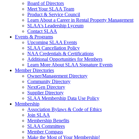
Board of Directors
Meet Your SLAA Team
Product & Service Council
Learn About a Career in Rental Property Management
SLAA's Leadership Lyceum
Contact SLAA
Events & Programs
Upcoming SLAA Events
SLAA Cancellation Policy
NAA Credentials & Certifications
Additional Opportunities for Members
Learn More About SLAA Signature Events
Member Directories
Owner/Management Directory
Community Directory
NextGen Directory
Supplier Directory
SLAA Membership Data Use Policy
Membership
Association Bylaws & Code of Ethics
Join SLAA
Membership Benefits
SLAA Committees
Member Compass
Make the Most of Your Membership!