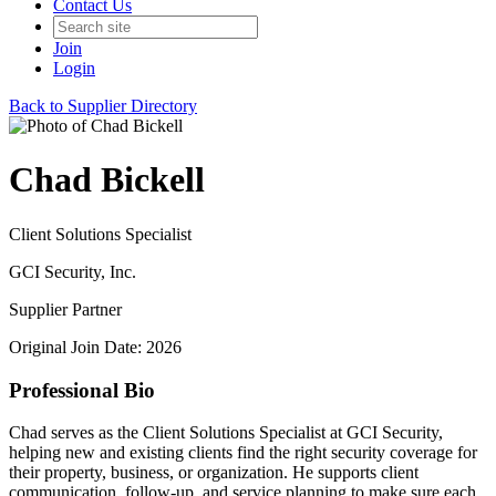
Contact Us
Join
Login
Back to Supplier Directory
Chad Bickell
Client Solutions Specialist
GCI Security, Inc.
Supplier Partner
Original Join Date: 2026
Professional Bio
Chad serves as the Client Solutions Specialist at GCI Security,
helping new and existing clients find the right security coverage for
their property, business, or organization. He supports client
communication, follow-up, and service planning to make sure each