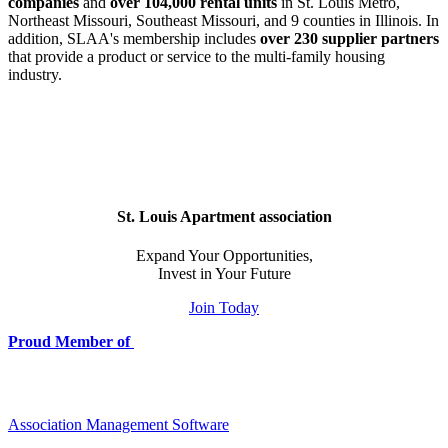
companies
and
over 104,000 rental units
in St. Louis Metro,
Northeast Missouri, Southeast Missouri, and 9 counties in Illinois. In
addition, SLAA's membership includes
over 230 supplier partners
that provide a product or service to the multi-family housing
industry.
St. Louis Apartment association
Expand Your Opportunities,
Invest in Your Future
Join Today
Proud Member of
Association Management Software