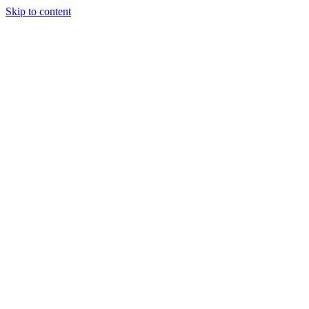
Skip to content