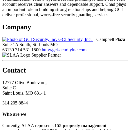
account receives clear answers and dependable support. Chad plays
an important role in building strong relationships and helping GCI
deliver professional, worry-free security guarding services.
Company
GCI Security, Inc.
1 Campbell Plaza
Suite 1A South, St. Louis MO
63139
314.531.1500
http://gcisecurityinc.com
Supplier Partner
Contact
12777 Olive Boulevard,
Suite C
Saint Louis, MO 63141
314.205.8844
Who are we
Currently, SLAA represents
155 property management