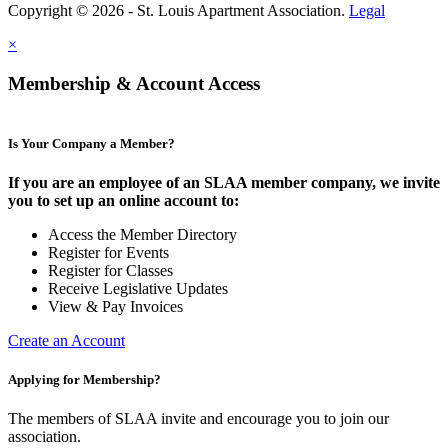
Copyright © 2026 - St. Louis Apartment Association.
Legal
×
Membership & Account Access
Is Your Company a Member?
If you are an employee of an SLAA member company, we invite
you to set up an online account to:
Access the Member Directory
Register for Events
Register for Classes
Receive Legislative Updates
View & Pay Invoices
Create an Account
Applying for Membership?
The members of SLAA invite and encourage you to join our
association.