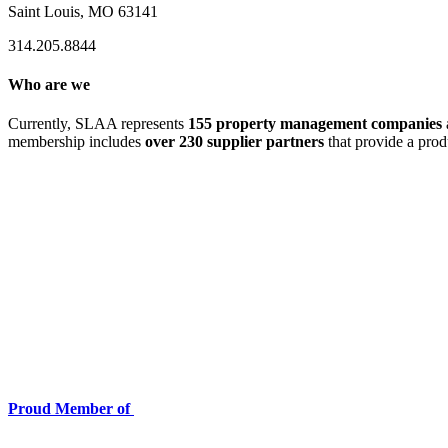
Saint Louis, MO 63141
314.205.8844
Who are we
Currently, SLAA represents
155 property management companies
membership includes
over 230 supplier partners
that provide a prod
Proud Member of