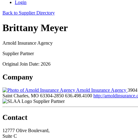
Login
Back to Supplier Directory
Brittany Meyer
Arnold Insurance Agency
Supplier Partner
Original Join Date: 2026
Company
Arnold Insurance Agency
3904
Saint Charles, MO 63304-2850
636.498.4100
http://arnoldinsurance
Supplier Partner
Contact
12777 Olive Boulevard,
Suite C