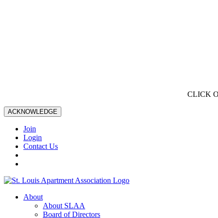
CLICK 
ACKNOWLEDGE
Join
Login
Contact Us
About
About SLAA
Board of Directors