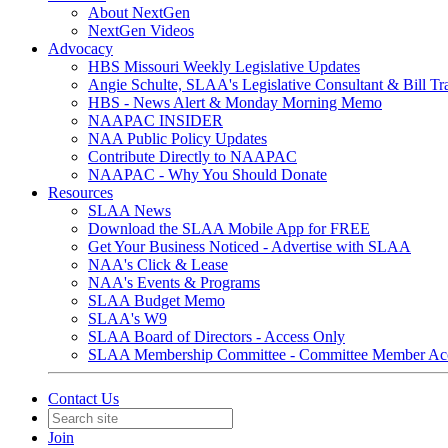
About NextGen
NextGen Videos
Advocacy
HBS Missouri Weekly Legislative Updates
Angie Schulte, SLAA's Legislative Consultant & Bill Tr
HBS - News Alert & Monday Morning Memo
NAAPAC INSIDER
NAA Public Policy Updates
Contribute Directly to NAAPAC
NAAPAC - Why You Should Donate
Resources
SLAA News
Download the SLAA Mobile App for FREE
Get Your Business Noticed - Advertise with SLAA
NAA's Click & Lease
NAA's Events & Programs
SLAA Budget Memo
SLAA's W9
SLAA Board of Directors - Access Only
SLAA Membership Committee - Committee Member Ac
Contact Us
Join