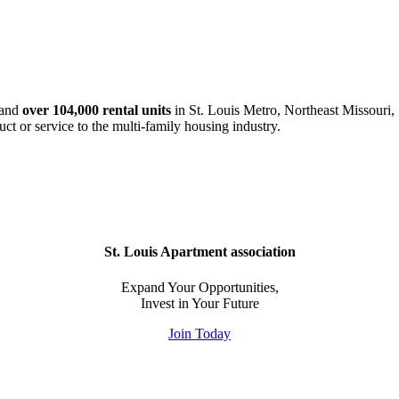
and
over 104,000 rental units
in St. Louis Metro, Northeast Missouri, 
uct or service to the multi-family housing industry.
St. Louis Apartment association
Expand Your Opportunities,
Invest in Your Future
Join Today