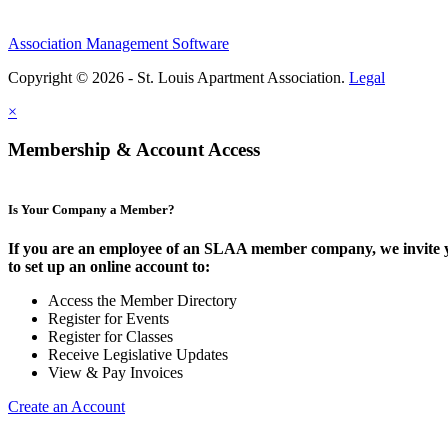
Association Management Software
Copyright © 2026 - St. Louis Apartment Association.
Legal
×
Membership & Account Access
Is Your Company a Member?
If you are an employee of an SLAA member company, we invite 
to set up an online account to:
Access the Member Directory
Register for Events
Register for Classes
Receive Legislative Updates
View & Pay Invoices
Create an Account