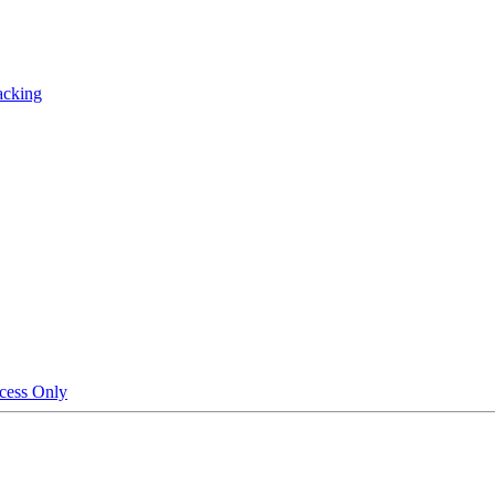
acking
cess Only