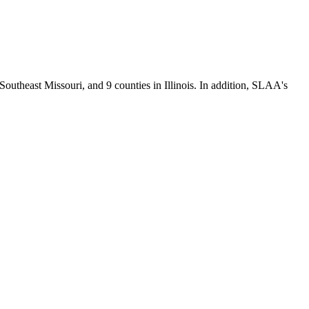
Southeast Missouri, and 9 counties in Illinois. In addition, SLAA's