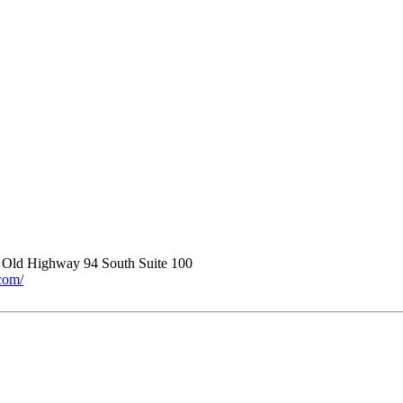
 Old Highway 94 South Suite 100
.com/