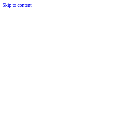
Skip to content