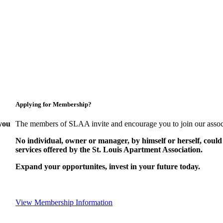
Applying for Membership?
you
The members of SLAA invite and encourage you to join our assoc
No individual, owner or manager, by himself or herself, could
services offered by the St. Louis Apartment Association.
Expand your opportunites, invest in your future today.
View Membership Information