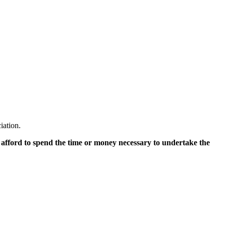
iation.
 afford to spend the time or money necessary to undertake the