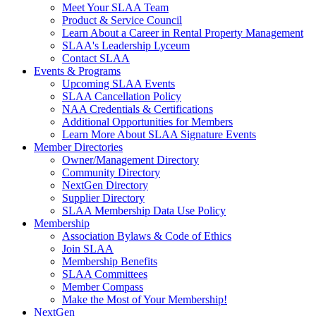
Meet Your SLAA Team
Product & Service Council
Learn About a Career in Rental Property Management
SLAA's Leadership Lyceum
Contact SLAA
Events & Programs
Upcoming SLAA Events
SLAA Cancellation Policy
NAA Credentials & Certifications
Additional Opportunities for Members
Learn More About SLAA Signature Events
Member Directories
Owner/Management Directory
Community Directory
NextGen Directory
Supplier Directory
SLAA Membership Data Use Policy
Membership
Association Bylaws & Code of Ethics
Join SLAA
Membership Benefits
SLAA Committees
Member Compass
Make the Most of Your Membership!
NextGen