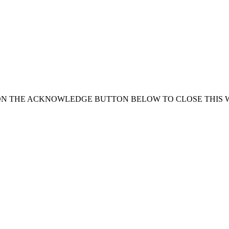
ON THE ACKNOWLEDGE BUTTON BELOW TO CLOSE THIS