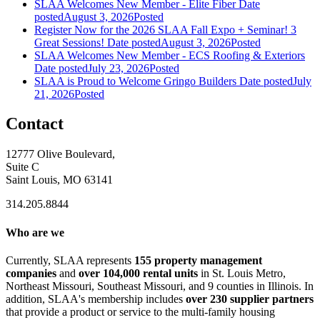
SLAA Welcomes New Member - Elite Fiber
Date
posted
August 3, 2026
Posted
Register Now for the 2026 SLAA Fall Expo + Seminar! 3
Great Sessions!
Date posted
August 3, 2026
Posted
SLAA Welcomes New Member - ECS Roofing & Exteriors
Date posted
July 23, 2026
Posted
SLAA is Proud to Welcome Gringo Builders
Date posted
July
21, 2026
Posted
Contact
12777 Olive Boulevard,
Suite C
Saint Louis, MO 63141
314.205.8844
Who are we
Currently, SLAA represents
155 property management
companies
and
over 104,000 rental units
in St. Louis Metro,
Northeast Missouri, Southeast Missouri, and 9 counties in Illinois. In
addition, SLAA's membership includes
over 230 supplier partners
that provide a product or service to the multi-family housing