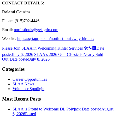
CONTACT DETAILS
:
Roland Cousins
Phone: (915)702-4446
Email:
northstlouis@getagrip.com
Website:
https://getagrip.com/north-st-louis/why-hire-us/
Please Join SLAA in Welcoming Kinler Services 🛠️🔧🏢
Date
posted
July 6, 2026
SLAA's 2026 Golf Classic is Nearly Sold
Out!
Date posted
July 8, 2026
Categories
Career Opportunities
SLAA News
Volunteer Spotlight
Most Recent Posts
SLAA is Proud to Welcome DL Polyjack
Date posted
August
6, 2026
Posted