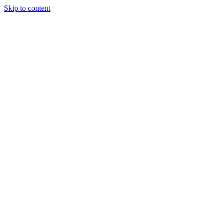
Skip to content