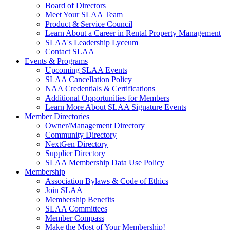
Board of Directors
Meet Your SLAA Team
Product & Service Council
Learn About a Career in Rental Property Management
SLAA's Leadership Lyceum
Contact SLAA
Events & Programs
Upcoming SLAA Events
SLAA Cancellation Policy
NAA Credentials & Certifications
Additional Opportunities for Members
Learn More About SLAA Signature Events
Member Directories
Owner/Management Directory
Community Directory
NextGen Directory
Supplier Directory
SLAA Membership Data Use Policy
Membership
Association Bylaws & Code of Ethics
Join SLAA
Membership Benefits
SLAA Committees
Member Compass
Make the Most of Your Membership!