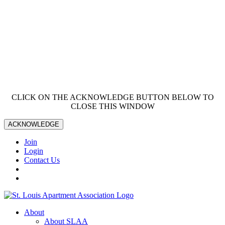
CLICK ON THE ACKNOWLEDGE BUTTON BELOW TO
CLOSE THIS WINDOW
ACKNOWLEDGE
Join
Login
Contact Us
About
About SLAA