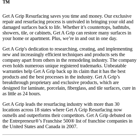
™
Get A Grip Resurfacing saves you time and money. Our exclusive
repair and resurfacing process is unrivaled in bringing your old and
damaged surfaces back to life. Whether it’s countertops, bathtubs,
showers, tile, or cabinets, Get A Grip can restore many surfaces in
your home or apartment. Plus, we’re in and out in one day.
Get A Grip's dedication to researching, creating, and implementing
new and increasingly efficient techniques and products sets the
company apart from others in the remodeling industry. The company
even holds numerous unique registered trademarks. Unbeatable
warranties help Get A Grip back up its claim that it has the best
products and the best processes in the industry. Get A Grip’s
breakthrough proprietary and exclusive products, which are
designed for laminate, porcelain, fiberglass, and tile surfaces, cure in
as little as 24 hours.
Get A Grip leads the resurfacing industry with more than 30
locations across 18 states where Get A Grip Resurfacing now
outsells and outperforms their competitors. Get A Grip debuted on
the Entrepreneur®’s Franchise 500® list of franchise companies in
the United States and Canada in 2007.