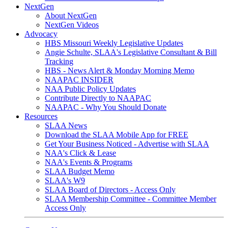
NextGen
About NextGen
NextGen Videos
Advocacy
HBS Missouri Weekly Legislative Updates
Angie Schulte, SLAA's Legislative Consultant & Bill
Tracking
HBS - News Alert & Monday Morning Memo
NAAPAC INSIDER
NAA Public Policy Updates
Contribute Directly to NAAPAC
NAAPAC - Why You Should Donate
Resources
SLAA News
Download the SLAA Mobile App for FREE
Get Your Business Noticed - Advertise with SLAA
NAA's Click & Lease
NAA's Events & Programs
SLAA Budget Memo
SLAA's W9
SLAA Board of Directors - Access Only
SLAA Membership Committee - Committee Member
Access Only