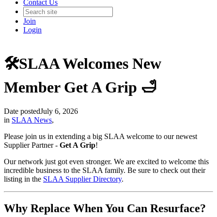
Contact Us
Join
Login
🛠️SLAA Welcomes New
Member Get A Grip 🛁
Date posted
July 6, 2026
in
SLAA News
,
Please join us in extending a big SLAA welcome to our newest
Supplier Partner -
Get A Grip
!
Our network just got even stronger. We are excited to welcome this
incredible business to the SLAA family. Be sure to check out their
listing in the
SLAA Supplier Directory
.
Why Replace When You Can Resurface?