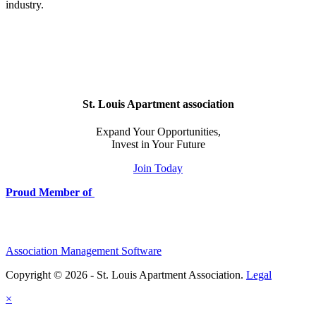
industry.
St. Louis Apartment association
Expand Your Opportunities,
Invest in Your Future
Join Today
Proud Member of
Association Management Software
Copyright © 2026 - St. Louis Apartment Association.
Legal
×