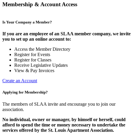
Membership & Account Access
Is Your Company a Member?
If you are an employee of an SLAA member company, we invite
you to set up an online account to:
Access the Member Directory
Register for Events
Register for Classes
Receive Legislative Updates
View & Pay Invoices
Create an Account
Applying for Membership?
The members of SLAA invite and encourage you to join our
association.
No individual, owner or manager, by himself or herself, could
afford to spend the time or money necessary to undertake the
services offered by the St. Louis Apartment Association.