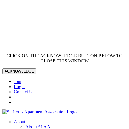
CLICK ON THE ACKNOWLEDGE BUTTON BELOW TO
CLOSE THIS WINDOW
ACKNOWLEDGE
Join
Login
Contact Us
About
About SLAA