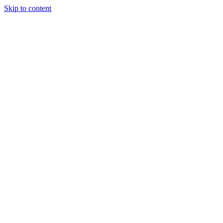
Skip to content