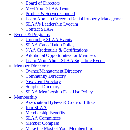
Board of Directors
Meet Your SLAA Team
Product & Service Council
Learn About a Career in Rental Property Management
SLAA's Leadership Lyceum
Contact SLAA
Events & Programs
Upcoming SLAA Events
SLAA Cancellation Policy
NAA Credentials & Certifications
Additional Opportunities for Members
Learn More About SLAA Signature Events
Member Directories
Owner/Management Directory
Community Directory
NextGen Directory
Supplier Directory
SLAA Membership Data Use Policy
Membership
Association Bylaws & Code of Ethics
Join SLAA
Membership Benefits
SLAA Committees
Member Compass
Make the Most of Your Membership!