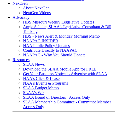
NextGen
About NextGen
NextGen Videos
Advocacy
HBS Missouri Weekly Legislative Updates
Angie Schulte, SLAA's Legislative Consultant & Bill
Tracking
HBS - News Alert & Monday Morning Memo
NAAPAC INSIDER
NAA Public Policy Updates
Contribute Directly to NAAPAC
NAAPAC - Why You Should Donate
Resources
SLAA News
Download the SLAA Mobile App for FREE
Get Your Business Noticed - Advertise with SLAA
NAA's Click & Lease
NAA's Events & Programs
SLAA Budget Memo
SLAA's W9
SLAA Board of Directors - Access Only
SLAA Membership Committee - Committee Member
Access Only