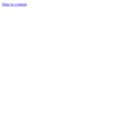
Skip to content