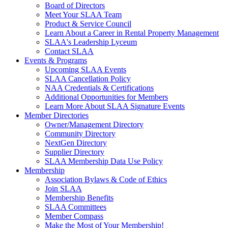
Board of Directors
Meet Your SLAA Team
Product & Service Council
Learn About a Career in Rental Property Management
SLAA's Leadership Lyceum
Contact SLAA
Events & Programs
Upcoming SLAA Events
SLAA Cancellation Policy
NAA Credentials & Certifications
Additional Opportunities for Members
Learn More About SLAA Signature Events
Member Directories
Owner/Management Directory
Community Directory
NextGen Directory
Supplier Directory
SLAA Membership Data Use Policy
Membership
Association Bylaws & Code of Ethics
Join SLAA
Membership Benefits
SLAA Committees
Member Compass
Make the Most of Your Membership!