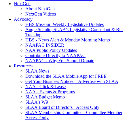
NextGen
About NextGen
NextGen Videos
Advocacy
HBS Missouri Weekly Legislative Updates
Angie Schulte, SLAA's Legislative Consultant & Bill
Tracking
HBS - News Alert & Monday Morning Memo
NAAPAC INSIDER
NAA Public Policy Updates
Contribute Directly to NAAPAC
NAAPAC - Why You Should Donate
Resources
SLAA News
Download the SLAA Mobile App for FREE
Get Your Business Noticed - Advertise with SLAA
NAA's Click & Lease
NAA's Events & Programs
SLAA Budget Memo
SLAA's W9
SLAA Board of Directors - Access Only
SLAA Membership Committee - Committee Member
Access Only