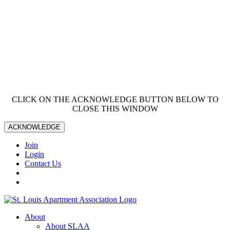
CLICK ON THE ACKNOWLEDGE BUTTON BELOW TO
CLOSE THIS WINDOW
ACKNOWLEDGE
Join
Login
Contact Us
About
About SLAA