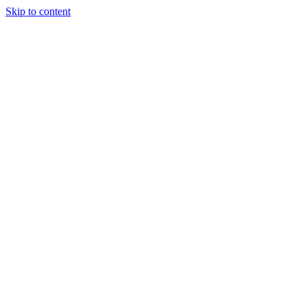
Skip to content