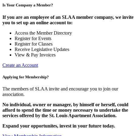
Is Your Company a Member?
If you are an employee of an SLAA member company, we invite
you to set up an online account to:
Access the Member Directory
Register for Events
Register for Classes
Receive Legislative Updates
View & Pay Invoices
Create an Account
Applying for Membership?
The members of SLAA invite and encourage you to join our
association.
No individual, owner or manager, by himself or herself, could
afford to spend the time or money necessary to undertake the
services offered by the St. Louis Apartment Association.
Expand your opportunites, invest in your future today.