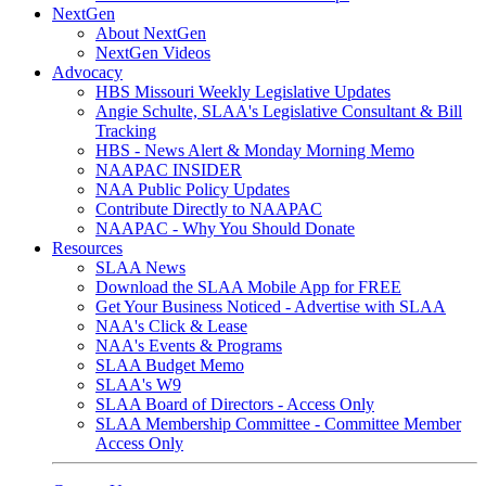
NextGen
About NextGen
NextGen Videos
Advocacy
HBS Missouri Weekly Legislative Updates
Angie Schulte, SLAA's Legislative Consultant & Bill
Tracking
HBS - News Alert & Monday Morning Memo
NAAPAC INSIDER
NAA Public Policy Updates
Contribute Directly to NAAPAC
NAAPAC - Why You Should Donate
Resources
SLAA News
Download the SLAA Mobile App for FREE
Get Your Business Noticed - Advertise with SLAA
NAA's Click & Lease
NAA's Events & Programs
SLAA Budget Memo
SLAA's W9
SLAA Board of Directors - Access Only
SLAA Membership Committee - Committee Member
Access Only