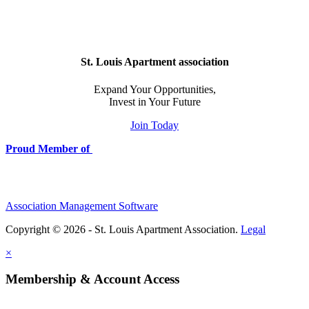
St. Louis Apartment association
Expand Your Opportunities,
Invest in Your Future
Join Today
Proud Member of
Association Management Software
Copyright © 2026 - St. Louis Apartment Association.
Legal
×
Membership & Account Access