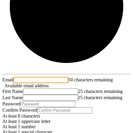
2/3
Email
50 characters remaining
Available email address
First Name
25 characters remaining
Last Name
25 characters remaining
Password
Confirm Password
At least 8 characters
At least 1 uppercase letter
At least 1 number
At least 1 special character