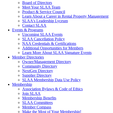
Board of Directors
Meet Your SLAA Team
Product & Service Council
Learn About a Career in Rental Property Management
SLAA's Leadership Lyceum
Contact SLAA
Events & Programs
Upcoming SLAA Events
SLAA Cancellation Policy
NAA Credentials & Certifications
Additional Opportunities for Members
Learn More About SLAA Signature Events
Member Directories
Owner/Management Directory
Community Directory
NextGen Directory
Supplier Directory
SLAA Membership Data Use Policy
Membership
Association Bylaws & Code of Ethics
Join SLAA
Membership Benefits
SLAA Committees
Member Compass
Make the Most of Your Membership!