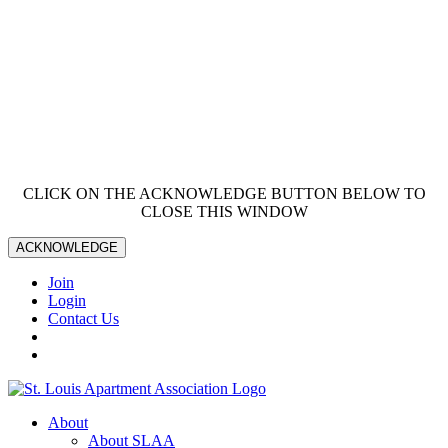
CLICK ON THE ACKNOWLEDGE BUTTON BELOW TO
CLOSE THIS WINDOW
ACKNOWLEDGE
Join
Login
Contact Us
About
About SLAA