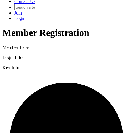
Contact Us
Join
Login
Member Registration
Member Type
Login Info
Key Info