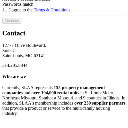
Passwords match
I agree to the
Terms & Conditions
Continue
Contact
12777 Olive Boulevard,
Suite C
Saint Louis, MO 63141
314.205.8844
Who are we
Currently, SLAA represents
155 property management
companies
and
over 104,000 rental units
in St. Louis Metro,
Northeast Missouri, Southeast Missouri, and 9 counties in Illinois. In
addition, SLAA's membership includes
over 230 supplier partners
that provide a product or service to the multi-family housing
industry.