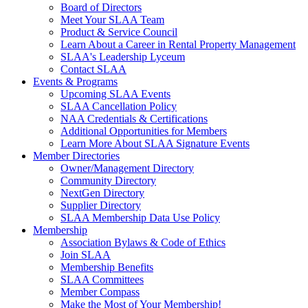
Board of Directors
Meet Your SLAA Team
Product & Service Council
Learn About a Career in Rental Property Management
SLAA's Leadership Lyceum
Contact SLAA
Events & Programs
Upcoming SLAA Events
SLAA Cancellation Policy
NAA Credentials & Certifications
Additional Opportunities for Members
Learn More About SLAA Signature Events
Member Directories
Owner/Management Directory
Community Directory
NextGen Directory
Supplier Directory
SLAA Membership Data Use Policy
Membership
Association Bylaws & Code of Ethics
Join SLAA
Membership Benefits
SLAA Committees
Member Compass
Make the Most of Your Membership!