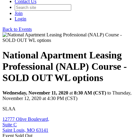
Contact Us
Join
Login
Back to Events
National Apartment Leasing
Professional (NALP) Course -
SOLD OUT WL options
Wednesday, November 11, 2020
at
8:30 AM (CST)
to Thursday,
November 12, 2020 at 4:30 PM (CST)
SLAA
12777 Olive Boulevard,
Suite C
Saint Louis, MO 63141
Event
Sold Out