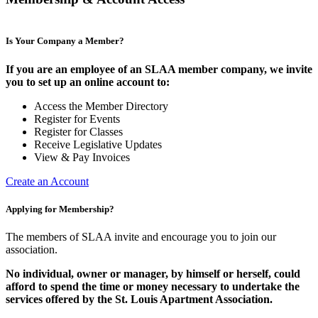
Is Your Company a Member?
If you are an employee of an SLAA member company, we invite
you to set up an online account to:
Access the Member Directory
Register for Events
Register for Classes
Receive Legislative Updates
View & Pay Invoices
Create an Account
Applying for Membership?
The members of SLAA invite and encourage you to join our
association.
No individual, owner or manager, by himself or herself, could
afford to spend the time or money necessary to undertake the
services offered by the St. Louis Apartment Association.