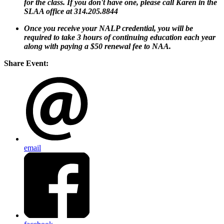
for the class. If you don't have one, please call Karen in the
SLAA office at 314.205.8844
Once you receive your NALP credential, you will be
required to take 3 hours of continuing education each year
along with paying a $50 renewal fee to NAA.
Share Event:
email