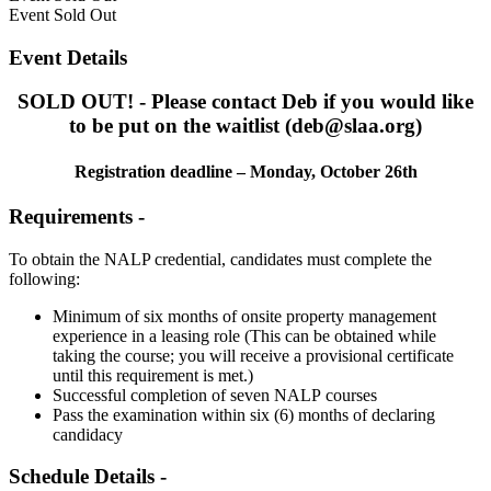
Event
Sold Out
Event Details
SOLD OUT! - Please contact Deb if you would like
to be put on the waitlist (deb@slaa.org)
Registration deadline – Monday, October 26th
Requirements -
To obtain the NALP credential, candidates must complete the
following:
Minimum of six months of onsite property management
experience in a leasing role (This can be obtained while
taking the course; you will receive a provisional certificate
until this requirement is met.)
Successful completion of seven NALP courses
Pass the examination within six (6) months of declaring
candidacy
Schedule Details -