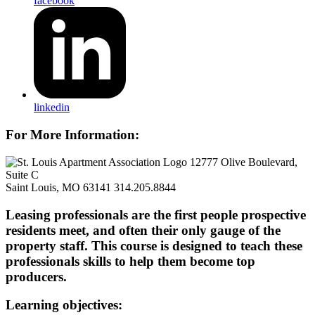
facebook
linkedin
For More Information:
12777 Olive Boulevard,
Suite C
Saint Louis, MO 63141
314.205.8844
Leasing professionals are the first people prospective
residents meet, and often their only gauge of the
property staff. This course is designed to teach these
professionals skills to help them become top
producers.
Learning objectives: