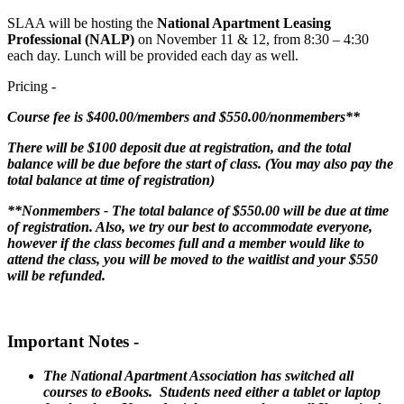
SLAA will be hosting the
National Apartment Leasing
Professional (NALP)
on November 11 & 12, from 8:30 – 4:30
each day. Lunch will be provided each day as well.
Pricing -
Course fee is $400.00/members and $550.00/nonmembers**
There will be $100 deposit due at registration, and the total
balance will be due before the start of class. (You may also pay the
total balance at time of registration)
**Nonmembers - The total balance of $550.00 will be due at time
of registration. Also, we try our best to accommodate everyone,
however if the class becomes full and a member would like to
attend the class, you will be moved to the waitlist and your $550
will be refunded.
Important Notes -
The National Apartment Association has switched all
courses to eBooks. Students need either a tablet or laptop