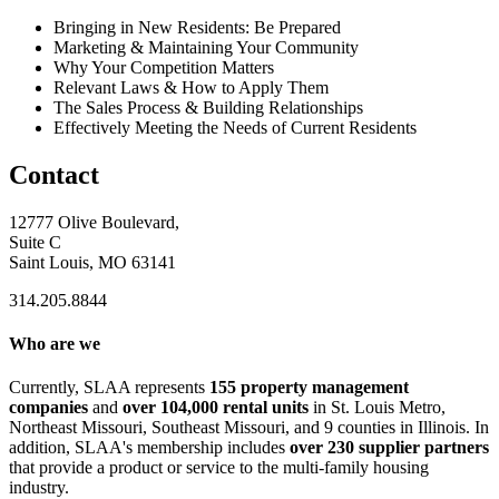
Bringing in New Residents: Be Prepared
Marketing & Maintaining Your Community
Why Your Competition Matters
Relevant Laws & How to Apply Them
The Sales Process & Building Relationships
Effectively Meeting the Needs of Current Residents
Contact
12777 Olive Boulevard,
Suite C
Saint Louis, MO 63141
314.205.8844
Who are we
Currently, SLAA represents
155 property management
companies
and
over 104,000 rental units
in St. Louis Metro,
Northeast Missouri, Southeast Missouri, and 9 counties in Illinois. In
addition, SLAA's membership includes
over 230 supplier partners
that provide a product or service to the multi-family housing
industry.