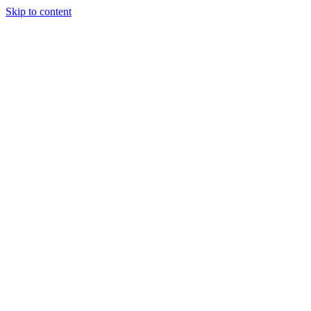
Skip to content