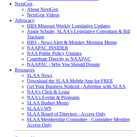
NextGen
About NextGen
NextGen Videos
Advocacy
HBS Missouri Weekly Legislative Updates
Angie Schulte, SLAA's Legislative Consultant & Bill
Tracking
HBS - News Alert & Monday Morning Memo
NAAPAC INSIDER
NAA Public Policy Updates
Contribute Directly to NAAPAC
NAAPAC - Why You Should Donate
Resources
SLAA News
Download the SLAA Mobile App for FREE
Get Your Business Noticed - Advertise with SLAA
NAA's Click & Lease
NAA's Events & Programs
SLAA Budget Memo
SLAA's W9
SLAA Board of Directors - Access Only
SLAA Membership Committee - Committee Member
Access Only