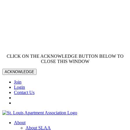
CLICK ON THE ACKNOWLEDGE BUTTON BELOW TO
CLOSE THIS WINDOW
ACKNOWLEDGE
Join
Login
Contact Us
About
About SLAA