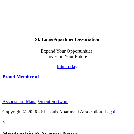
St. Louis Apartment association
Expand Your Opportunities,
Invest in Your Future
Join Today
Proud Member of
Association Management Software
Copyright © 2026 - St. Louis Apartment Association.
Legal
×
Membership & Account Access