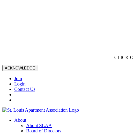
CLICK 
ACKNOWLEDGE
Join
Login
Contact Us
About
About SLAA
Board of Directors