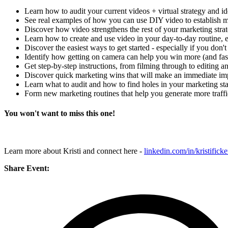
Learn how to audit your current videos + virtual strategy and ide
See real examples of how you can use DIY video to establish mo
Discover how video strengthens the rest of your marketing stra
Learn how to create and use video in your day-to-day routine, 
Discover the easiest ways to get started - especially if you don'
Identify how getting on camera can help you win more (and fas
Get step-by-step instructions, from filming through to editing a
Discover quick marketing wins that will make an immediate im
Learn what to audit and how to find holes in your marketing stac
Form new marketing routines that help you generate more traffic
You won't want to miss this one!
Learn more about Kristi and connect here -
linkedin.com/in/kristificke
Share Event: