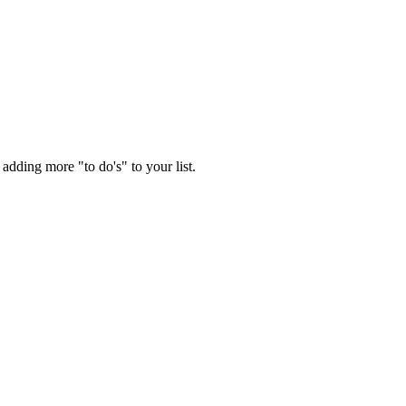
adding more "to do's" to your list.