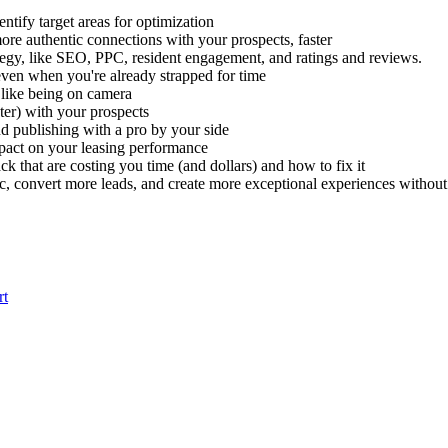
ntify target areas for optimization
re authentic connections with your prospects, faster
tegy, like SEO, PPC, resident engagement, and ratings and reviews.
even when you're already strapped for time
t like being on camera
ter) with your prospects
nd publishing with a pro by your side
pact on your leasing performance
k that are costing you time (and dollars) and how to fix it
, convert more leads, and create more exceptional experiences without 
rt