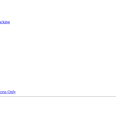
acking
cess Only