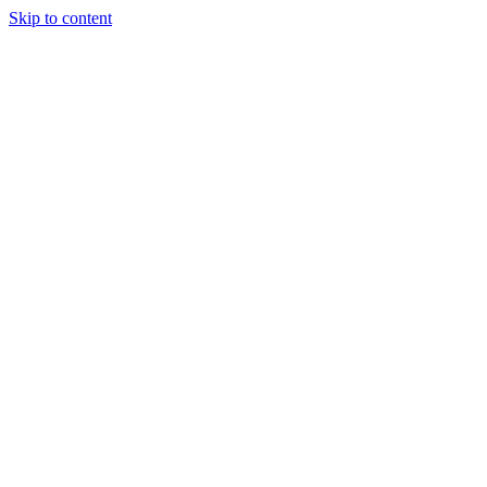
Skip to content