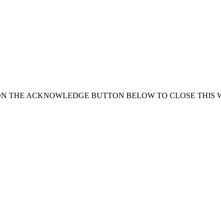
ON THE ACKNOWLEDGE BUTTON BELOW TO CLOSE THIS