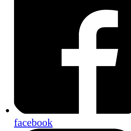
facebook