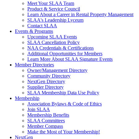
Meet Your SLAA Team
Product & Service Council
Learn About a Career in Rental Property Management
SLAA's Leadership Lyceum
Contact SLAA
Events & Programs
Upcoming SLAA Events
SLAA Cancellation Policy
NAA Credentials & Certifications
Additional Opportunities for Members
Learn More About SLAA Signature Events
Member Directories
Owner/Management Directory
Community Directory
NextGen Directory
Supplier Directory
SLAA Membership Data Use Policy
Membership
Association Bylaws & Code of Ethics
Join SLAA
Membership Benefits
SLAA Committees
Member Compass
Make the Most of Your Membership!
NextGen