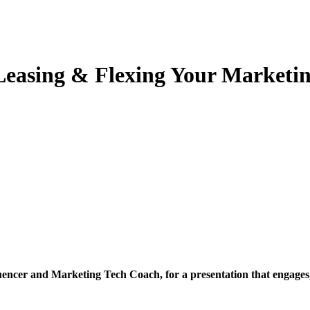
Leasing & Flexing Your Marketi
luencer and Marketing Tech Coach, for a presentation that engage