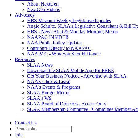
About NextGen
NextGen Videos
Advocacy
HBS Missouri Weekly Legislative Updates
Angie Schulte, SLAA's Legislative Consultant & Bill Tr
HBS - News Alert & Monday Morning Memo
NAAPAC INSIDER
NAA Public Policy Updates
Contribute Directly to NAAPAC
NAAPAC - Why You Should Donate
Resources
SLAA News
Download the SLAA Mobile App for FREE
Get Your Business Noticed - Advertise with SLAA
NAA's Click & Lease
NAA's Events & Programs
SLAA Budget Memo
SLAA's W9
SLAA Board of Directors - Access Only
SLAA Membership Committee - Committee Member Ac
Contact Us
Join