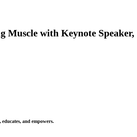
ng Muscle with Keynote Speaker,
s, educates, and empowers.