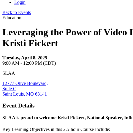
Login
Back to Events
Education
Leveraging the Power of Video 
Kristi Fickert
Tuesday, April 8, 2025
9:00 AM - 12:00 PM (CDT)
SLAA
12777 Olive Boulevard,
Suite C
Saint Louis, MO 63141
Event Details
SLAA is proud to welcome Kristi Fickert, National Speaker, Inf
Key Learning Objectives in this 2.5-hour Course Include: