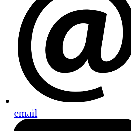
email