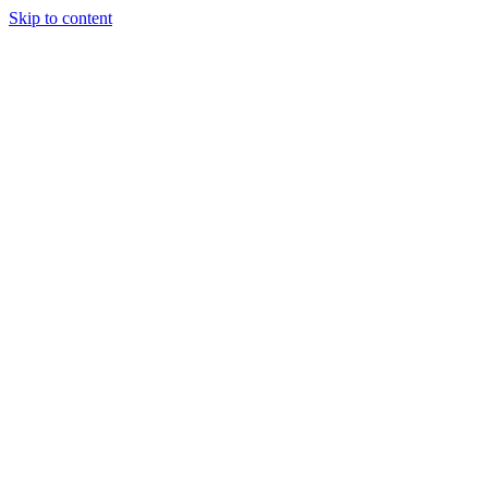
Skip to content