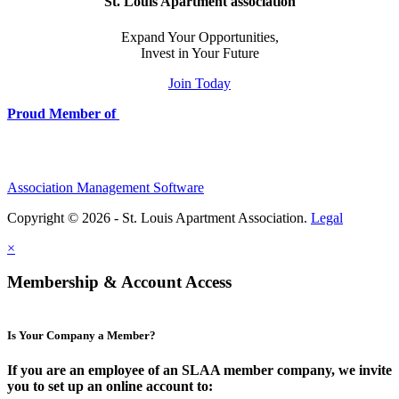
St. Louis Apartment association
Expand Your Opportunities,
Invest in Your Future
Join Today
Proud Member of
Association Management Software
Copyright © 2026 - St. Louis Apartment Association.
Legal
×
Membership & Account Access
Is Your Company a Member?
If you are an employee of an SLAA member company, we invite
you to set up an online account to: