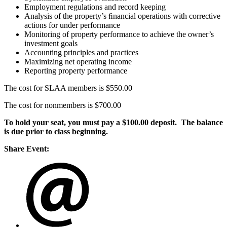
Employment regulations and record keeping
Analysis of the property’s ﬁnancial operations with corrective
actions for under performance
Monitoring of property performance to achieve the owner’s
investment goals
Accounting principles and practices
Maximizing net operating income
Reporting property performance
The cost for SLAA members is $550.00
The cost for nonmembers is $700.00
To hold your seat, you must pay a $100.00 deposit. The balance
is due prior to class beginning.
Share Event: