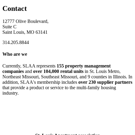
Contact
12777 Olive Boulevard,
Suite C
Saint Louis, MO 63141
314.205.8844
Who are we
Currently, SLAA represents
155 property management
companies
and
over 104,000 rental units
in St. Louis Metro,
Northeast Missouri, Southeast Missouri, and 9 counties in Illinois. In
addition, SLAA's membership includes
over 230 supplier partners
that provide a product or service to the multi-family housing
industry.