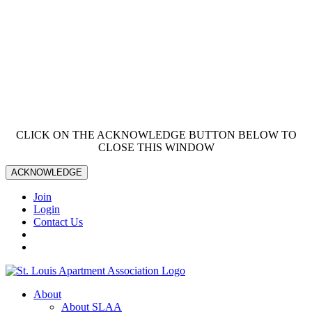
CLICK ON THE ACKNOWLEDGE BUTTON BELOW TO
CLOSE THIS WINDOW
ACKNOWLEDGE
Join
Login
Contact Us
About
About SLAA