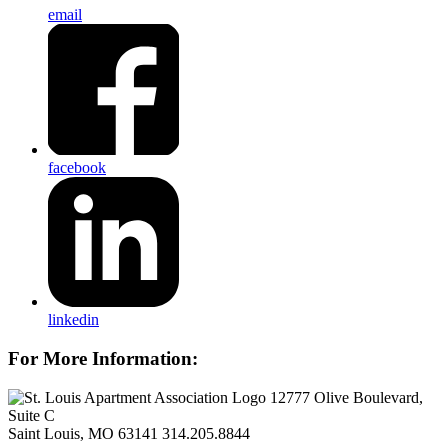
email
facebook
linkedin
For More Information:
12777 Olive Boulevard,
Suite C
Saint Louis, MO 63141
314.205.8844