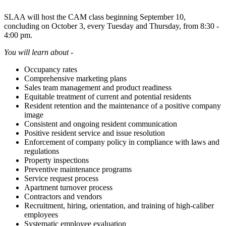
SLAA will host the CAM class beginning September 10,
concluding on October 3, every Tuesday and Thursday, from 8:30 -
4:00 pm.
You will learn about -
Occupancy rates
Comprehensive marketing plans
Sales team management and product readiness
Equitable treatment of current and potential residents
Resident retention and the maintenance of a positive company
image
Consistent and ongoing resident communication
Positive resident service and issue resolution
Enforcement of company policy in compliance with laws and
regulations
Property inspections
Preventive maintenance programs
Service request process
Apartment turnover process
Contractors and vendors
Recruitment, hiring, orientation, and training of high-caliber
employees
Systematic employee evaluation