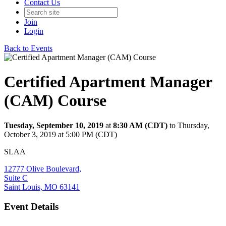
Contact Us
Join
Login
Back to Events
Certified Apartment Manager
(CAM) Course
Tuesday, September 10, 2019
at
8:30 AM (CDT)
to Thursday,
October 3, 2019 at 5:00 PM (CDT)
SLAA
12777 Olive Boulevard,
Suite C
Saint Louis, MO 63141
Event Details