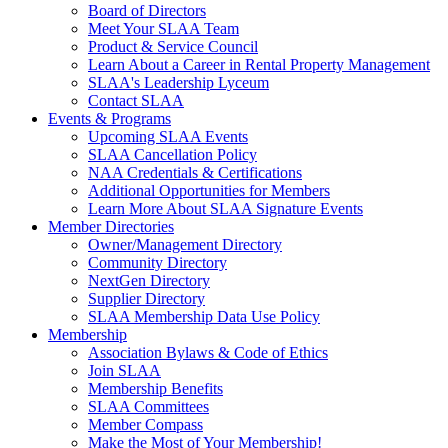
Board of Directors
Meet Your SLAA Team
Product & Service Council
Learn About a Career in Rental Property Management
SLAA's Leadership Lyceum
Contact SLAA
Events & Programs
Upcoming SLAA Events
SLAA Cancellation Policy
NAA Credentials & Certifications
Additional Opportunities for Members
Learn More About SLAA Signature Events
Member Directories
Owner/Management Directory
Community Directory
NextGen Directory
Supplier Directory
SLAA Membership Data Use Policy
Membership
Association Bylaws & Code of Ethics
Join SLAA
Membership Benefits
SLAA Committees
Member Compass
Make the Most of Your Membership!