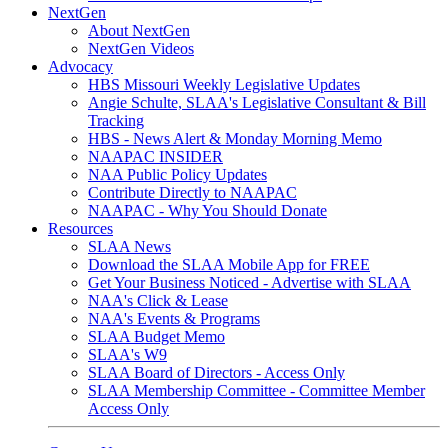
NextGen
About NextGen
NextGen Videos
Advocacy
HBS Missouri Weekly Legislative Updates
Angie Schulte, SLAA's Legislative Consultant & Bill
Tracking
HBS - News Alert & Monday Morning Memo
NAAPAC INSIDER
NAA Public Policy Updates
Contribute Directly to NAAPAC
NAAPAC - Why You Should Donate
Resources
SLAA News
Download the SLAA Mobile App for FREE
Get Your Business Noticed - Advertise with SLAA
NAA's Click & Lease
NAA's Events & Programs
SLAA Budget Memo
SLAA's W9
SLAA Board of Directors - Access Only
SLAA Membership Committee - Committee Member
Access Only