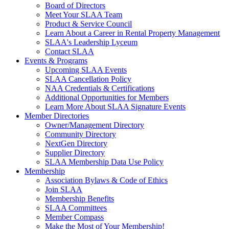
Board of Directors
Meet Your SLAA Team
Product & Service Council
Learn About a Career in Rental Property Management
SLAA's Leadership Lyceum
Contact SLAA
Events & Programs
Upcoming SLAA Events
SLAA Cancellation Policy
NAA Credentials & Certifications
Additional Opportunities for Members
Learn More About SLAA Signature Events
Member Directories
Owner/Management Directory
Community Directory
NextGen Directory
Supplier Directory
SLAA Membership Data Use Policy
Membership
Association Bylaws & Code of Ethics
Join SLAA
Membership Benefits
SLAA Committees
Member Compass
Make the Most of Your Membership!