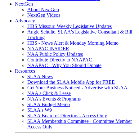
NextGen
About NextGen
NextGen Videos
Advocacy
HBS Missouri Weekly Legislative Updates
Angie Schulte, SLAA's Legislative Consultant & Bill
Tracking
HBS - News Alert & Monday Morning Memo
NAAPAC INSIDER
NAA Public Policy Updates
Contribute Directly to NAAPAC
NAAPAC - Why You Should Donate
Resources
SLAA News
Download the SLAA Mobile App for FREE
Get Your Business Noticed - Advertise with SLAA
NAA's Click & Lease
NAA's Events & Programs
SLAA Budget Memo
SLAA's W9
SLAA Board of Directors - Access Only
SLAA Membership Committee - Committee Member
Access Only