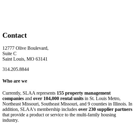
Contact
12777 Olive Boulevard,
Suite C
Saint Louis, MO 63141
314.205.8844
Who are we
Currently, SLAA represents
155 property management
companies
and
over 104,000 rental units
in St. Louis Metro,
Northeast Missouri, Southeast Missouri, and 9 counties in Illinois. In
addition, SLAA's membership includes
over 230 supplier partners
that provide a product or service to the multi-family housing
industry.