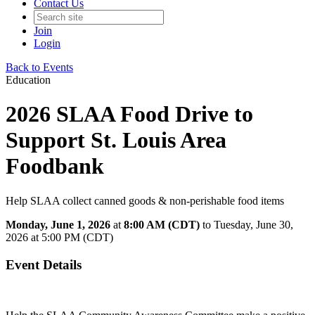
Contact Us
Join
Login
Back to Events
Education
2026 SLAA Food Drive to
Support St. Louis Area
Foodbank
Help SLAA collect canned goods & non-perishable food items
Monday, June 1, 2026
at
8:00 AM (CDT)
to Tuesday, June 30,
2026 at 5:00 PM (CDT)
Event Details