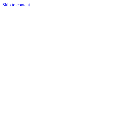
Skip to content