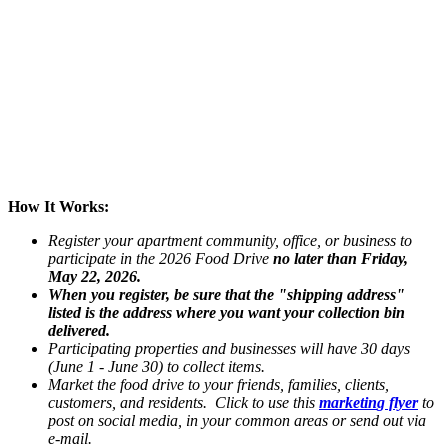
How It Works:
Register your apartment community, office, or business to
participate in the 2026 Food Drive
no later than Friday,
May 22, 2026.
When you register, be sure that the "shipping address"
listed is the address where you want your collection bin
delivered.
Participating properties and businesses will have 30 days
(June 1 - June 30) to collect items.
Market the food drive to your friends, families, clients,
customers, and residents. Click to use this
marketin
g
flyer
to
post on social media, in your common areas or send out via
e-mail.