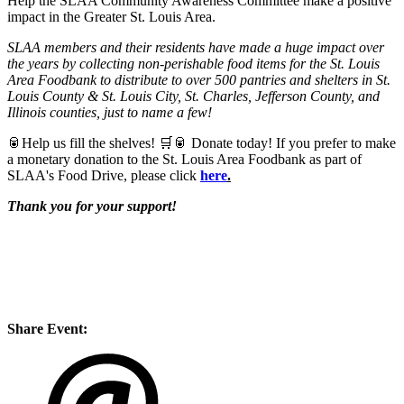
Help the SLAA Community Awareness Committee make a positive
impact in the Greater St. Louis Area.
SLAA members and their residents have made a huge impact over
the years by collecting non-perishable food items for the St. Louis
Area Foodbank to distribute to over 500 pantries and shelters in St.
Louis County & St. Louis City, St. Charles, Jefferson County, and
Illinois counties, just to name a few!
🥫Help us fill the shelves! 🛒🥫 Donate today!
If you prefer to make
a monetary donation to the St. Louis Area Foodbank as part of
SLAA's Food Drive, please click
here
.
Thank you for your support!
Share Event: