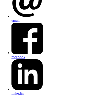
email
facebook
linkedin