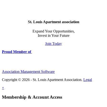
St. Louis Apartment association
Expand Your Opportunities,
Invest in Your Future
Join Today
Proud Member of
Association Management Software
Copyright © 2026 - St. Louis Apartment Association.
Legal
×
Membership & Account Access