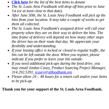
Click here
for the list of the best items to donate
The St. Louis Area Foodbank will drop off bins prior to June
1st (or at least close to that date).
After June 30th, the St. Louis Area Foodbank will pick up the
bins from your location. It may take a couple of weeks to get
them all collected.
The St. Louis Area Foodbank's assigned driver will call your
property when they are on their way to deliver the bins. The
time frame of delivery will depend on how many other stops
the driver has on their route that day. We appreciate your
flexibility and understanding.
If your leasing office is locked or closed to regular traffic, the
bin can be left outside the door. When you register, please
indicate if you prefer to leave your bin outside.
If you need additional pick-ups during the food drive, you
may email Jordan Casey, Product Sourcing Project Manager,
314.292.5391,
jcasey@stlfoodbank.org
Please allow 24 – 48 hours for a return call and/or your items
to be pick-up.
Thank you for your support of the St. Louis Area Foodbank.