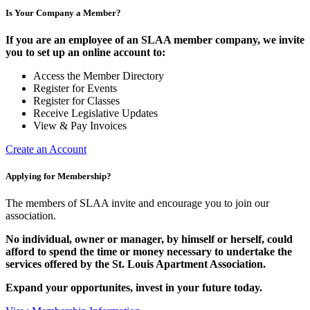
Is Your Company a Member?
If you are an employee of an SLAA member company, we invite
you to set up an online account to:
Access the Member Directory
Register for Events
Register for Classes
Receive Legislative Updates
View & Pay Invoices
Create an Account
Applying for Membership?
The members of SLAA invite and encourage you to join our
association.
No individual, owner or manager, by himself or herself, could
afford to spend the time or money necessary to undertake the
services offered by the St. Louis Apartment Association.
Expand your opportunites, invest in your future today.