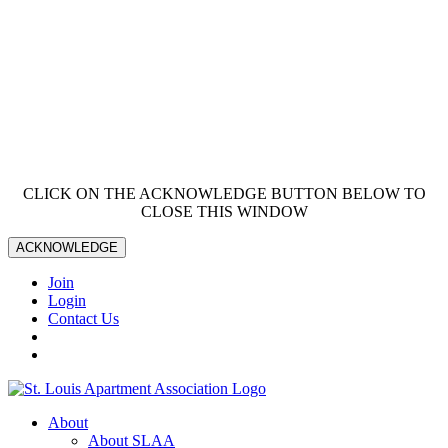
CLICK ON THE ACKNOWLEDGE BUTTON BELOW TO
CLOSE THIS WINDOW
ACKNOWLEDGE
Join
Login
Contact Us
About
About SLAA