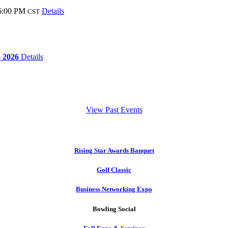
6:00 PM
Details
CST
- 2026
Details
View Past Events
Rising Star Awards Banquet
Golf Classic
Business Networking Expo
Bowling Social