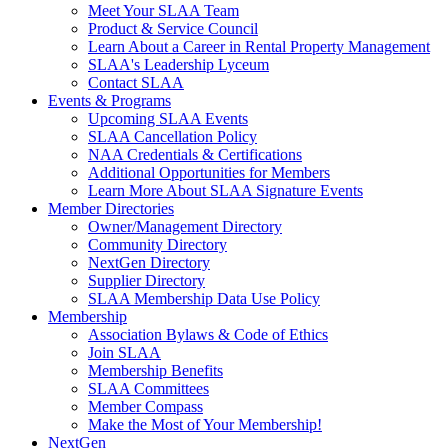
Meet Your SLAA Team
Product & Service Council
Learn About a Career in Rental Property Management
SLAA's Leadership Lyceum
Contact SLAA
Events & Programs
Upcoming SLAA Events
SLAA Cancellation Policy
NAA Credentials & Certifications
Additional Opportunities for Members
Learn More About SLAA Signature Events
Member Directories
Owner/Management Directory
Community Directory
NextGen Directory
Supplier Directory
SLAA Membership Data Use Policy
Membership
Association Bylaws & Code of Ethics
Join SLAA
Membership Benefits
SLAA Committees
Member Compass
Make the Most of Your Membership!
NextGen