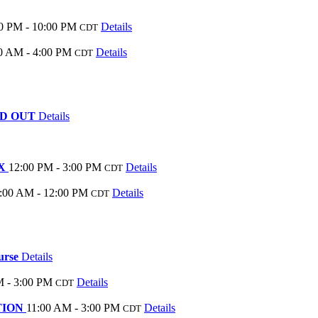
0 PM - 10:00 PM
Details
CDT
0 AM - 4:00 PM
Details
CDT
SOLD OUT
Details
EX
12:00 PM - 3:00 PM
Details
CDT
:00 AM - 12:00 PM
Details
CDT
ourse
Details
M - 3:00 PM
Details
CDT
ATION
11:00 AM - 3:00 PM
Details
CDT