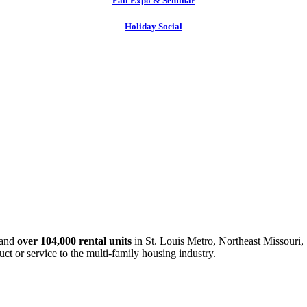
Fall Expo & Seminar
Holiday Social
and
over 104,000 rental units
in St. Louis Metro, Northeast Missouri, 
uct or service to the multi-family housing industry.