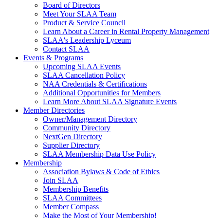
Board of Directors
Meet Your SLAA Team
Product & Service Council
Learn About a Career in Rental Property Management
SLAA's Leadership Lyceum
Contact SLAA
Events & Programs
Upcoming SLAA Events
SLAA Cancellation Policy
NAA Credentials & Certifications
Additional Opportunities for Members
Learn More About SLAA Signature Events
Member Directories
Owner/Management Directory
Community Directory
NextGen Directory
Supplier Directory
SLAA Membership Data Use Policy
Membership
Association Bylaws & Code of Ethics
Join SLAA
Membership Benefits
SLAA Committees
Member Compass
Make the Most of Your Membership!