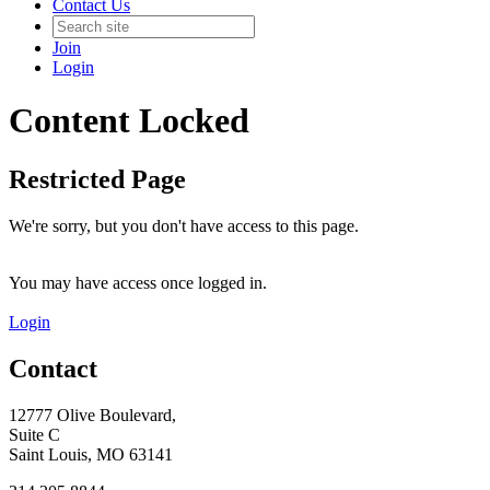
Contact Us
Join
Login
Content Locked
Restricted Page
We're sorry, but you don't have access to this page.
You may have access once logged in.
Login
Contact
12777 Olive Boulevard,
Suite C
Saint Louis, MO 63141