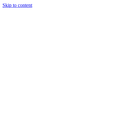
Skip to content