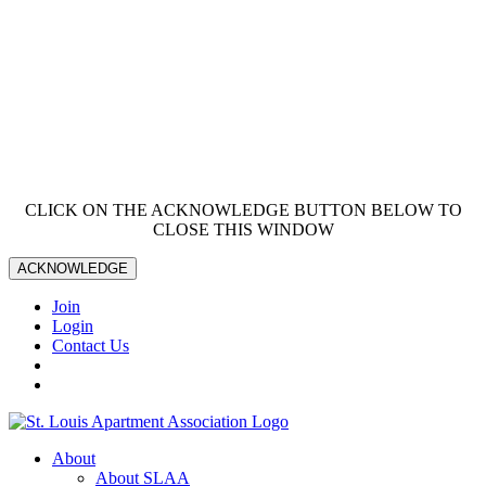
CLICK ON THE ACKNOWLEDGE BUTTON BELOW TO
CLOSE THIS WINDOW
ACKNOWLEDGE
Join
Login
Contact Us
About
About SLAA