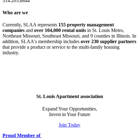
314.205.8844
Who are we
Currently, SLAA represents
155 property management
companies
and
over 104,000 rental units
in St. Louis Metro,
Northeast Missouri, Southeast Missouri, and 9 counties in Illinois. In
addition, SLAA's membership includes
over 230 supplier partners
that provide a product or service to the multi-family housing
industry.
St. Louis Apartment association
Expand Your Opportunities,
Invest in Your Future
Join Today
Proud Member of