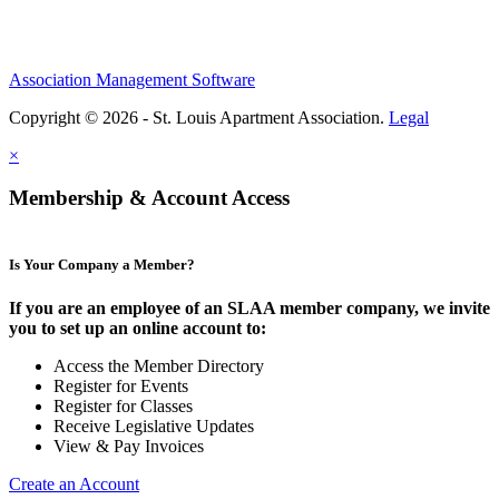
Association Management Software
Copyright © 2026 - St. Louis Apartment Association.
Legal
×
Membership & Account Access
Is Your Company a Member?
If you are an employee of an SLAA member company, we invite
you to set up an online account to:
Access the Member Directory
Register for Events
Register for Classes
Receive Legislative Updates
View & Pay Invoices
Create an Account