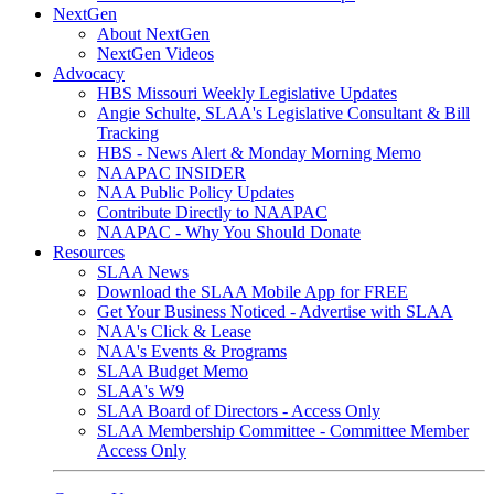
NextGen
About NextGen
NextGen Videos
Advocacy
HBS Missouri Weekly Legislative Updates
Angie Schulte, SLAA's Legislative Consultant & Bill
Tracking
HBS - News Alert & Monday Morning Memo
NAAPAC INSIDER
NAA Public Policy Updates
Contribute Directly to NAAPAC
NAAPAC - Why You Should Donate
Resources
SLAA News
Download the SLAA Mobile App for FREE
Get Your Business Noticed - Advertise with SLAA
NAA's Click & Lease
NAA's Events & Programs
SLAA Budget Memo
SLAA's W9
SLAA Board of Directors - Access Only
SLAA Membership Committee - Committee Member
Access Only